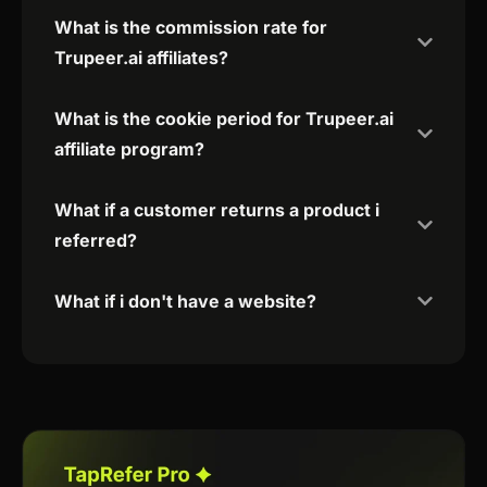
What is the commission rate for
Trupeer.ai affiliates?
What is the cookie period for Trupeer.ai
affiliate program?
What if a customer returns a product i
referred?
What if i don't have a website?