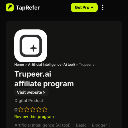
Get Pro ✦
My Programs
Home
>
Artificial Intelligence (Ai tool)
>
Trupeer.ai
Trupeer.ai
affiliate program
Visit website
Digital Product
0
Review this program
Artificial Intelligence (Ai tool)
|
Basic
|
Blogger
|