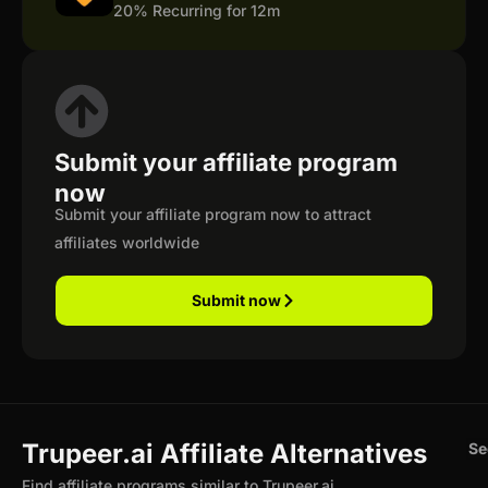
20% Recurring for 12m
Submit your affiliate program
now
Submit your affiliate program now to attract
affiliates worldwide
Submit now
Trupeer.ai Affiliate Alternatives
Se
Find affiliate programs similar to Trupeer.ai