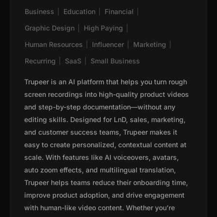
Business
|
Education
|
Financial
|
Graphic Design
|
High Paying
|
Human Resources
|
Influencer
|
Marketing
|
Recurring
|
SaaS
|
Small Business
Trupeer is an AI platform that helps you turn rough
screen recordings into high-quality product videos
and step-by-step documentation—without any
editing skills. Designed for LnD, sales, marketing,
and customer success teams, Trupeer makes it
easy to create personalized, contextual content at
scale. With features like AI voiceovers, avatars,
auto zoom effects, and multilingual translation,
Trupeer helps teams reduce their onboarding time,
improve product adoption, and drive engagement
with human-like video content. Whether you’re