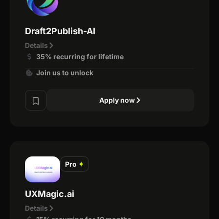
Draft2Publish-AI
Details
35% recurring for lifetime
Join us to unlock
Apply now
Pro
✦
UXMagic.ai
Details