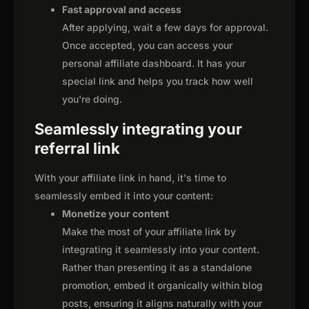
Fast approval and access
After applying, wait a few days for approval.
Once accepted, you can access your
personal affiliate dashboard. It has your
special link and helps you track how well
you're doing.
Seamlessly integrating your
referral link
With your affiliate link in hand, it's time to
seamlessly embed it into your content:
Monetize your content
Make the most of your affiliate link by
integrating it seamlessly into your content.
Rather than presenting it as a standalone
promotion, embed it organically within blog
posts, ensuring it aligns naturally with your