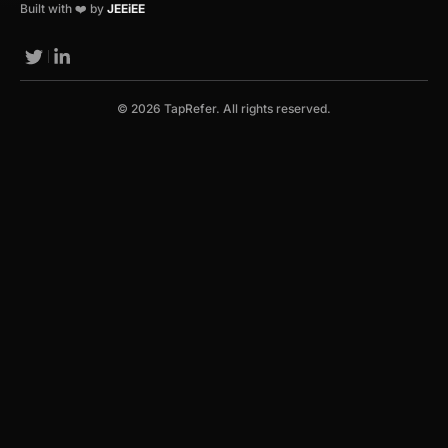
Built with ❤️ by
JEEiEE
© 2026 TapRefer. All rights reserved.