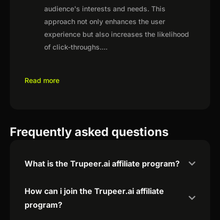
audience's interests and needs. This
approach not only enhances the user
experience but also increases the likelihood
of click-throughs.
...
Read more
Frequently asked questions
What is the Trupeer.ai affiliate program?
How can i join the Trupeer.ai affiliate
program?