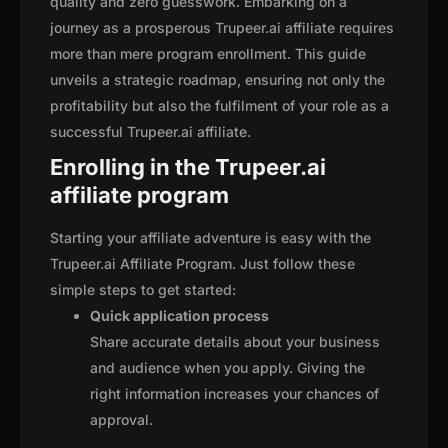
quality and zero guesswork. Embarking on a
journey as a prosperous Trupeer.ai affiliate requires
more than mere program enrollment. This guide
unveils a strategic roadmap, ensuring not only the
profitability but also the fulfilment of your role as a
successful Trupeer.ai affiliate.
Enrolling in the Trupeer.ai
affiliate program
Starting your affiliate adventure is easy with the
Trupeer.ai Affiliate Program. Just follow these
simple steps to get started:
Quick application process
Share accurate details about your business
and audience when you apply. Giving the
right information increases your chances of
approval.