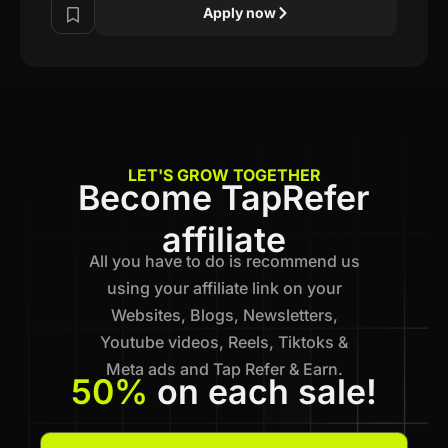
Apply now
LET'S GROW TOGETHER
Become TapRefer
affiliate
All you have to do is recommend us
using your affiliate link on your
Websites, Blogs, Newsletters,
Youtube videos, Reels, Tiktoks &
Meta ads and Tap Refer & Earn.
50%
on each sale!