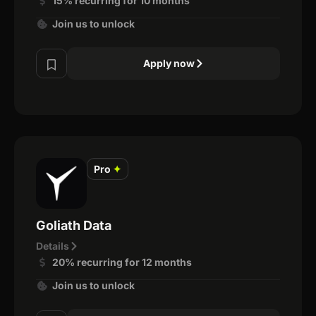
15% recurring for 10 months
Join us to unlock
Apply now
Pro
✦
Goliath Data
Details
20% recurring for 12 months
Join us to unlock