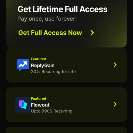
Featured
ReplyGain
20% Recurring for Life
Featured
Flowout
Upto 990$ Recurring