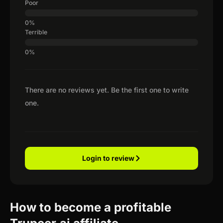
Poor
Terrible
There are no reviews yet. Be the first one to write
one.
Login to review
How to become a profitable