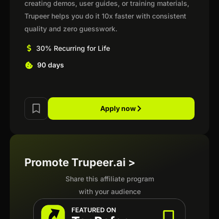
creating demos, user guides, or training materials,
Trupeer helps you do it 10x faster with consistent
quality and zero guesswork.
30% Recurring for Life
90 days
Apply now
Promote Trupeer.ai >
Share this affiliate program
with your audience