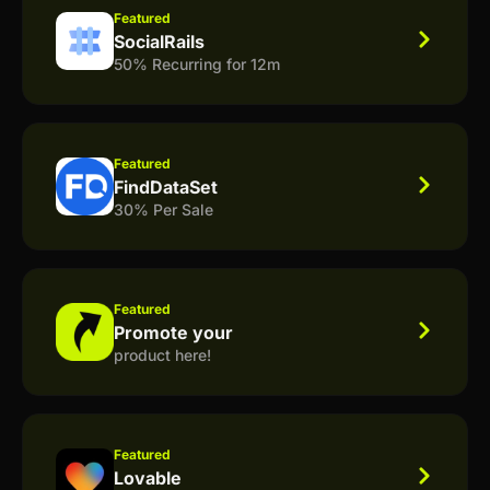
Featured
SocialRails
50% Recurring for 12m
Featured
FindDataSet
30% Per Sale
Featured
Promote your
product here!
Featured
Lovable