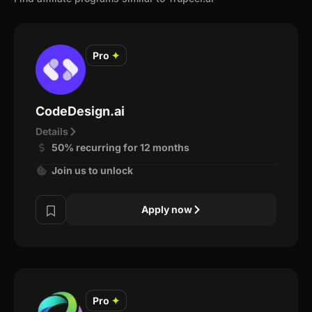
Pro
✦
CodeDesign.ai
Details
50% recurring for 12 months
Join us to unlock
Apply now
Pro
✦