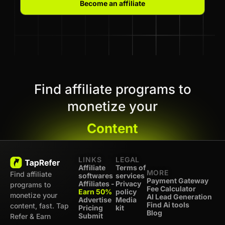
Become an affiliate
Find affiliate programs to
monetize your
Content
LINKS
LEGAL
Affiliate
Terms of
MORE
Find affiliate
softwares
services
Payment Gateway
Affiliates -
Privacy
programs to
Fee Calculator
Earn 50%
policy
monetize your
AI Lead Generation
Advertise
Media
Find Ai tools
content, fast. Tap
Pricing
kit
Blog
Submit
Refer & Earn