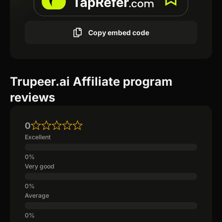
Copy embed code
Trupeer.ai Affiliate program
reviews
0
Excellent
Very good
Average