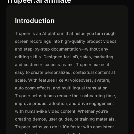
Trupeer.ai affiliate
Introduction
Trupeer is an AI platform that helps you turn rough
screen recordings into high-quality product videos
and step-by-step documentation—without any
editing skills. Designed for LnD, sales, marketing,
and customer success teams, Trupeer makes it
easy to create personalized, contextual content at
scale. With features like AI voiceovers, avatars,
auto zoom effects, and multilingual translation,
Trupeer helps teams reduce their onboarding time,
improve product adoption, and drive engagement
with human-like video content. Whether you’re
creating demos, user guides, or training materials,
Trupeer helps you do it 10x faster with consistent