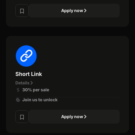
Apply now
Short Link
Details
30% per sale
Join us to unlock
Apply now