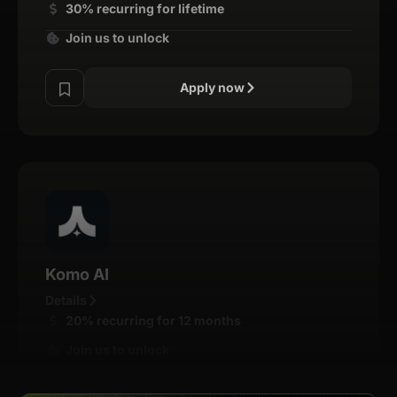
30% recurring for lifetime
Join us to unlock
Apply now
Komo AI
Details
20% recurring for 12 months
Join us to unlock