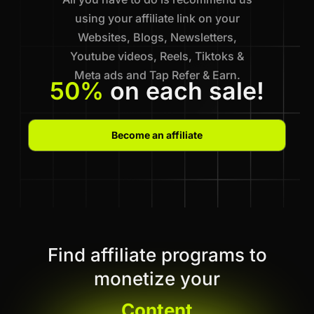
using your affiliate link on your
Websites, Blogs, Newsletters,
Youtube videos, Reels, Tiktoks &
Meta ads and Tap Refer & Earn.
50%
on each sale!
Become an affiliate
Find affiliate programs to
monetize your
Content