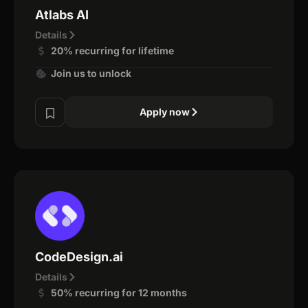
Atlabs AI
Details
20% recurring for lifetime
Join us to unlock
Apply now
CodeDesign.ai
Details
50% recurring for 12 months