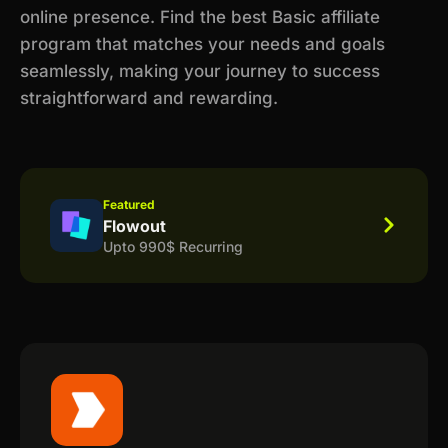
online presence. Find the best Basic affiliate
program that matches your needs and goals
seamlessly, making your journey to success
straightforward and rewarding.
Featured
Flowout
Upto 990$ Recurring