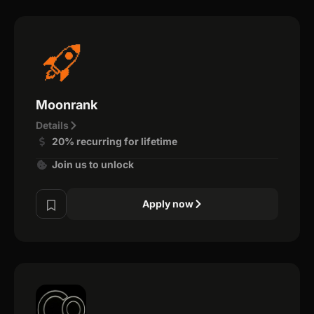
Moonrank
Details
20% recurring for lifetime
Join us to unlock
Apply now