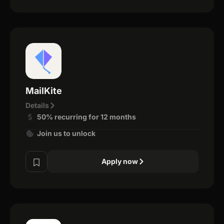
MailKite
Details
50% recurring for 12 months
Join us to unlock
Apply now