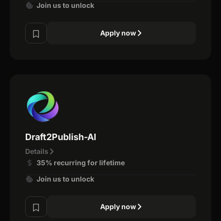
Join us to unlock
Apply now
Draft2Publish-AI
Details
35% recurring for lifetime
Join us to unlock
Apply now