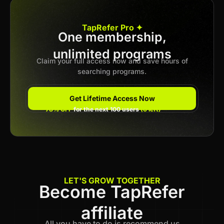
Apply now
TapRefer Pro ✦
One membership,
unlimited programs
Previous
1
2
3
…
62
Next
Claim your full access now and save hours of
searching programs.
Get Lifetime Access Now
78% OFF
for the next 100 users
(6 left)
LET'S GROW TOGETHER
Become TapRefer
affiliate
All you have to do is recommend us