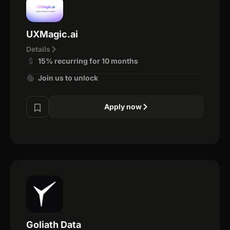
UXMagic.ai
Details
15% recurring for 10 months
Join us to unlock
Apply now
Goliath Data