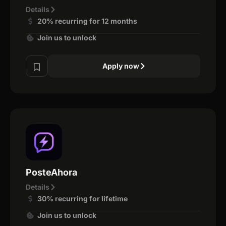
Details
20% recurring for 12 months
Join us to unlock
Apply now
PosteAhora
Details
30% recurring for lifetime
Join us to unlock