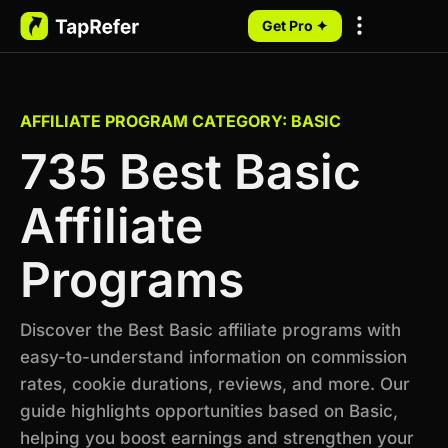
Get Pro ✦
My Programs
AFFILIATE PROGRAM CATEGORY: BASIC
735 Best Basic
Affiliate
Programs
Discover the Best Basic affiliate programs with
easy-to-understand information on commission
rates, cookie durations, reviews, and more. Our
guide highlights opportunities based on Basic,
helping you boost earnings and strengthen your