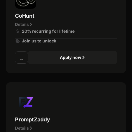
CoHunt
Details
20% recurring for lifetime
Join us to unlock
Apply now
PromptZaddy
Details