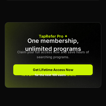
TapRefer Pro ✦
One membership,
unlimited programs
Claim your full access now and save hours of
searching programs.
Get Lifetime Access Now
78% OFF
for the next 100 users
(6 left)