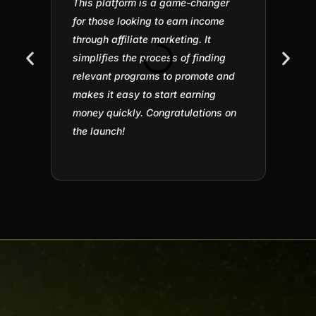
This platform is a game-changer
Affili
for those looking to earn income
under
through affiliate marketing. It
for m
simplifies the process of finding
part I
relevant programs to promote and
of pla
makes it easy to start earning
defini
money quickly. Congratulations on
Jitesh
the launch!