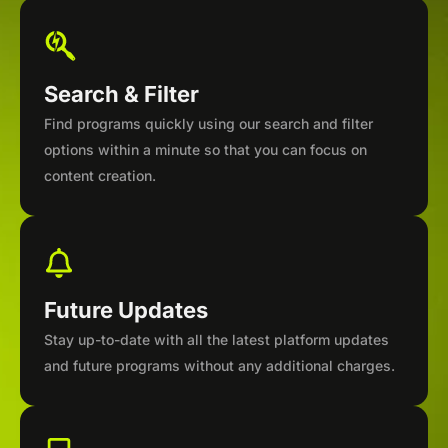
Search & Filter
Find programs quickly using our search and filter
options within a minute so that you can focus on
content creation.
Future Updates
Stay up-to-date with all the latest platform updates
and future programs without any additional charges.