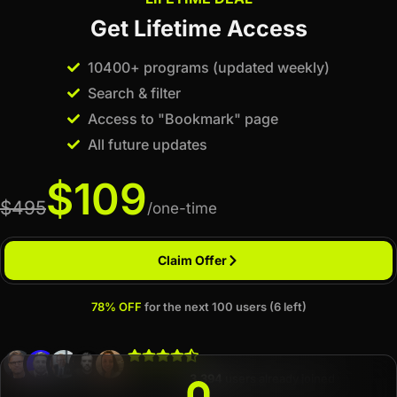
Get Lifetime Access
10400+ programs (updated weekly)
Search & filter
Access to "Bookmark" page
All future updates
$109
$495
/one-time
Claim Offer
78% OFF
for the next 100 users (6 left)
3,394
users already joined