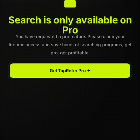
Search is only available on
Pro
You have requested a pro feature. Please claim your
lifetime access and save hours of searching programs, get
pro, get profitable!
Get TapRefer Pro ✦