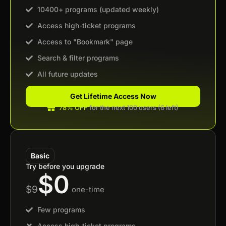
10400+ programs (updated weekly)
Access high-ticket programs
Access to "Bookmark" page
Search & filter programs
All future updates
Get Lifetime Access Now
78% OFF
for the next 100 users (6 left)
Basic
Try before you upgrade
$0
$9
one-time
Few programs
Access high-ticket programs