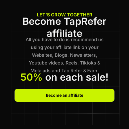
LET'S GROW TOGETHER
Become TapRefer
affiliate
All you have to do is recommend us
using your affiliate link on your
Websites, Blogs, Newsletters,
Youtube videos, Reels, Tiktoks &
Meta ads and Tap Refer & Earn.
50%
on each sale!
Become an affiliate