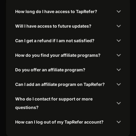
How long do I have access to TapRefer?
Will I have access to future updates?
Can I get a refund if I am not satisfied?
How do you find your affiliate programs?
Do you offer an affiliate program?
Can I add an affiliate program on TapRefer?
Who do I contact for support or more
questions?
How can I log out of my TapRefer account?