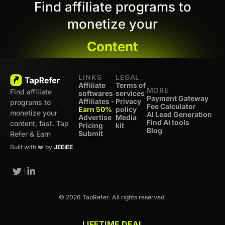
Find affiliate programs to
monetize your
Content
LINKS
LEGAL
Affiliate
Terms of
MORE
Find affiliate
softwares
services
Payment Gateway
Affiliates -
Privacy
programs to
Fee Calculator
Earn 50%
policy
monetize your
AI Lead Generation
Advertise
Media
Find Ai tools
content, fast. Tap
Pricing
kit
Blog
Submit
Refer & Earn
Built with ❤️ by
JEEiEE
© 2026 TapRefer. All rights reserved.
LIFETIME DEAL