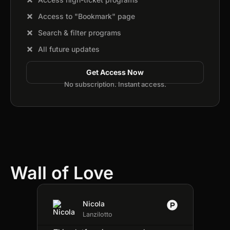
Access to "Bookmark" page
Search & filter programs
All future updates
Get Access Now
No subscription. Instant access.
Wall of Love
Nicola
★
★
★
★
★
Lanzilotto