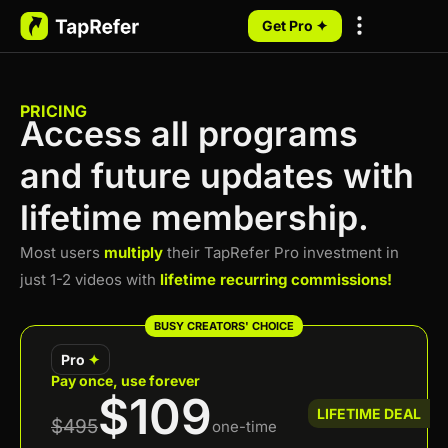
Get Pro ✦
My Programs
PRICING
Access all programs
and future updates with
lifetime membership.
Most users
multiply
their TapRefer Pro investment in
just 1-2 videos with
lifetime recurring commissions!
BUSY CREATORS' CHOICE
Pro
✦
Pay once, use forever
$109
LIFETIME DEAL
$495
one-time