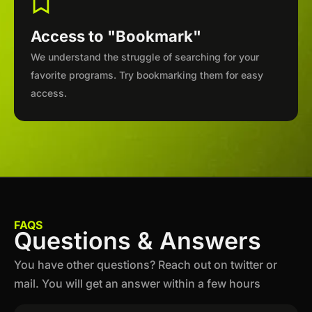
Access to "Bookmark"
We understand the struggle of searching for your
favorite programs. Try bookmarking them for easy
access.
FAQS
Questions & Answers
You have other questions? Reach out on twitter or
mail. You will get an answer within a few hours