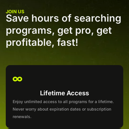
JOIN US
Save hours of searching
programs, get pro, get
profitable, fast!
Lifetime Access
Enjoy unlimited access to all programs for a lifetime.
Never worry about expiration dates or subscription
renewals.