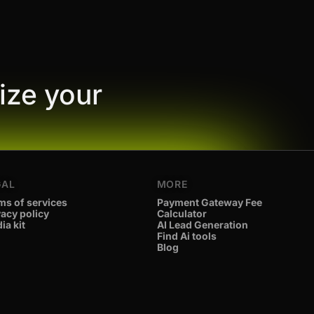
ize your
GAL
MORE
ms of services
Payment Gateway Fee
vacy policy
Calculator
ia kit
AI Lead Generation
Find Ai tools
Blog