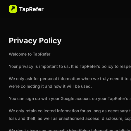
Privacy Policy
Welcome to TapRefer
Your privacy is important to us. It is TapRefer’s policy to re
We only ask for personal information when we truly need it to
we’re collecting it and how it will be used.
You can sign up with your Google account so your TapRefer’s a
We only retain collected information for as long as necessary
loss and theft, as well as unauthorised access, disclosure, cop
We don’t share any personally identifying information publicly 