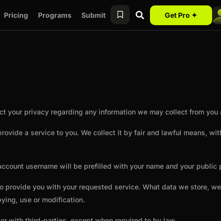
Pricing
Programs
Submit
Get Pro ✦
spect your privacy regarding any information we may collect from yo
 provide a service to you. We collect it by fair and lawful means, 
ccount username will be prefilled with your name and your public pr
 to provide you with your requested service. What data we store, w
ying, use or modification.
or with third-parties, except when required to by law.