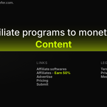
efer.com.
filiate programs to monet
Content
LINKS
LE
Affiliate softwares
Ter
Affiliates -
Earn 50%
Pri
Advertise
Med
Pricing
Submit