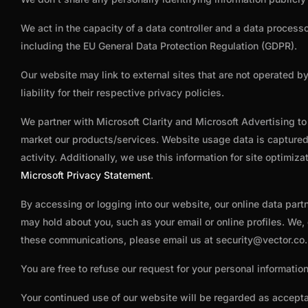
We act in the capacity of a data controller and a data process
including the EU General Data Protection Regulation (GDPR).
Our website may link to external sites that are not operated b
liability for their respective privacy policies.
We partner with Microsoft Clarity and Microsoft Advertising t
market our products/services. Website usage data is captured 
activity. Additionally, we use this information for site optimi
Microsoft Privacy Statement
.
By accessing or logging into our website, our online data part
may hold about you, such as your email or online profiles. We,
these communications, please email us at
security@vector.co
.
You are free to refuse our request for your personal informati
Your continued use of our website will be regarded as accept