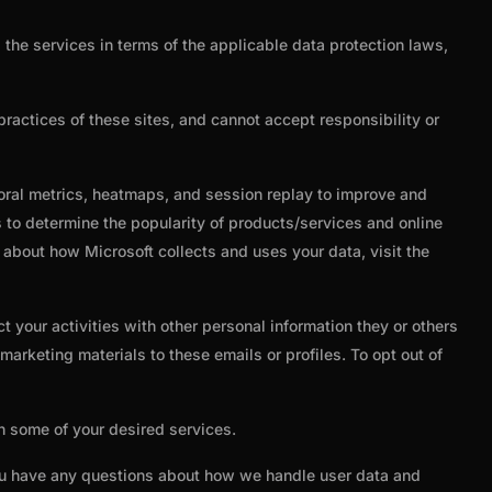
the services in terms of the applicable data protection laws,
practices of these sites, and cannot accept responsibility or
ioral metrics, heatmaps, and session replay to improve and
 to determine the popularity of products/services and online
n about how Microsoft collects and uses your data, visit the
 your activities with other personal information they or others
arketing materials to these emails or profiles. To opt out of
th some of your desired services.
you have any questions about how we handle user data and