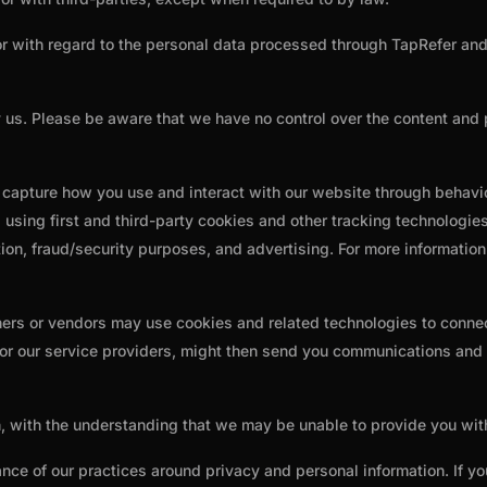
or with regard to the personal data processed through TapRefer and 
y us. Please be aware that we have no control over the content and 
o capture how you use and interact with our website through behav
using first and third-party cookies and other tracking technologies
zation, fraud/security purposes, and advertising. For more informatio
ners or vendors may use cookies and related technologies to connect
 or our service providers, might then send you communications and m
on, with the understanding that we may be unable to provide you wi
ance of our practices around privacy and personal information. If 