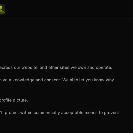
u across our website, and other sites we own and operate.
with your knowledge and consent. We also let you know why
ofile picture.
e’ll protect within commercially acceptable means to prevent