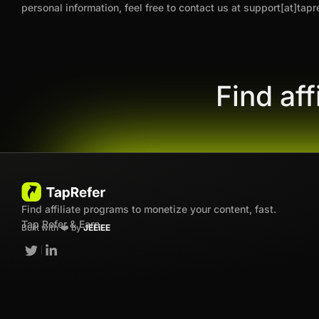
personal information, feel free to contact us at support[at]tapr
Find af
Find affiliate programs to monetize your content, fast.
Tap Refer & Earn
Built with ❤️ by
JEEiEE