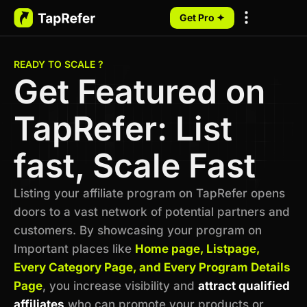
Get Pro ✦
My Programs
READY TO SCALE ?
Get Featured on
TapRefer: List
fast, Scale Fast
Listing your affiliate program on TapRefer opens
doors to a vast network of potential partners and
customers. By showcasing your program on
Important places like
Home page, Listpage,
Every Category Page, and Every Program Details
Page
, you increase visibility and
attract qualified
affiliates
who can promote your products or