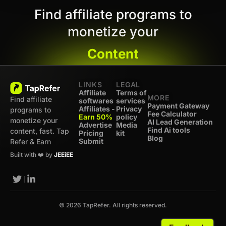
Find affiliate programs to
monetize your
Content
LINKS
LEGAL
Affiliate
Terms of
MORE
Find affiliate
softwares
services
Payment Gateway
Affiliates -
Privacy
programs to
Fee Calculator
Earn 50%
policy
monetize your
AI Lead Generation
Advertise
Media
Find Ai tools
content, fast. Tap
Pricing
kit
Blog
Submit
Refer & Earn
Built with ❤️ by
JEEiEE
© 2026 TapRefer. All rights reserved.