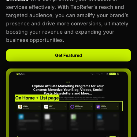
services effectively. With TapRefer’s reach and
targeted audience, you can amplify your brand’s
presence and drive more conversions, ultimately
boosting your revenue and expanding your
business opportunities.
Get Featured