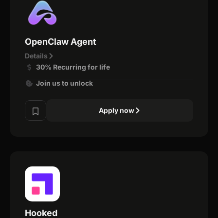
OpenClaw Agent
Details
30% Recurring for life
Join us to unlock
Apply now
Hooked