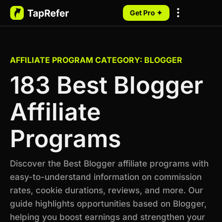
Get Pro ✦
My Programs
AFFILIATE PROGRAM CATEGORY: BLOGGER
183 Best Blogger
Affiliate
Programs
Discover the Best Blogger affiliate programs with
easy-to-understand information on commission
rates, cookie durations, reviews, and more. Our
guide highlights opportunities based on Blogger,
helping you boost earnings and strengthen your