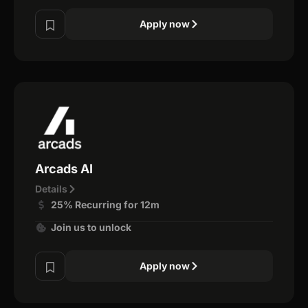
Apply now
Arcads AI
Details
25% Recurring for 12m
Join us to unlock
Apply now