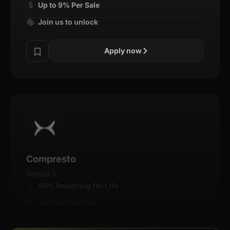
Up to 9% Per Sale
Join us to unlock
Apply now
Compresto
Details
50% Recurring for Life
Join us to unlock