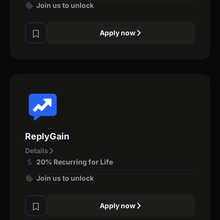
Join us to unlock
Apply now
ReplyGain
Details
20% Recurring for Life
Join us to unlock
Apply now