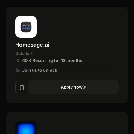
Homesage.ai
Details
40% Recurring for 12 months
Join us to unlock
Apply now