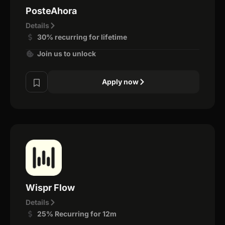
PosteAhora
Details
30% recurring for lifetime
Join us to unlock
Apply now
Wispr Flow
Details
25% Recurring for 12m