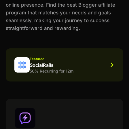
online presence. Find the best Blogger affiliate
program that matches your needs and goals
seamlessly, making your journey to success
straightforward and rewarding.
Featured
SocialRails
50% Recurring for 12m