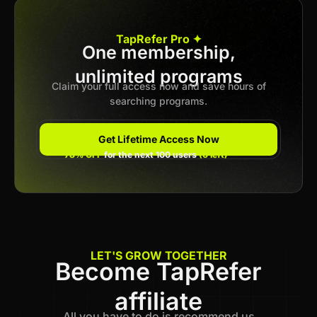
Apply now
TapRefer Pro ✦
One membership,
unlimited programs
Previous
1
2
3
…
16
Next
Claim your full access now and save hours of
searching programs.
Get Lifetime Access Now
78% OFF
for the next 100 users
(6 left)
LET'S GROW TOGETHER
Become TapRefer
affiliate
All you have to do is recommend us