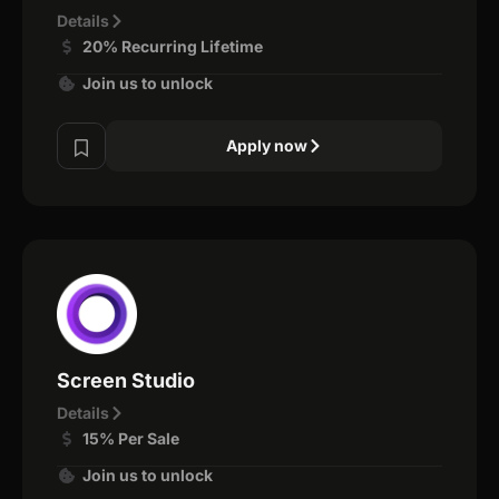
Details
20% Recurring Lifetime
Join us to unlock
Apply now
Screen Studio
Details
15% Per Sale
Join us to unlock