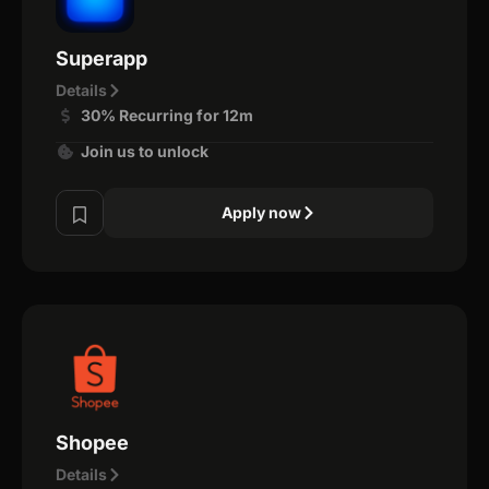
Superapp
Details
30% Recurring for 12m
Join us to unlock
Apply now
Shopee
Details