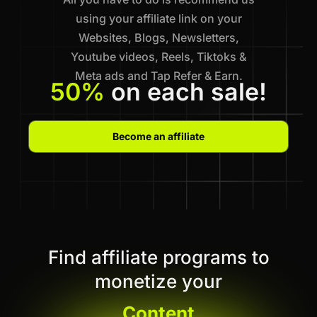
using your affiliate link on your
Websites, Blogs, Newsletters,
Youtube videos, Reels, Tiktoks &
Meta ads and Tap Refer & Earn.
50%
on each sale!
Become an affiliate
Find affiliate programs to
monetize your
Content