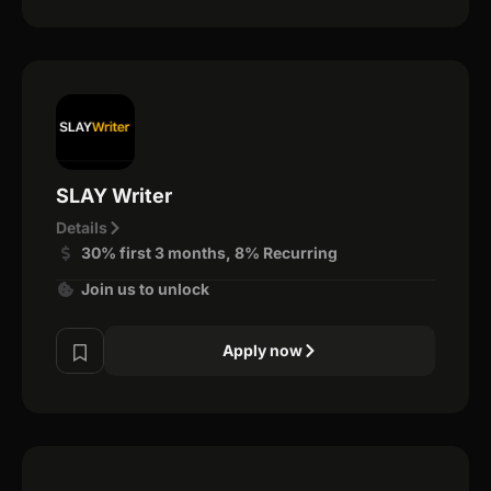
SLAY Writer
Details
30% first 3 months, 8% Recurring
Join us to unlock
Apply now