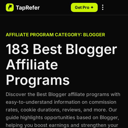
Get Pro ✦
My Programs
AFFILIATE PROGRAM CATEGORY: BLOGGER
183 Best Blogger
Affiliate
Programs
Discover the Best Blogger affiliate programs with
easy-to-understand information on commission
rates, cookie durations, reviews, and more. Our
guide highlights opportunities based on Blogger,
helping you boost earnings and strengthen your