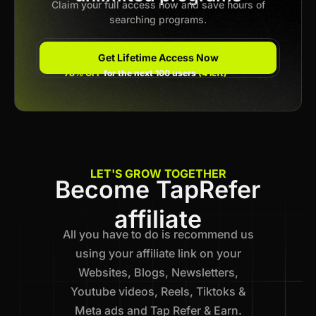
Claim your full access now and save hours of
searching programs.
Get Lifetime Access Now
78% OFF
for the next 100 users
(4 left)
LET'S GROW TOGETHER
Become TapRefer
affiliate
All you have to do is recommend us
using your affiliate link on your
Websites, Blogs, Newsletters,
Youtube videos, Reels, Tiktoks &
Meta ads and Tap Refer & Earn.