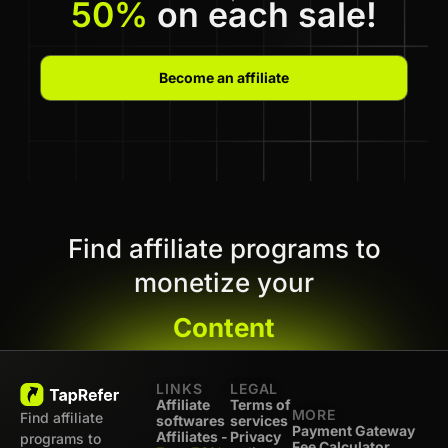
50%
on each sale!
Become an affiliate
Find affiliate programs to
monetize your
Content
LINKS
LEGAL
Affiliate
Terms of
MORE
Find affiliate
softwares
services
Payment Gateway
Affiliates -
Privacy
programs to
Fee Calculator