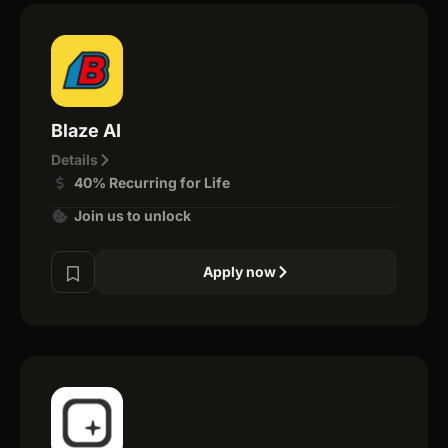
Blaze AI
Details
40% Recurring for Life
Join us to unlock
Apply now