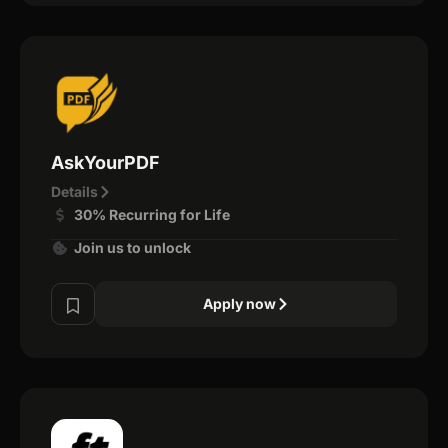
AskYourPDF
Details
30% Recurring for Life
Join us to unlock
Apply now