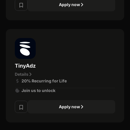
Apply now
TinyAdz
Details
20% Recurring for Life
Join us to unlock
Apply now