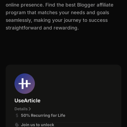
online presence. Find the best Blogger affiliate
program that matches your needs and goals
seamlessly, making your journey to success
straightforward and rewarding.
UseArticle
Details
50% Recurring for Life
Join us to unlock