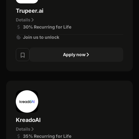
Trupeer.ai
Details
30% Recurring for Life
Join us to unlock
Apply now
KreadoAI
Details
35% Recurring for Life