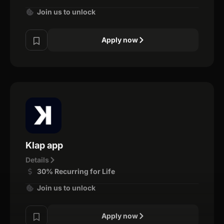
Join us to unlock
Apply now
Klap app
Details
30% Recurring for Life
Join us to unlock
Apply now