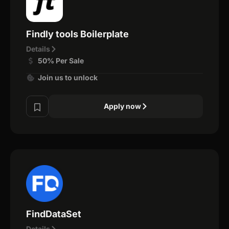
Findly tools Boilerplate
Details
50% Per Sale
Join us to unlock
Apply now
FindDataSet
Details