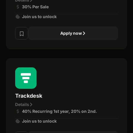
30% Per Sale
Join us to unlock
Apply now
Trackdesk
Details
40% Recurring 1st year, 20% on 2nd.
Join us to unlock