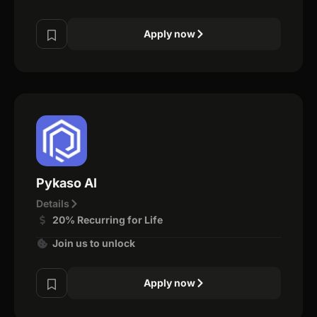
Apply now
Pykaso AI
Details
20% Recurring for Life
Join us to unlock
Apply now