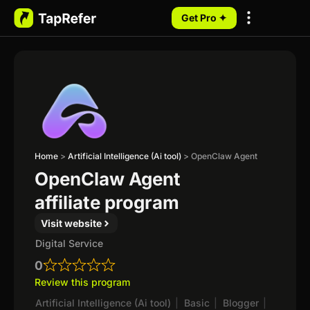
Get Pro ✦
My Programs
Home
>
Artificial Intelligence (Ai tool)
>
OpenClaw Agent
OpenClaw Agent
affiliate program
Visit website
Digital Service
0
Review this program
Artificial Intelligence (Ai tool)
|
Basic
|
Blogger
|