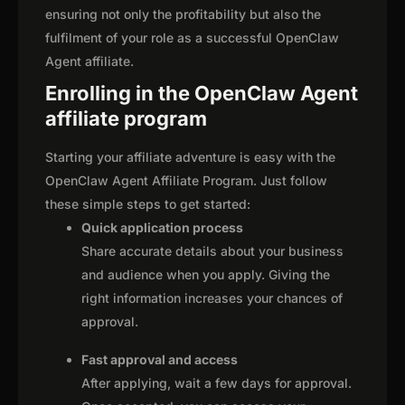
ensuring not only the profitability but also the
fulfilment of your role as a successful OpenClaw
Agent affiliate.
Enrolling in the OpenClaw Agent
affiliate program
Starting your affiliate adventure is easy with the
OpenClaw Agent Affiliate Program. Just follow
these simple steps to get started:
Quick application process
Share accurate details about your business
and audience when you apply. Giving the
right information increases your chances of
approval.
Fast approval and access
After applying, wait a few days for approval.