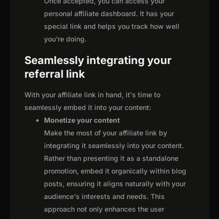
Once accepted, you can access your
personal affiliate dashboard. It has your
special link and helps you track how well
you're doing.
Seamlessly integrating your
referral link
With your affiliate link in hand, it's time to
seamlessly embed it into your content:
Monetize your content
Make the most of your affiliate link by
integrating it seamlessly into your content.
Rather than presenting it as a standalone
promotion, embed it organically within blog
posts, ensuring it aligns naturally with your
audience's interests and needs. This
approach not only enhances the user