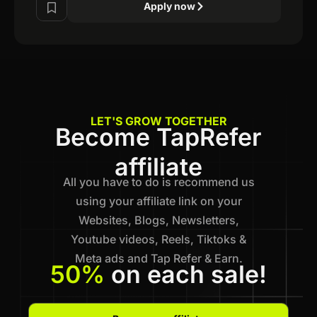
Apply now
LET'S GROW TOGETHER
Become TapRefer
affiliate
All you have to do is recommend us
using your affiliate link on your
Websites, Blogs, Newsletters,
Youtube videos, Reels, Tiktoks &
Meta ads and Tap Refer & Earn.
50%
on each sale!