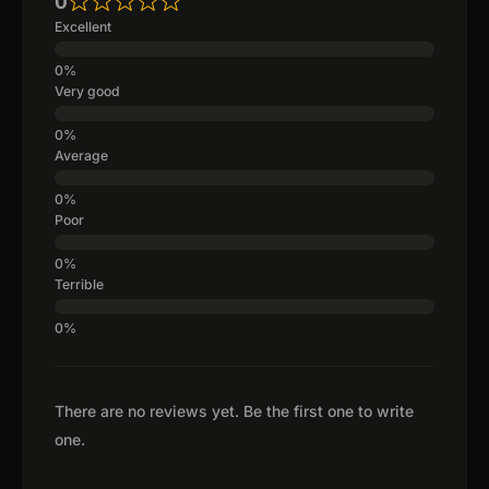
0
Excellent
Very good
Average
Poor
Terrible
There are no reviews yet. Be the first one to write
one.