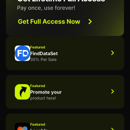
Featured
FindDataSet
30% Per Sale
Featured
Promote your
product here!
Featured