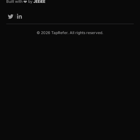
Built with ❤️ by
JEEiEE
© 2026 TapRefer. All rights reserved.