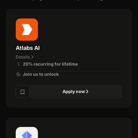
Atlabs AI
Details
20% recurring for lifetime
Join us to unlock
Apply now