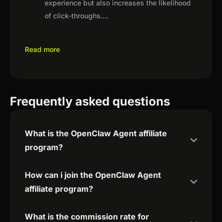
experience but also increases the likelihood
of click-throughs.
...
Read more
Frequently asked questions
What is the OpenClaw Agent affiliate
program?
How can i join the OpenClaw Agent
affiliate program?
What is the commission rate for