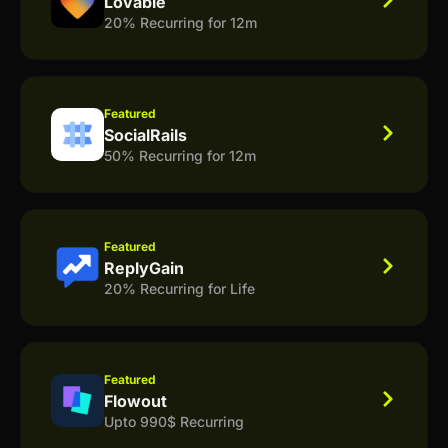
Lovable
20% Recurring for 12m
Featured
SocialRails
50% Recurring for 12m
Featured
ReplyGain
20% Recurring for Life
Featured
Flowout
Upto 990$ Recurring