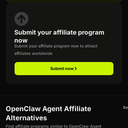
Submit your affiliate program
now
Submit your affiliate program now to attract
affiliates worldwide
Submit now
OpenClaw Agent Affiliate
Se
Alternatives
Find affiliate programs similar to OpenClaw Agent