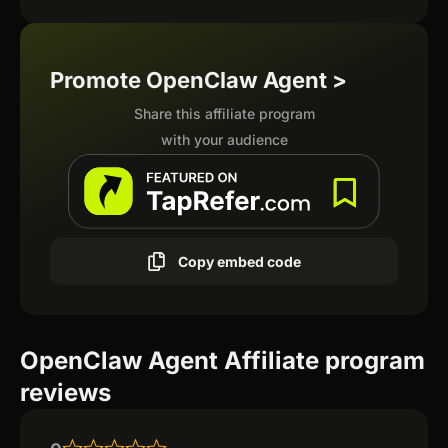
Promote OpenClaw Agent >
Share this affiliate program
with your audience
Copy embed code
OpenClaw Agent Affiliate program
reviews