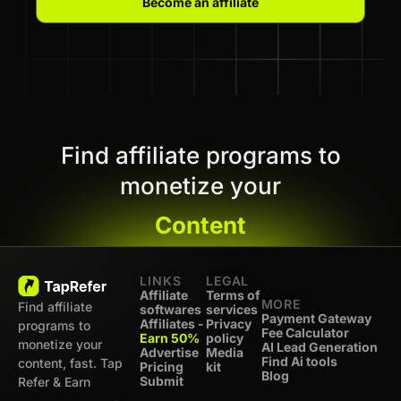
Become an affiliate
Find affiliate programs to
monetize your
Content
LINKS
LEGAL
Affiliate
Terms of
MORE
Find affiliate
softwares
services
Payment Gateway
Affiliates -
Privacy
programs to
Fee Calculator
Earn 50%
policy
monetize your
AI Lead Generation
Advertise
Media
Find Ai tools
content, fast. Tap
Pricing
kit
Blog
Submit
Refer & Earn