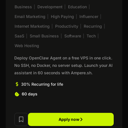
Business
|
Development
|
Education
|
Email Marketing
|
High Paying
|
Influencer
|
Internet Marketing
|
Productivity
|
Recurring
|
SaaS
|
Small Business
|
Software
|
Tech
|
Web Hosting
Deploy OpenClaw Agent on a free VPS in one click.
No SSH, no Docker, no server setup. Launch your AI
assistant in 60 seconds with Ampere.sh.
30% Recurring for life
60 days
Apply now