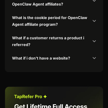
OpenClaw Agent affiliates?
What is the cookie period for OpenClaw
Agent affiliate program?
What if a customer returns a product i
referred?
What if i don't have a website?