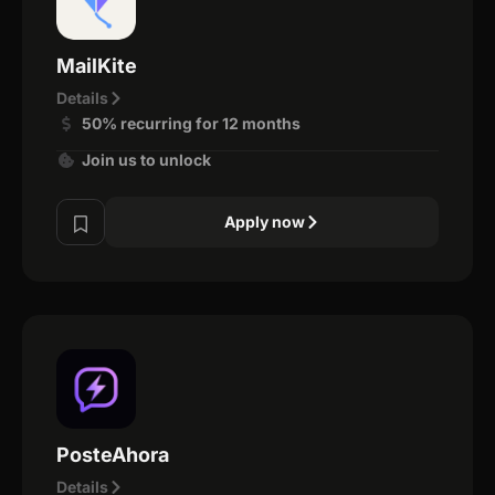
MailKite
Details
50% recurring for 12 months
Join us to unlock
Apply now
PosteAhora
Details