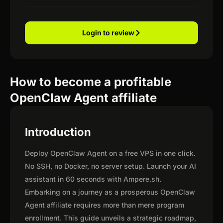
Login to review
How to become a profitable
OpenClaw Agent affiliate
Introduction
Deploy OpenClaw Agent on a free VPS in one click.
No SSH, no Docker, no server setup. Launch your AI
assistant in 60 seconds with Ampere.sh.
Embarking on a journey as a prosperous OpenClaw
Agent affiliate requires more than mere program
enrollment. This guide unveils a strategic roadmap,