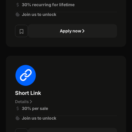
30% recurring for lifetime
Join us to unlock
Apply now
Short Link
Details
30% per sale
Join us to unlock