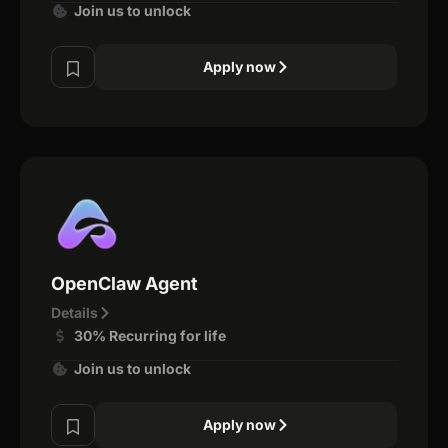
Join us to unlock
Apply now
OpenClaw Agent
Details
30% Recurring for life
Join us to unlock
Apply now