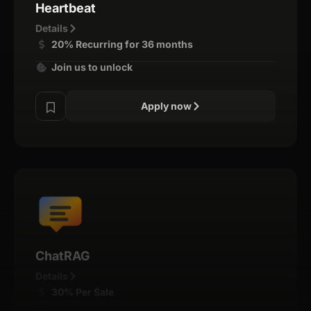
Heartbeat
Details
20% Recurring for 36 months
Join us to unlock
Apply now
ChatRAG
Details
30% Per Sale