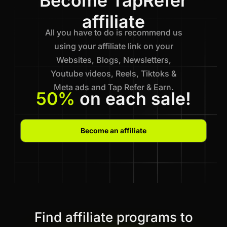
Become TapRefer
affiliate
All you have to do is recommend us
using your affiliate link on your
Websites, Blogs, Newsletters,
Youtube videos, Reels, Tiktoks &
Meta ads and Tap Refer & Earn.
50%
on each sale!
Become an affiliate
Find affiliate programs to