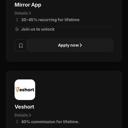
Mirror App
Details
30-45% recurring for lifetime
Join us to unlock
Apply now
Veshort
Details
40% commission for lifetime.