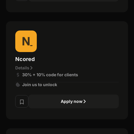
Ncored
Details
30% + 10% code for clients
Join us to unlock
Apply now