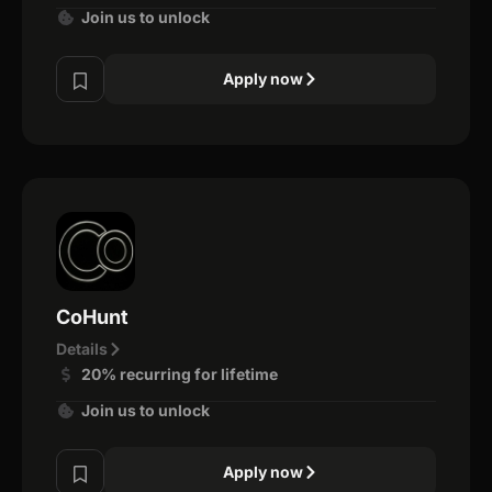
Join us to unlock
Apply now
CoHunt
Details
20% recurring for lifetime
Join us to unlock
Apply now