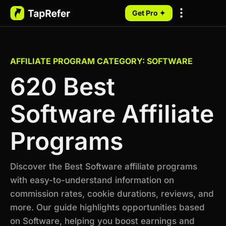
Get Pro ✦
My Programs
AFFILIATE PROGRAM CATEGORY: SOFTWARE
620 Best
Software Affiliate
Programs
Discover the Best Software affiliate programs
with easy-to-understand information on
commission rates, cookie durations, reviews, and
more. Our guide highlights opportunities based
on Software, helping you boost earnings and