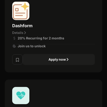
Dashform
Details
20% Recurring for 2 months
Join us to unlock
Apply now