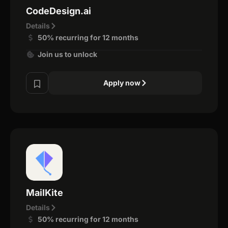
CodeDesign.ai
Details
50% recurring for 12 months
Join us to unlock
Apply now
MailKite
Details
50% recurring for 12 months