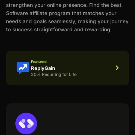
strengthen your online presence. Find the best
Software affiliate program that matches your
needs and goals seamlessly, making your journey
to success straightforward and rewarding.
Featured
ReplyGain
20% Recurring for Life