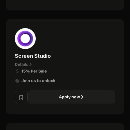
Screen Studio
Details
15% Per Sale
Join us to unlock
Apply now