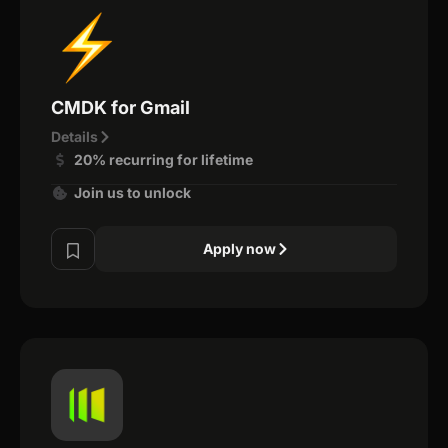
CMDK for Gmail
Details
20% recurring for lifetime
Join us to unlock
Apply now