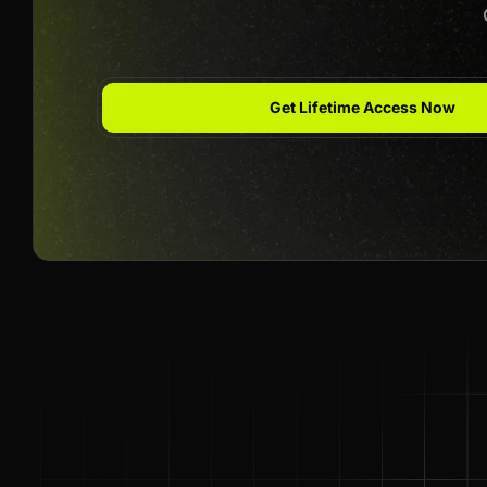
Get Lifetime Access Now