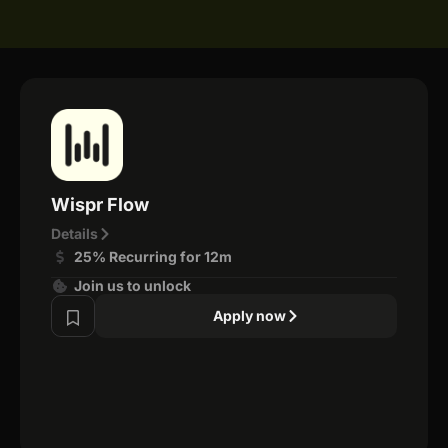
Wispr Flow
Details
25% Recurring for 12m
Join us to unlock
Apply now