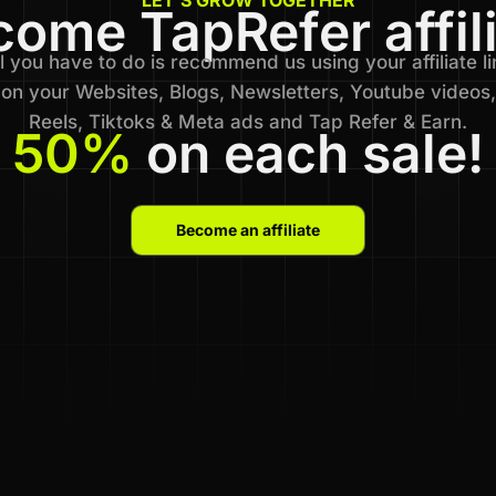
ome TapRefer affil
l you have to do is recommend us using your affiliate li
on your Websites, Blogs, Newsletters, Youtube videos,
Reels, Tiktoks & Meta ads and Tap Refer & Earn.
50%
on each sale!
Become an affiliate