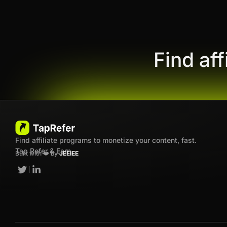
Find af
Find affiliate programs to monetize your content, fast.
Tap Refer & Earn
Built with ❤️ by
JEEiEE