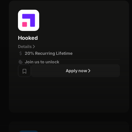
Hooked
Details
20% Recurring Lifetime
Join us to unlock
Apply now