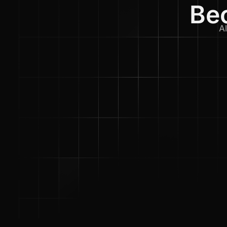
Bec
Al