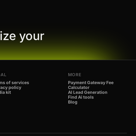
ize your
GAL
MORE
ms of services
Payment Gateway Fee
vacy policy
Calculator
ia kit
AI Lead Generation
Find Ai tools
Blog