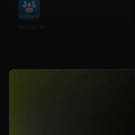
Engage AI
Details
20% Recurring for life
Join us to unlock
Apply now