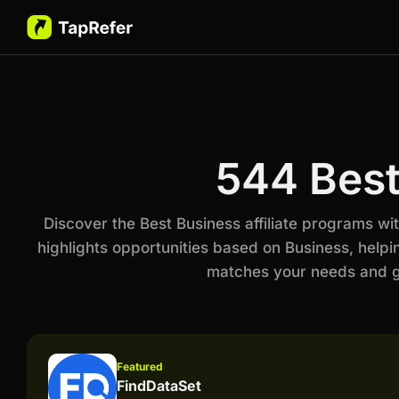
544 Best
Discover the Best Business affiliate programs w
highlights opportunities based on Business, helpi
matches your needs and go
Featured
FindDataSet