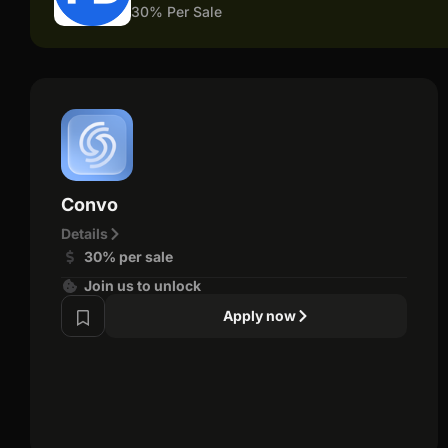
30% Per Sale
Convo
Details
30% per sale
Join us to unlock
Apply now