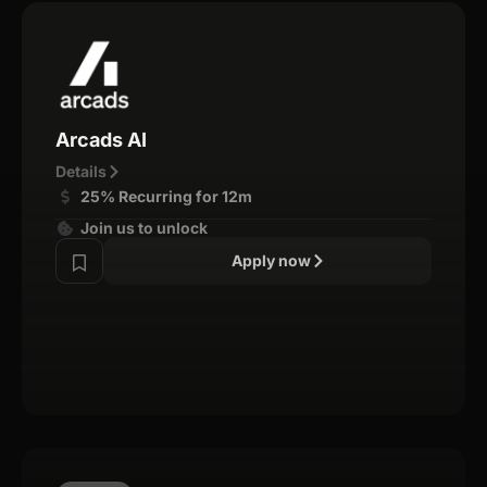
Arcads AI
Details
25% Recurring for 12m
Join us to unlock
Apply now