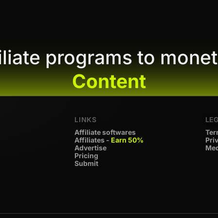
filiate programs to monet
Content
LINKS
LE
Affiliate softwares
Ter
Affiliates -
Earn 50%
Pri
Advertise
Med
Pricing
Submit