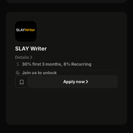
SLAY Writer
Details
30% first 3 months, 8% Recurring
Join us to unlock
Apply now