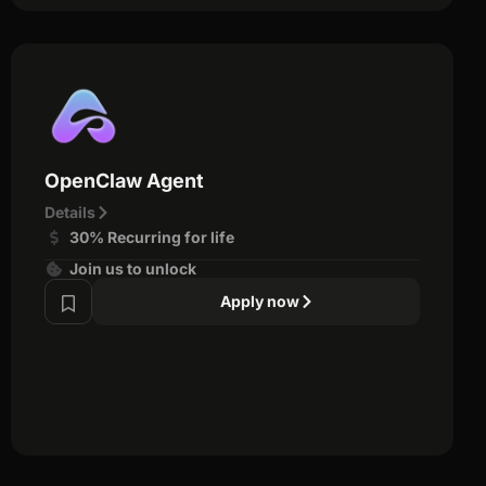
OpenClaw Agent
Details
30% Recurring for life
Join us to unlock
Apply now