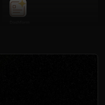
Dashform
Details
20% Recurring for 2 months
Join us to unlock
Apply now
s