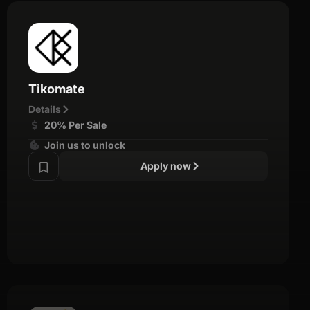
Tikomate
Details
20% Per Sale
Join us to unlock
Apply now