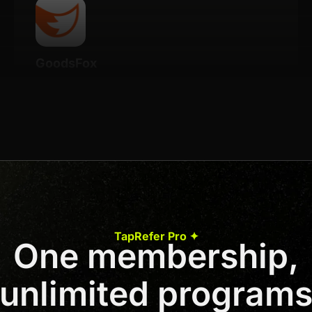
GoodsFox
Details
20% Recurring for life
Join us to unlock
Apply now
TapRefer Pro ✦
One membership,
Previous
1
2
3
…
46
Next
unlimited program