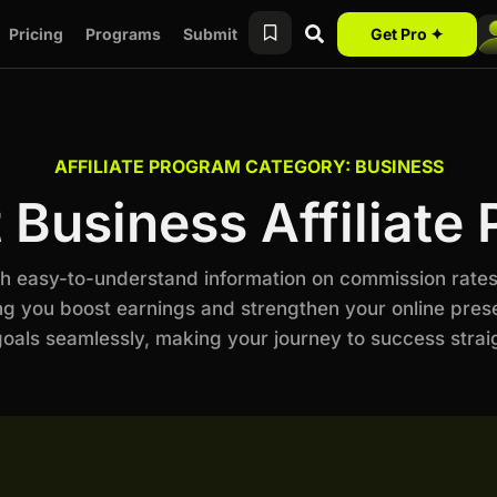
Pricing
Programs
Submit
Get Pro ✦
AFFILIATE PROGRAM CATEGORY: BUSINESS
 Business Affiliate
ith easy-to-understand information on commission rates
ng you boost earnings and strengthen your online prese
als seamlessly, making your journey to success stra