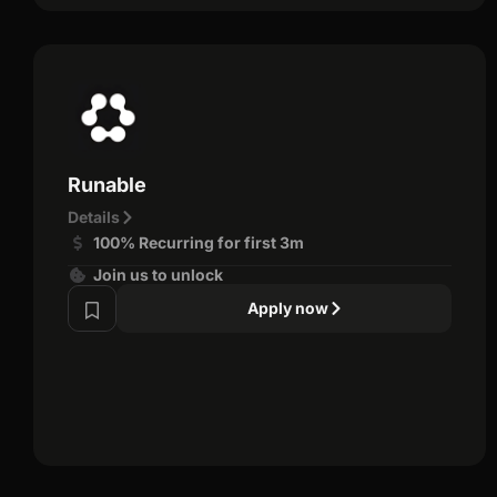
Runable
Details
100% Recurring for first 3m
Join us to unlock
Apply now