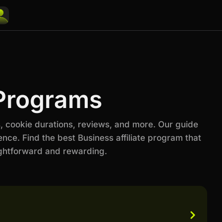
 Programs
, cookie durations, reviews, and more. Our guide
nce. Find the best Business affiliate program that
ightforward and rewarding.