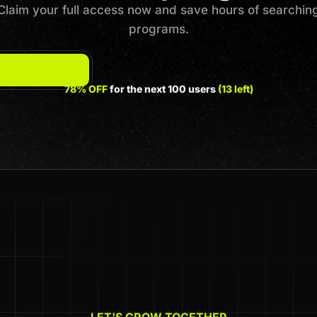
Claim your full access now and save hours of searchin
programs.
78% OFF
for the next 100 users
(13 left)
LET'S GROW TOGETHER