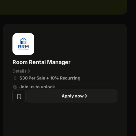
Room Rental Manager
Details
$30 Per Sale + 10% Recurring
Join us to unlock
Apply now