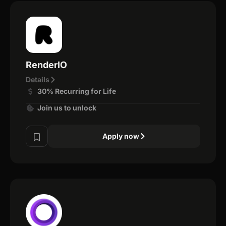
RenderIO
Details
30% Recurring for Life
Join us to unlock
Apply now