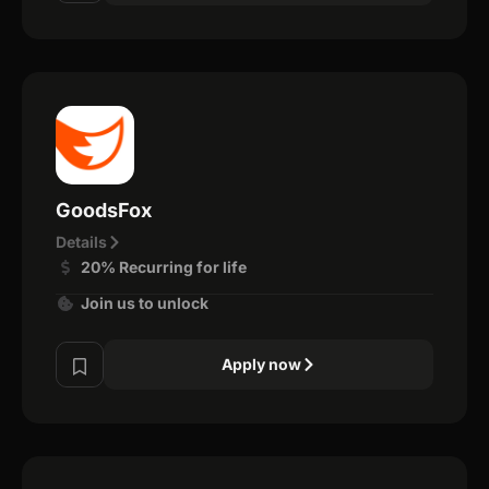
GoodsFox
Details
20% Recurring for life
Join us to unlock
Apply now