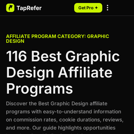
Get Pro ✦
My Programs
AFFILIATE PROGRAM CATEGORY: GRAPHIC
DESIGN
116 Best Graphic
Design Affiliate
Programs
Discover the Best Graphic Design affiliate
programs with easy-to-understand information
on commission rates, cookie durations, reviews,
and more. Our guide highlights opportunities