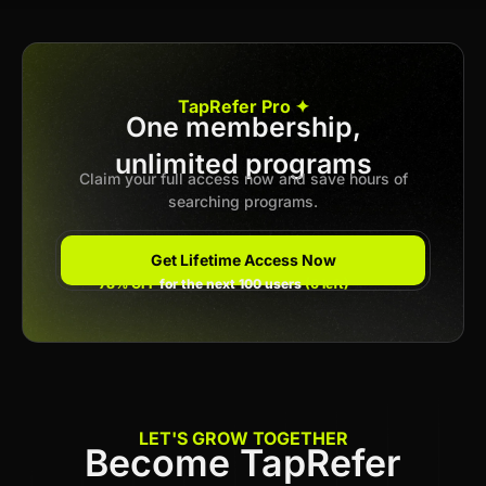
Apply now
TapRefer Pro ✦
One membership,
unlimited programs
Previous
1
2
3
…
10
Next
Claim your full access now and save hours of
searching programs.
Get Lifetime Access Now
78% OFF
for the next 100 users
(6 left)
LET'S GROW TOGETHER
Become TapRefer