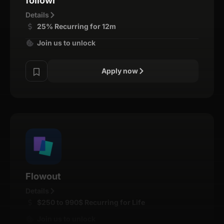
followr
Details
25% Recurring for 12m
Join us to unlock
Apply now
Flowout
Details
$250 to 990$ Recurring for Life
Join us to unlock