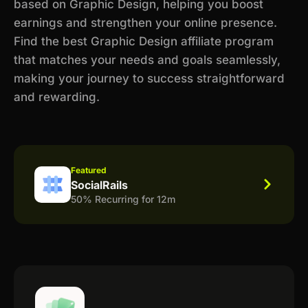
based on Graphic Design, helping you boost
earnings and strengthen your online presence.
Find the best Graphic Design affiliate program
that matches your needs and goals seamlessly,
making your journey to success straightforward
and rewarding.
Featured
SocialRails
50% Recurring for 12m