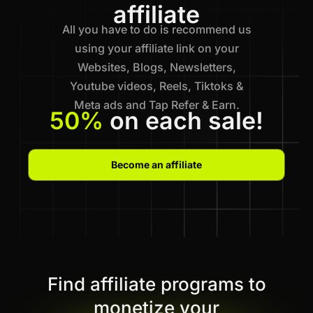
affiliate
All you have to do is recommend us
using your affiliate link on your
Websites, Blogs, Newsletters,
Youtube videos, Reels, Tiktoks &
Meta ads and Tap Refer & Earn.
50%
on each sale!
Become an affiliate
Find affiliate programs to
monetize your