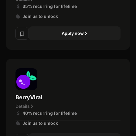
35% recurring for lifetime
Join us to unlock
Apply now
BerryViral
Details
40% recurring for lifetime
Join us to unlock