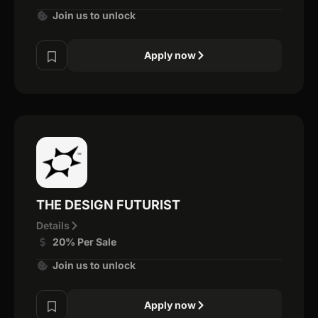
Join us to unlock
Apply now
THE DESIGN FUTURIST
Details
20% Per Sale
Join us to unlock
Apply now