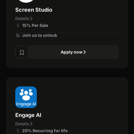
Screen Studio
Details
15% Per Sale
Join us to unlock
Apply now
Engage AI
Details
20% Recurring for life