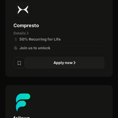
Compresto
Details
50% Recurring for Life
Join us to unlock
Apply now