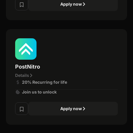
Apply now
PostNitro
Details
20% Recurring for life
Join us to unlock
Apply now