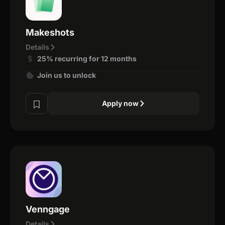
Makeshots
Details
25% recurring for 12 months
Join us to unlock
Apply now
Venngage
Details