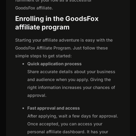
GoodsFox affiliate.
Enrolling in the GoodsFox
affiliate program
Starting your affiliate adventure is easy with the
GoodsFox Affiliate Program. Just follow these
simple steps to get started:
Quick application process
Share accurate details about your business
and audience when you apply. Giving the
right information increases your chances of
approval.
Fast approval and access
After applying, wait a few days for approval.
Once accepted, you can access your
personal affiliate dashboard. It has your