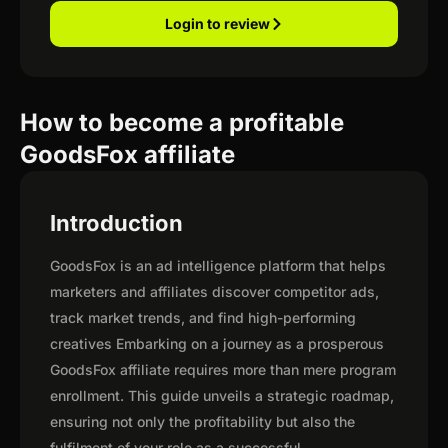
Login to review
How to become a profitable
GoodsFox affiliate
Introduction
GoodsFox is an ad intelligence platform that helps
marketers and affiliates discover competitor ads,
track market trends, and find high-performing
creatives Embarking on a journey as a prosperous
GoodsFox affiliate requires more than mere program
enrollment. This guide unveils a strategic roadmap,
ensuring not only the profitability but also the
fulfilment of your role as a successful