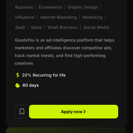
Business
|
Ecommerce
|
Graphic Design
|
Influencer
|
Internet Marketing
|
Marketing
|
SaaS
|
Sales
|
Small Business
|
Social Media
GoodsFox is an ad intelligence platform that helps
marketers and affiliates discover competitor ads,
track market trends, and find high-performing
creatives
20% Recurring for life
60 days
Apply now