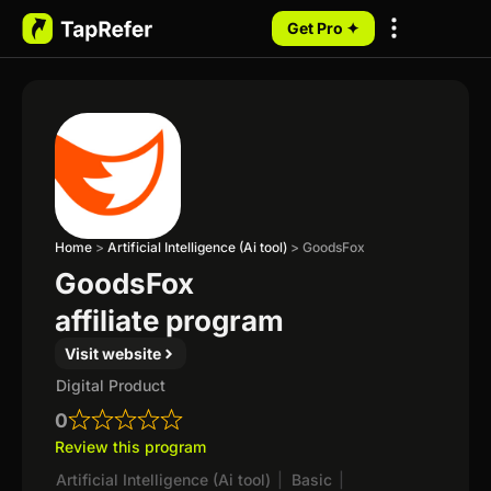
Get Pro ✦
My Programs
Home
>
Artificial Intelligence (Ai tool)
>
GoodsFox
GoodsFox
affiliate program
Visit website
Digital Product
0
Review this program
Artificial Intelligence (Ai tool)
|
Basic
|