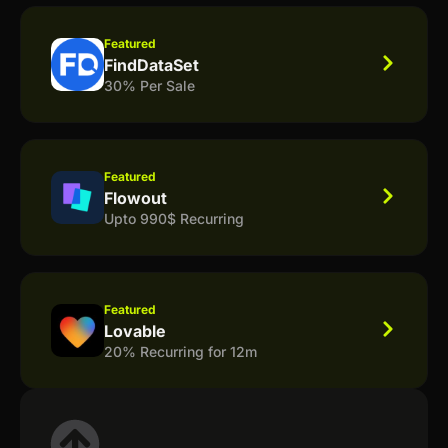
Featured
FindDataSet
30% Per Sale
Featured
Flowout
Upto 990$ Recurring
Featured
Lovable
20% Recurring for 12m