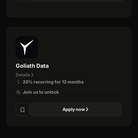
Goliath Data
Details
20% recurring for 12 months
Join us to unlock
Apply now