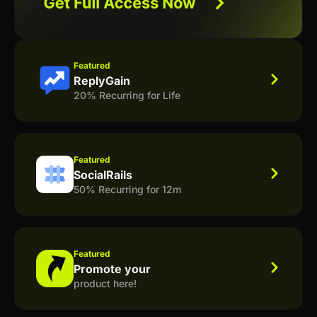
Featured
ReplyGain
20% Recurring for Life
Featured
SocialRails
50% Recurring for 12m
Featured
Promote your
product here!