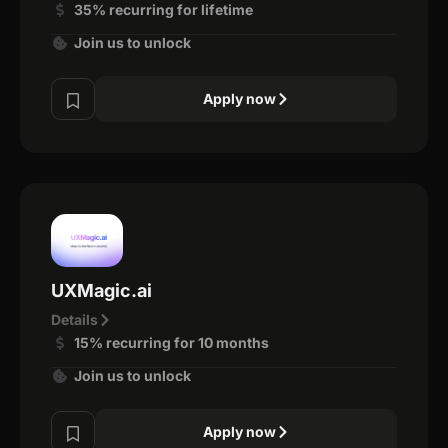
35% recurring for lifetime
Join us to unlock
Apply now
UXMagic.ai
Details
15% recurring for 10 months
Join us to unlock
Apply now