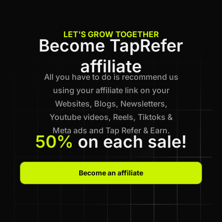
LET'S GROW TOGETHER
Become TapRefer
affiliate
All you have to do is recommend us
using your affiliate link on your
Websites, Blogs, Newsletters,
Youtube videos, Reels, Tiktoks &
Meta ads and Tap Refer & Earn.
50%
on each sale!
Become an affiliate