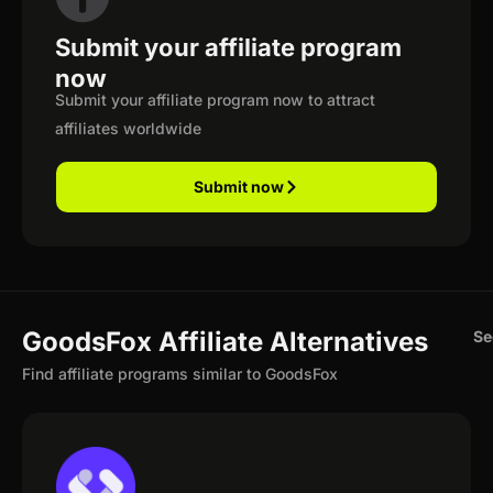
Submit your affiliate program
now
Submit your affiliate program now to attract
affiliates worldwide
Submit now
GoodsFox Affiliate Alternatives
Se
Find affiliate programs similar to GoodsFox