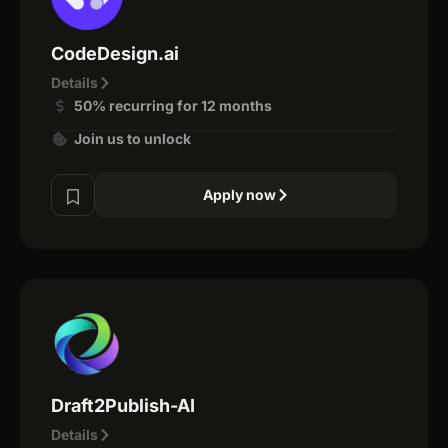
CodeDesign.ai
Details
50% recurring for 12 months
Join us to unlock
Apply now
Draft2Publish-AI
Details