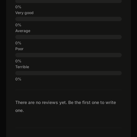
Very good
Average
Poor
Terrible
There are no reviews yet. Be the first one to write
one.