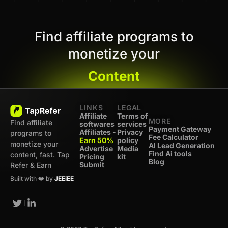
Find affiliate programs to
monetize your
Content
LINKS
LEGAL
Affiliate
Terms of
MORE
Find affiliate
softwares
services
Payment Gateway
Affiliates -
Privacy
programs to
Fee Calculator
Earn 50%
policy
monetize your
AI Lead Generation
Advertise
Media
Find Ai tools
content, fast. Tap
Pricing
kit
Blog
Submit
Refer & Earn
Built with ❤️ by
JEEiEE