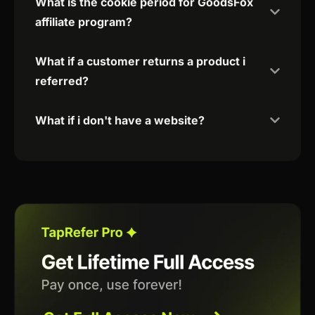
What is the cookie period for GoodsFox
affiliate program?
What if a customer returns a product i
referred?
What if i don't have a website?