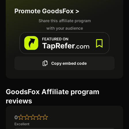
Promote GoodsFox >
Share this affiliate program
with your audience
Copy embed code
GoodsFox Affiliate program
reviews
0
Excellent