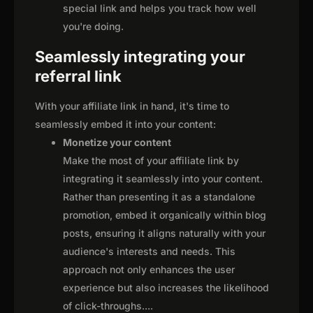
special link and helps you track how well
you're doing.
Seamlessly integrating your
referral link
With your affiliate link in hand, it's time to
seamlessly embed it into your content:
Monetize your content
Make the most of your affiliate link by
integrating it seamlessly into your content.
Rather than presenting it as a standalone
promotion, embed it organically within blog
posts, ensuring it aligns naturally with your
audience's interests and needs. This
approach not only enhances the user
experience but also increases the likelihood
of click-throughs.
...