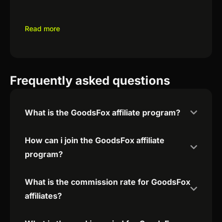
Read more
Frequently asked questions
What is the GoodsFox affiliate program?
How can i join the GoodsFox affiliate
program?
What is the commission rate for GoodsFox
affiliates?