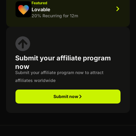
Featured
Lovable
20% Recurring for 12m
Submit your affiliate program
now
Submit your affiliate program now to attract
affiliates worldwide
Submit now