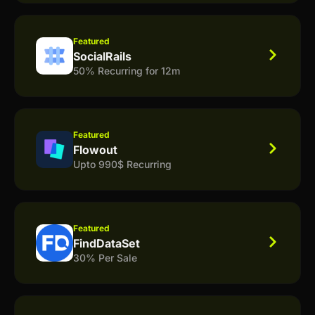
Featured
SocialRails
50% Recurring for 12m
Featured
Flowout
Upto 990$ Recurring
Featured
FindDataSet
30% Per Sale