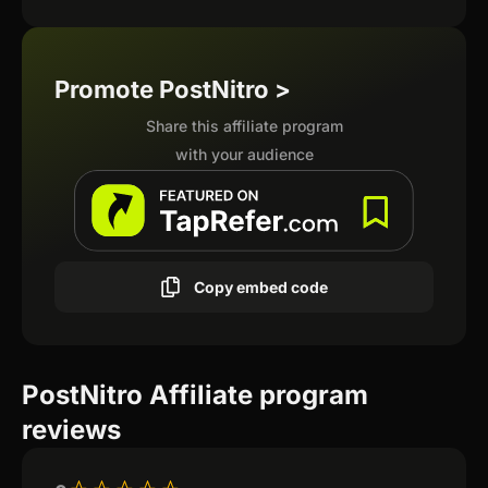
Promote PostNitro >
Share this affiliate program
with your audience
Copy embed code
PostNitro Affiliate program
reviews