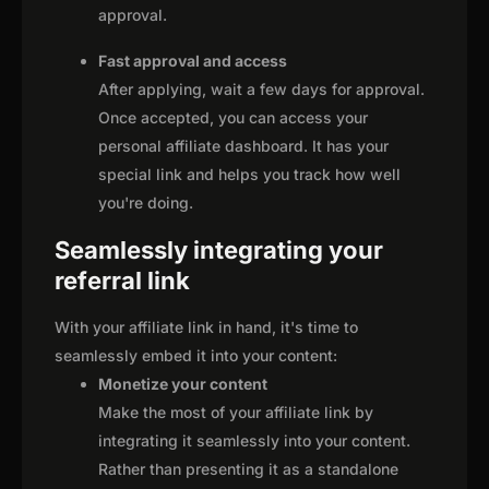
approval.
Fast approval and access
After applying, wait a few days for approval.
Once accepted, you can access your
personal affiliate dashboard. It has your
special link and helps you track how well
you're doing.
Seamlessly integrating your
referral link
With your affiliate link in hand, it's time to
seamlessly embed it into your content:
Monetize your content
Make the most of your affiliate link by
integrating it seamlessly into your content.
Rather than presenting it as a standalone