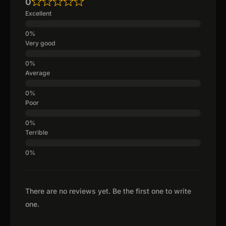
0
Excellent
Very good
Average
Poor
Terrible
There are no reviews yet. Be the first one to write
one.