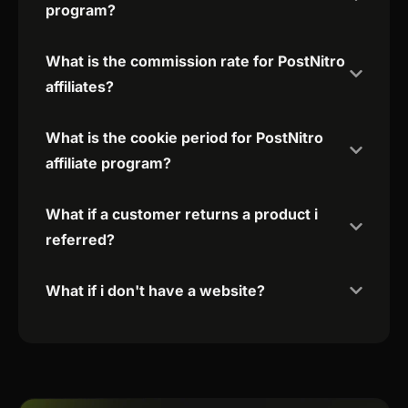
program?
What is the commission rate for PostNitro
affiliates?
What is the cookie period for PostNitro
affiliate program?
What if a customer returns a product i
referred?
What if i don't have a website?