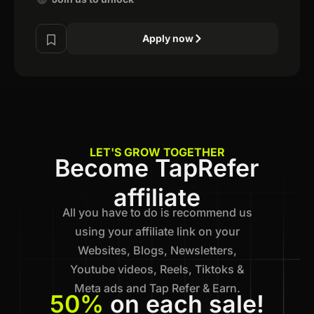
Apply now
LET'S GROW TOGETHER
Become TapRefer
affiliate
All you have to do is recommend us
using your affiliate link on your
Websites, Blogs, Newsletters,
Youtube videos, Reels, Tiktoks &
Meta ads and Tap Refer & Earn.
50%
on each sale!