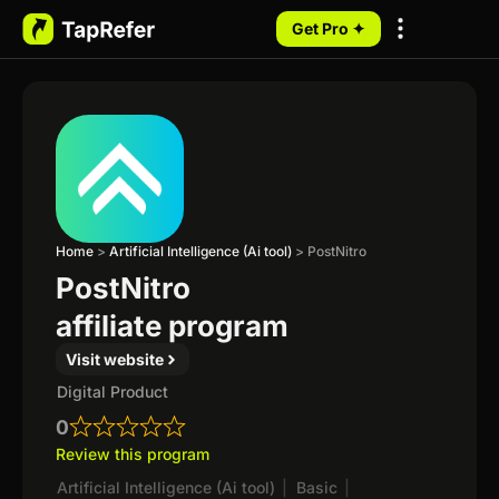
Get Pro ✦
My Programs
Home
>
Artificial Intelligence (Ai tool)
>
PostNitro
PostNitro
affiliate program
Visit website
Digital Product
0
Review this program
Artificial Intelligence (Ai tool)
|
Basic
|