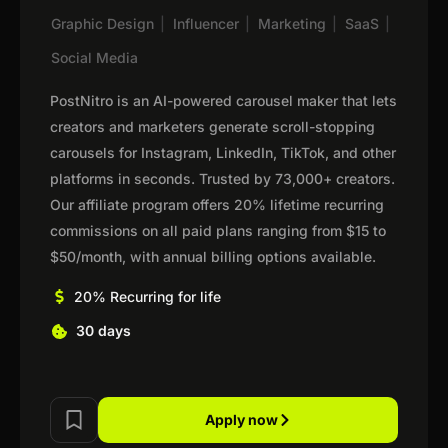
Graphic Design
|
Influencer
|
Marketing
|
SaaS
|
Social Media
PostNitro is an AI-powered carousel maker that lets
creators and marketers generate scroll-stopping
carousels for Instagram, LinkedIn, TikTok, and other
platforms in seconds. Trusted by 73,000+ creators.
Our affiliate program offers 20% lifetime recurring
commissions on all paid plans ranging from $15 to
$50/month, with annual billing options available.
20% Recurring for life
30 days
Apply now