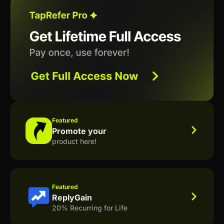
Featured
Promote your
product here!
Featured
ReplyGain
20% Recurring for Life