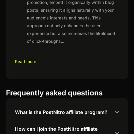
promotion, embed it organically within blog
posts, ensuring it aligns naturally with your
audience's interests and needs. This
approach not only enhances the user
experience but also increases the likelihood
of click-throughs.
...
Read more
Frequently asked questions
What is the PostNitro affiliate program?
How can i join the PostNitro affiliate