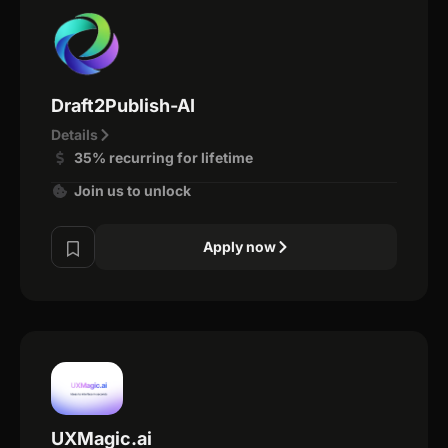
Draft2Publish-AI
Details
35% recurring for lifetime
Join us to unlock
Apply now
UXMagic.ai