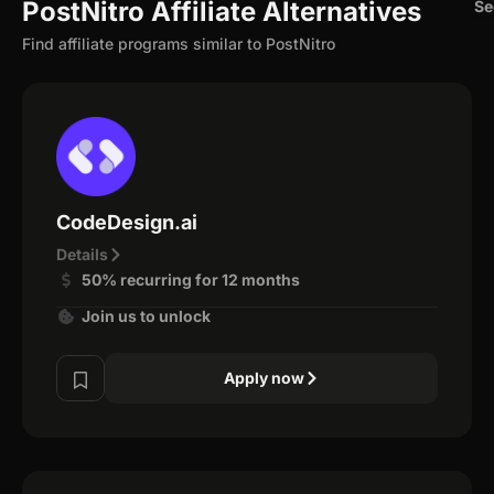
PostNitro Affiliate Alternatives
Se
Find affiliate programs similar to PostNitro
CodeDesign.ai
Details
50% recurring for 12 months
Join us to unlock
Apply now