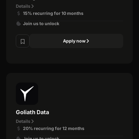
Details
15% recurring for 10 months
Join us to unlock
Apply now
Goliath Data
Details
20% recurring for 12 months
Join us to unlock