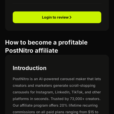
Login to review
How to become a profitable
PostNitro affiliate
Introduction
PostNitro is an AI-powered carousel maker that lets
creators and marketers generate scroll-stopping
carousels for Instagram, LinkedIn, TikTok, and other
platforms in seconds. Trusted by 73,000+ creators.
Our affiliate program offers 20% lifetime recurring
commissions on all paid plans ranging from $15 to