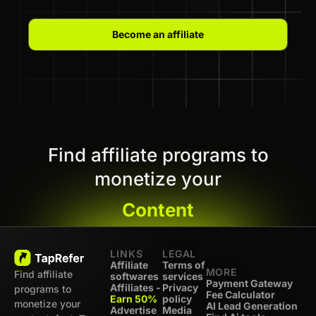
Become an affiliate
Find affiliate programs to
monetize your
Content
LINKS
LEGAL
Affiliate
Terms of
MORE
Find affiliate
softwares
services
Payment Gateway
Affiliates -
Privacy
programs to
Fee Calculator
Earn 50%
policy
monetize your
AI Lead Generation
Advertise
Media