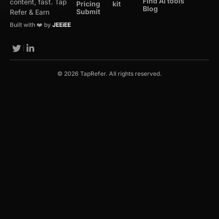
Find Ai tools
content, fast. Tap
Pricing
kit
Blog
Submit
Refer & Earn
Built with ❤️ by
JEEiEE
© 2026 TapRefer. All rights reserved.