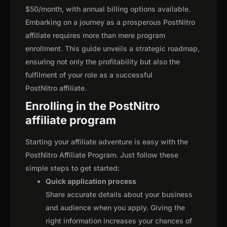
$50/month, with annual billing options available.
Embarking on a journey as a prosperous PostNitro
affiliate requires more than mere program
enrollment. This guide unveils a strategic roadmap,
ensuring not only the profitability but also the
fulfilment of your role as a successful
PostNitro affiliate.
Enrolling in the PostNitro
affiliate program
Starting your affiliate adventure is easy with the
PostNitro Affiliate Program. Just follow these
simple steps to get started:
Quick application process
Share accurate details about your business
and audience when you apply. Giving the
right information increases your chances of