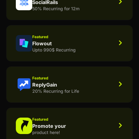
SocialRails
50% Recurring for 12m
Featured
Flowout
Upto 990$ Recurring
Featured
ReplyGain
20% Recurring for Life
Featured
Promote your
product here!