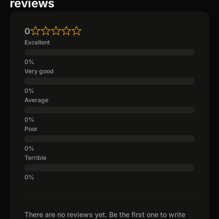
reviews
0
Excellent
Very good
Average
Poor
Terrible
There are no reviews yet. Be the first one to write