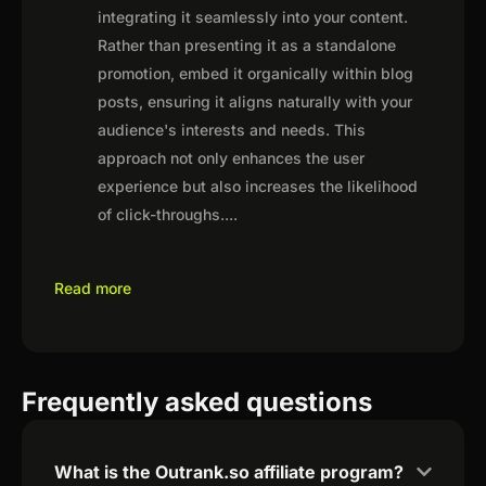
integrating it seamlessly into your content.
Rather than presenting it as a standalone
promotion, embed it organically within blog
posts, ensuring it aligns naturally with your
audience's interests and needs. This
approach not only enhances the user
experience but also increases the likelihood
of click-throughs.
...
Read more
Frequently asked questions
What is the Outrank.so affiliate program?