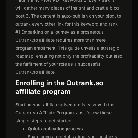
will gather many pieces of insight and craft a blog
post 3. The content is auto-publish on your blog, to
outrank every other link for this keyword and rank
#1 Embarking on a journey as a prosperous
Outrank.so affiliate requires more than mere
program enrollment. This guide unveils a strategic
roadmap, ensuring not only the profitability but also
the fulfilment of your role as a successful
Outrank.so affiliate.
Enrolling in the Outrank.so
affiliate program
Starting your affiliate adventure is easy with the
Outrank.so Affiliate Program. Just follow these
simple steps to get started:
Quick application process
Share accurate details about your business