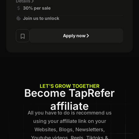
Details
30% per sale
Join us to unlock
Apply now
LET'S GROW TOGETHER
Become TapRefer
affiliate
All you have to do is recommend us
using your affiliate link on your
Websites, Blogs, Newsletters,
Youtube videos, Reels, Tiktoks &