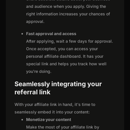
and audience when you apply. Giving the
right information increases your chances of
approval.
Fast approval and access
After applying, wait a few days for approval.
Once accepted, you can access your
personal affiliate dashboard. It has your
special link and helps you track how well
you're doing.
Seamlessly integrating your
referral link
With your affiliate link in hand, it's time to
seamlessly embed it into your content:
Monetize your content
Make the most of your affiliate link by