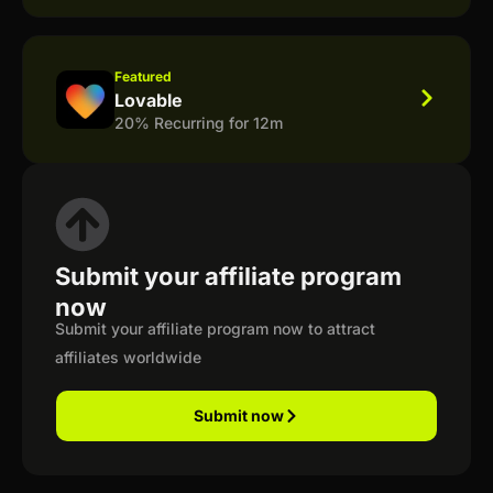
Featured
Lovable
20% Recurring for 12m
Submit your affiliate program
now
Submit your affiliate program now to attract
affiliates worldwide
Submit now