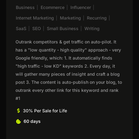
Business
|
Ecommerce
|
Influencer
|
Internet Marketing
|
Marketing
|
Recurring
|
SaaS
|
SEO
|
Small Business
|
Writing
Outrank competitors & get traffic on auto-pilot. It
has a "low quantity - high quality" approach - very
Google friendly, which: 1. It automatically finds
"high traffic - low KD" keywords 2. Every day, it
will gather many pieces of insight and craft a blog
post 3. The content is auto-publish on your blog, to
outrank every other link for this keyword and rank
#1
30% Per Sale for Life
60 days