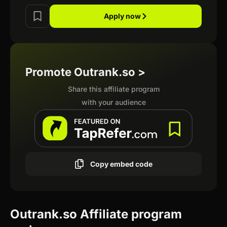
Apply now
Promote Outrank.so >
Share this affiliate program
with your audience
Copy embed code
Outrank.so Affiliate program