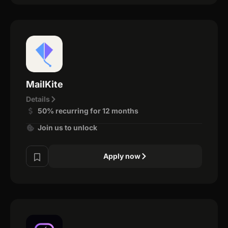
MailKite
Details
50% recurring for 12 months
Join us to unlock
Apply now