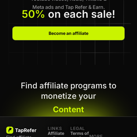
Meta ads and Tap Refer & Earn.
50%
on each sale!
Become an affiliate
Find affiliate programs to
monetize your
Content
LINKS
LEGAL
Affiliate
Terms of
MORE