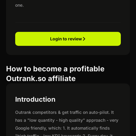
one.
Login to review
How to become a profitable
Outrank.so affiliate
Introduction
Outrank competitors & get traffic on auto-pilot. It
has a "low quantity - high quality" approach - very
Google friendly, which: 1. It automatically finds
"high traffic - low KD" keywords 2. Every day, it