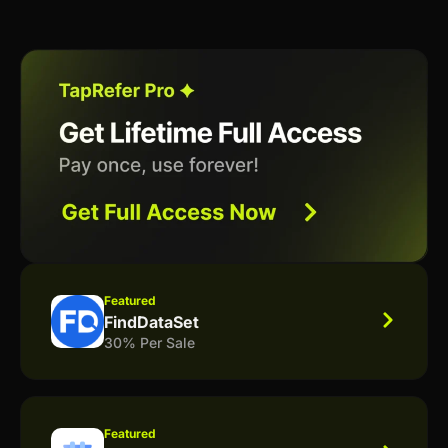
Featured
FindDataSet
30% Per Sale
Featured