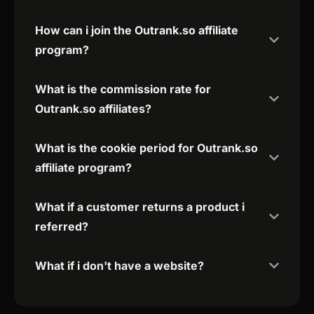
How can i join the Outrank.so affiliate
program?
What is the commission rate for
Outrank.so affiliates?
What is the cookie period for Outrank.so
affiliate program?
What if a customer returns a product i
referred?
What if i don't have a website?