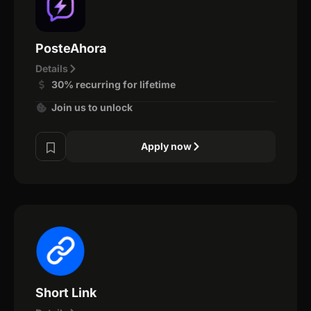
PosteAhora
Details
30% recurring for lifetime
Join us to unlock
Apply now
Short Link