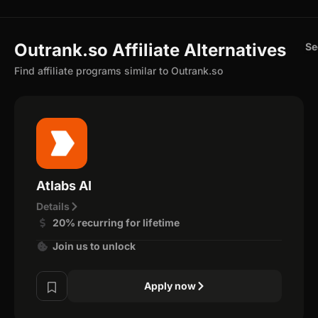
Outrank.so Affiliate Alternatives
Se
Find affiliate programs similar to Outrank.so
Atlabs AI
Details
20% recurring for lifetime
Join us to unlock
Apply now