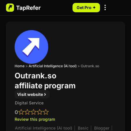
Get Pro ✦
My Programs
Home
>
Artificial Intelligence (Ai tool)
>
Outrank.so
Outrank.so
affiliate program
Visit website
Digital Service
0
Review this program
Artificial Intelligence (Ai tool)
|
Basic
|
Blogger
|