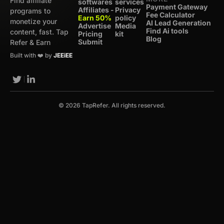
Find affiliate
softwares
services
Payment Gateway
Affiliates -
Privacy
programs to
Fee Calculator
Earn 50%
policy
monetize your
AI Lead Generation
Advertise
Media
Find Ai tools
content, fast. Tap
Pricing
kit
Blog
Submit
Refer & Earn
Built with ❤️ by
JEEiEE
© 2026 TapRefer. All rights reserved.