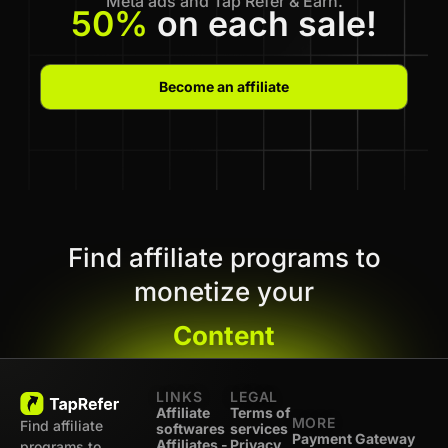
Meta ads and Tap Refer & Earn.
50%
on each sale!
Become an affiliate
Find affiliate programs to
monetize your
Content
LINKS
LEGAL
Affiliate
Terms of
MORE
Find affiliate
softwares
services
Payment Gateway
Affiliates -
Privacy
programs to