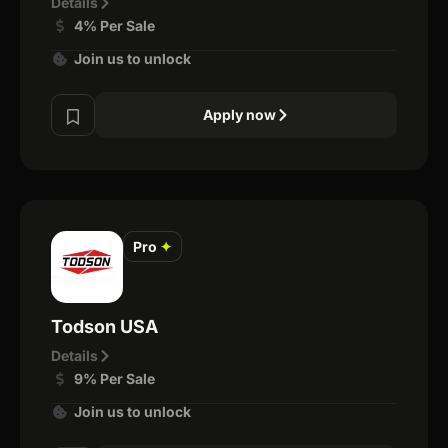
Details
4% Per Sale
Join us to unlock
Apply now
Pro
✦
Todson USA
Details
9% Per Sale
Join us to unlock