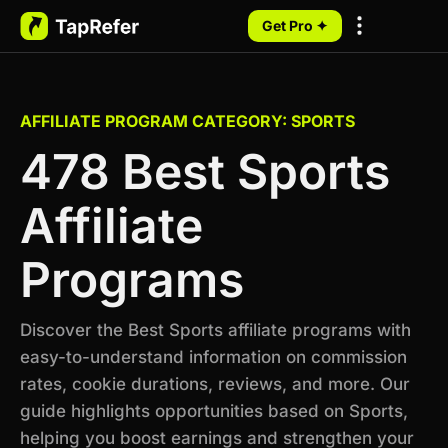
Get Pro ✦
My Programs
AFFILIATE PROGRAM CATEGORY: SPORTS
478 Best Sports
Affiliate
Programs
Discover the Best Sports affiliate programs with
easy-to-understand information on commission
rates, cookie durations, reviews, and more. Our
guide highlights opportunities based on Sports,
helping you boost earnings and strengthen your