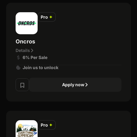
Pro
✦
Oncros
Details
6% Per Sale
Join us to unlock
Apply now
Pro
✦