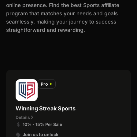
online presence. Find the best Sports affiliate
program that matches your needs and goals
seamlessly, making your journey to success
straightforward and rewarding.
Pro
✦
Winning Streak Sports
Details
10% - 15% Per Sale
Join us to unlock