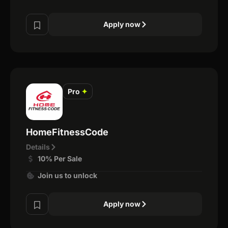
Apply now
Pro
✦
HomeFitnessCode
Details
10% Per Sale
Join us to unlock
Apply now