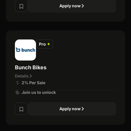
Apply now
Pro
✦
Bunch Bikes
Details
2% Per Sale
Join us to unlock
Apply now