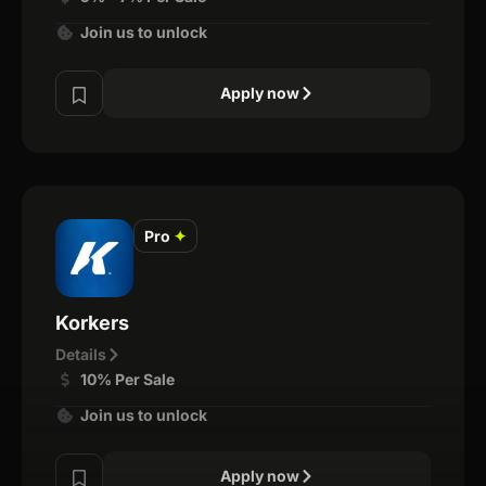
Join us to unlock
Apply now
Pro
✦
Korkers
Details
10% Per Sale
Join us to unlock
Apply now