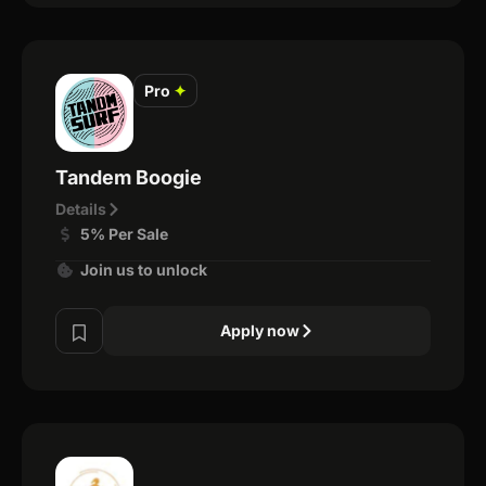
Pro
✦
Tandem Boogie
Details
5% Per Sale
Join us to unlock
Apply now