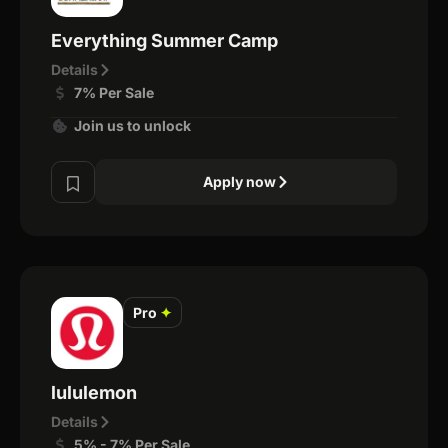
Everything Summer Camp
Details
7% Per Sale
Join us to unlock
Apply now
Pro
✦
lululemon
Details
5% - 7% Per Sale