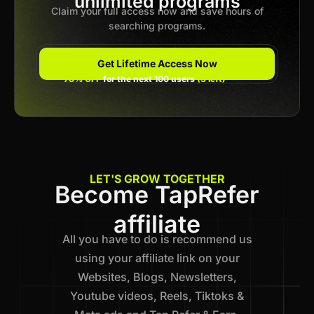
unlimited programs
Claim your full access now and save hours of
searching programs.
Get Lifetime Access Now
78% OFF
for the next 100 users
(3 left)
LET'S GROW TOGETHER
Become TapRefer
affiliate
All you have to do is recommend us
using your affiliate link on your
Websites, Blogs, Newsletters,
Youtube videos, Reels, Tiktoks &