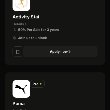
Activity Stat
Details
50% Per Sale for 3 years
Join us to unlock
Apply now
Pro
✦
Puma