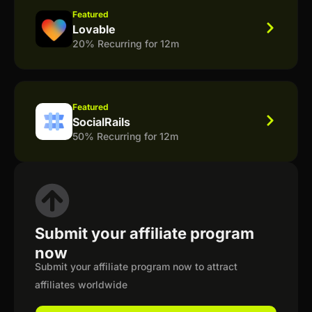
Featured
Lovable
20% Recurring for 12m
Featured
SocialRails
50% Recurring for 12m
Submit your affiliate program
now
Submit your affiliate program now to attract
affiliates worldwide