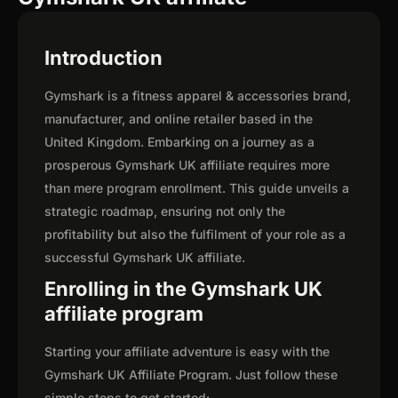
Introduction
Gymshark is a fitness apparel & accessories brand,
manufacturer, and online retailer based in the
United Kingdom. Embarking on a journey as a
prosperous Gymshark UK affiliate requires more
than mere program enrollment. This guide unveils a
strategic roadmap, ensuring not only the
profitability but also the fulfilment of your role as a
successful Gymshark UK affiliate.
Enrolling in the Gymshark UK
affiliate program
Starting your affiliate adventure is easy with the
Gymshark UK Affiliate Program. Just follow these
simple steps to get started: