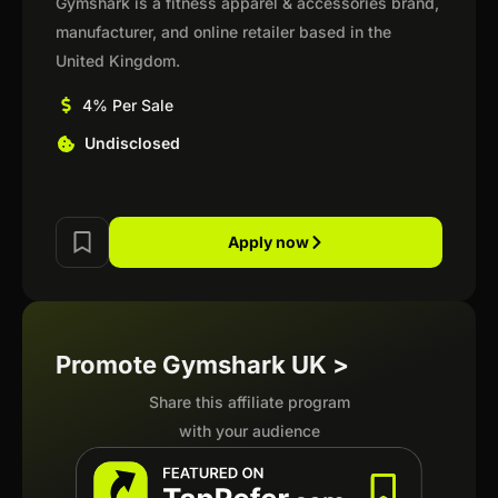
Gymshark is a fitness apparel & accessories brand,
manufacturer, and online retailer based in the
United Kingdom.
4% Per Sale
Undisclosed
Apply now
Promote Gymshark UK >
Share this affiliate program
with your audience