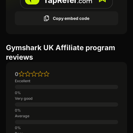
Copy embed code
Gymshark UK Affiliate program
reviews
0
Excellent
Very good
Average