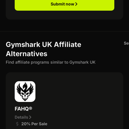
Submit now
Gymshark UK Affiliate
Se
Alternatives
Find affiliate programs similar to Gymshark UK
FAHQ®
Details
20% Per Sale