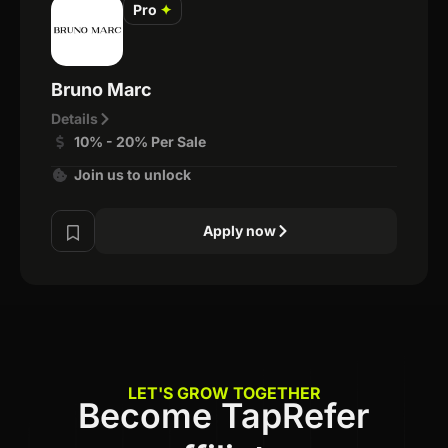
Pro
✦
Bruno Marc
Details
10% - 20% Per Sale
Join us to unlock
Apply now
LET'S GROW TOGETHER
Become TapRefer