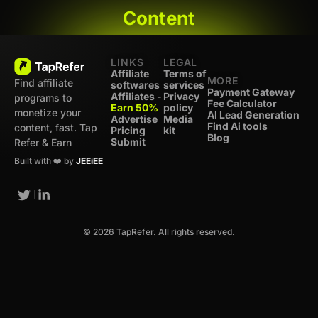
Content
LINKS
LEGAL
Affiliate
Terms of
MORE
Find affiliate
softwares
services
Payment Gateway
Affiliates -
Privacy
programs to
Fee Calculator
Earn 50%
policy
monetize your
AI Lead Generation
Advertise
Media
Find Ai tools
content, fast. Tap
Pricing
kit
Blog
Submit
Refer & Earn
Built with ❤️ by
JEEiEE
© 2026 TapRefer. All rights reserved.