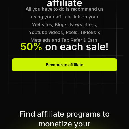
affiliate
All you have to do is recommend us
using your affiliate link on your
Websites, Blogs, Newsletters,
Youtube videos, Reels, Tiktoks &
Meta ads and Tap Refer & Earn.
50%
on each sale!
Become an affiliate
Find affiliate programs to
monetize your