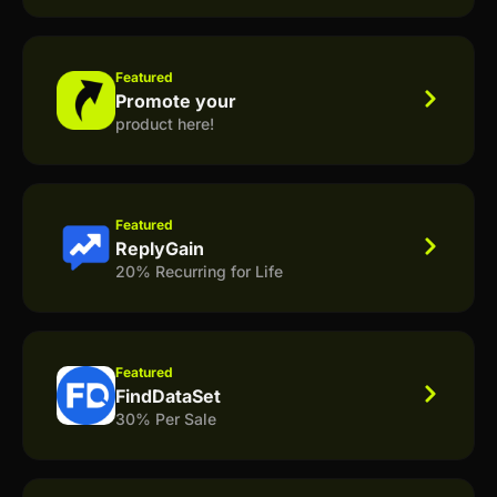
Featured
Promote your
product here!
Featured
ReplyGain
20% Recurring for Life
Featured
FindDataSet
30% Per Sale