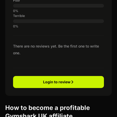
Poor
Terrible
There are no reviews yet. Be the first one to write
one.
Login to review
How to become a profitable
Gymshark UK affiliate