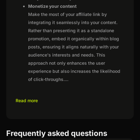
Monetize your content
Make the most of your affiliate link by
integrating it seamlessly into your content.
Rather than presenting it as a standalone
promotion, embed it organically within blog
posts, ensuring it aligns naturally with your
audience's interests and needs. This
approach not only enhances the user
experience but also increases the likelihood
of click-throughs.
...
Read more
Frequently asked questions