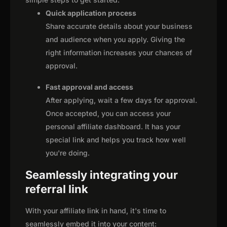
Quick application process
Share accurate details about your business
and audience when you apply. Giving the
right information increases your chances of
approval.
Fast approval and access
After applying, wait a few days for approval.
Once accepted, you can access your
personal affiliate dashboard. It has your
special link and helps you track how well
you're doing.
Seamlessly integrating your
referral link
With your affiliate link in hand, it's time to
seamlessly embed it into your content: