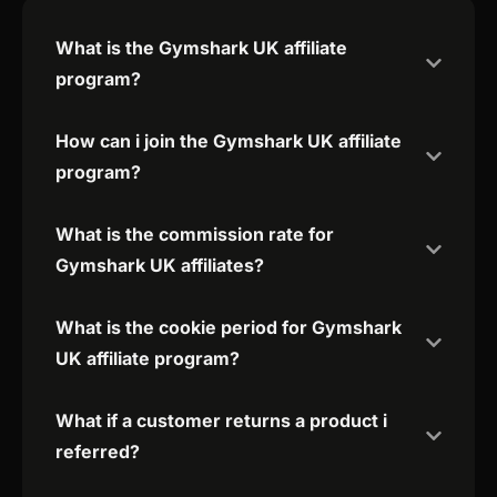
What is the Gymshark UK affiliate
program?
How can i join the Gymshark UK affiliate
program?
What is the commission rate for
Gymshark UK affiliates?
What is the cookie period for Gymshark
UK affiliate program?
What if a customer returns a product i
referred?