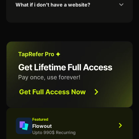
What if i don't have a website?
Featured
Flowout
Upto 990$ Recurring