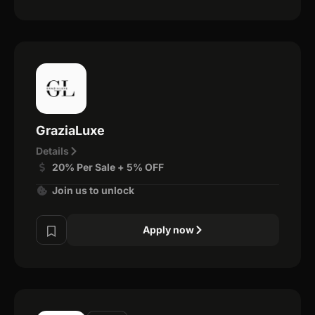
GraziaLuxe
Details
20% Per Sale + 5% OFF
Join us to unlock
Apply now