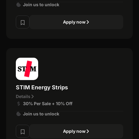
Join us to unlock
Apply now
STIM Energy Strips
Details
30% Per Sale + 10% Off
Join us to unlock
Apply now