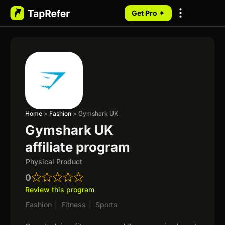
Get Pro ✦
My Programs
Home
>
Fashion
>
Gymshark UK
Gymshark UK
affiliate program
Physical Product
0
Review this program
Fashion
|
Fitness
|
Sports