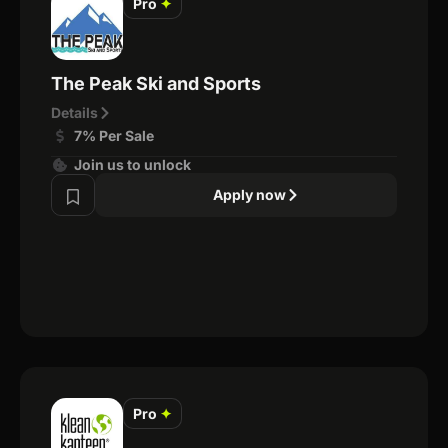
Pro
✦
The Peak Ski and Sports
Details
7% Per Sale
Join us to unlock
Apply now
Pro
✦