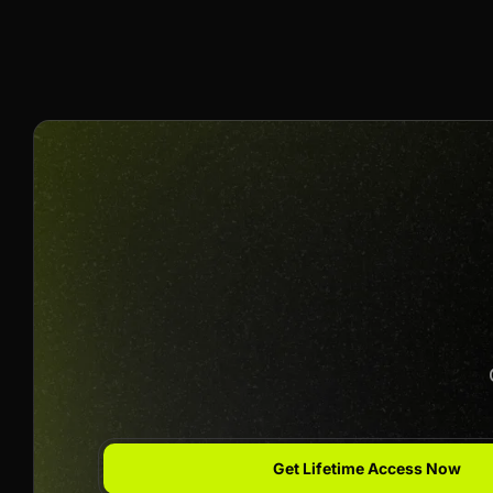
$30 Per Sale
Join us to unlock
Apply now
Get Lifetime Access Now