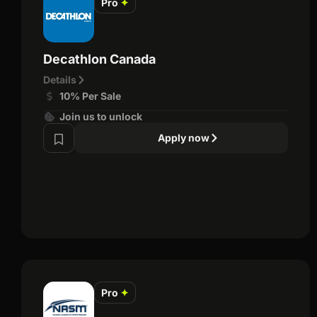
Pro
✦
Decathlon Canada
Details
10% Per Sale
Join us to unlock
Apply now
Pro
✦