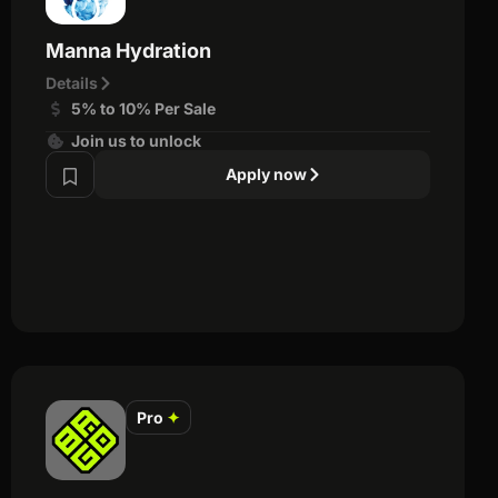
Manna Hydration
Details
5% to 10% Per Sale
Join us to unlock
Apply now
Pro
✦