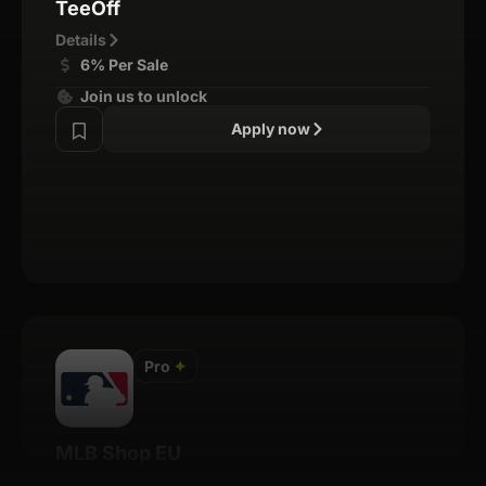
TeeOff
Details
6% Per Sale
Join us to unlock
Apply now
Pro
✦
MLB Shop EU
Details