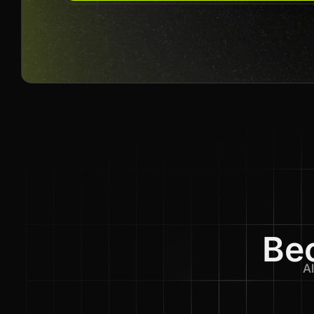
Bec
Al