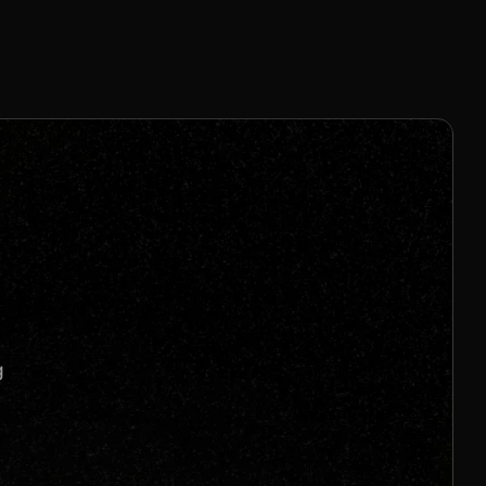
8% Per Sale
Join us to unlock
Apply now
s
g