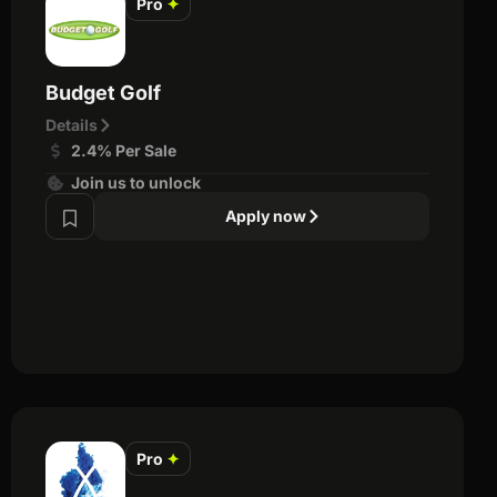
Pro
✦
Budget Golf
Details
2.4% Per Sale
Join us to unlock
Apply now
Pro
✦