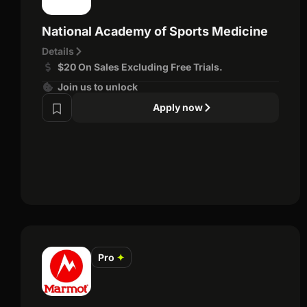
National Academy of Sports Medicine
Details
$20 On Sales Excluding Free Trials.
Join us to unlock
Apply now
Pro
✦