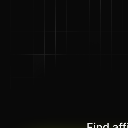
Find af