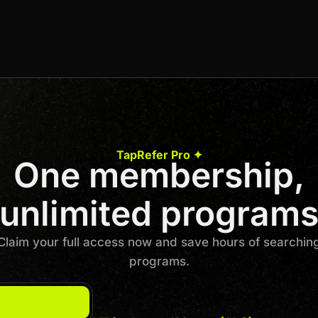
8% Per Sale
Join us to unlock
Apply now
TapRefer Pro ✦
One membership,
Previous
1
…
3
4
5
6
7
…
40
Next
unlimited program
Claim your full access now and save hours of searchin
programs.