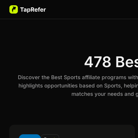
478 Bes
Discover the Best Sports affiliate programs wi
highlights opportunities based on Sports, helpi
matches your needs and go