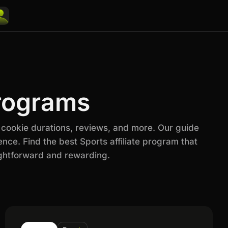
Programs
 cookie durations, reviews, and more. Our guide
nce. Find the best Sports affiliate program that
ightforward and rewarding.