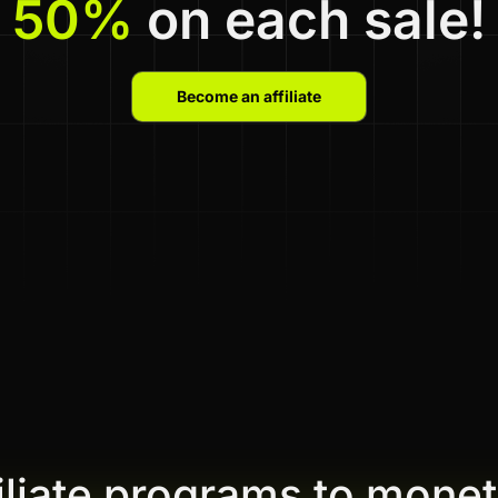
50%
on each sale!
Become an affiliate
filiate programs to monet