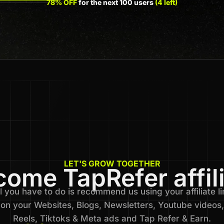
78% OFF
for the next 100 users
(4 left)
LET'S GROW TOGETHER
ome TapRefer affil
l you have to do is recommend us using your affiliate li
on your Websites, Blogs, Newsletters, Youtube videos,
Reels, Tiktoks & Meta ads and Tap Refer & Earn.