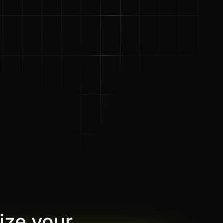
ize your