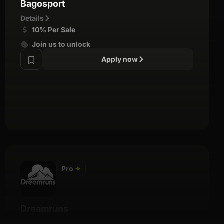
Bagosport
Details
10% Per Sale
Join us to unlock
Apply now
Pro
✦
Dreamruns
Details