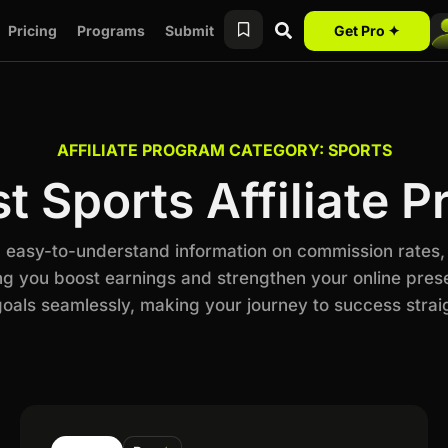
Pricing
Programs
Submit
Get Pro ✦
AFFILIATE PROGRAM CATEGORY: SPORTS
t Sports Affiliate 
th easy-to-understand information on commission rates,
ng you boost earnings and strengthen your online prese
als seamlessly, making your journey to success stra