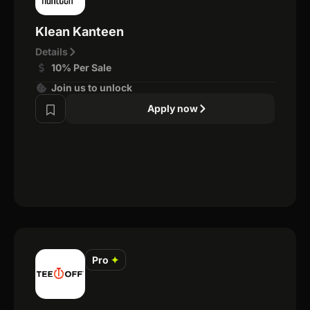
Klean Kanteen
Details
10% Per Sale
Join us to unlock
Apply now
Pro
✦