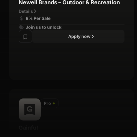
Newell Brands – Outdoor & Recreation
Details
8% Per Sale
Join us to unlock
Apply now
Pro
✦
Gainful
Details