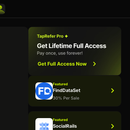
Featured
FindDataSet
30% Per Sale
Featured
SocialRails