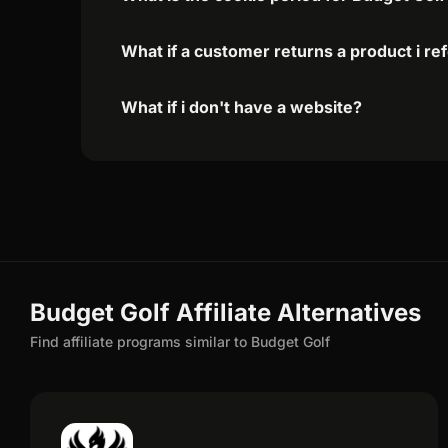
What if a customer returns a product i re
What if i don't have a website?
Budget Golf Affiliate Alternatives
Find affiliate programs similar to Budget Golf