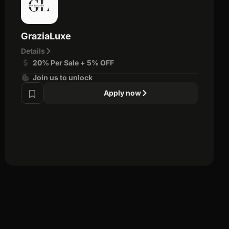
GraziaLuxe
Details
20% Per Sale + 5% OFF
Join us to unlock
Apply now