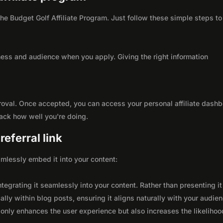
 the Budget Golf Affiliate Program. Just follow these simple steps to
ness and audience when you apply. Giving the right information
roval. Once accepted, you can access your personal affiliate dashb
rack how well you're doing.
eferral link
seamlessly embed it into your content:
integrating it seamlessly into your content. Rather than presenting it
lly within blog posts, ensuring it aligns naturally with your audie
only enhances the user experience but also increases the likelihoo