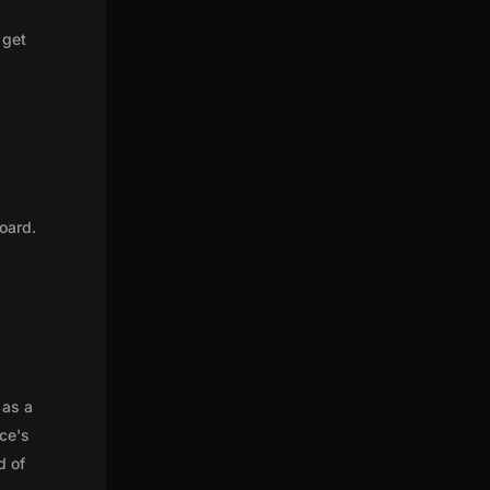
 get
oard.
 as a
nce's
d of