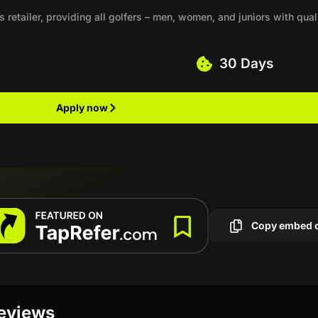
etailer, providing all golfers – men, women, and juniors with qual
30 Days
Apply now
Copy embed 
reviews