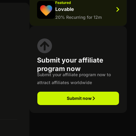
Featured
Lovable
20% Recurring for 12m
Submit your affiliate
program now
Submit your affiliate program now to
attract affiliates worldwide
Submit now