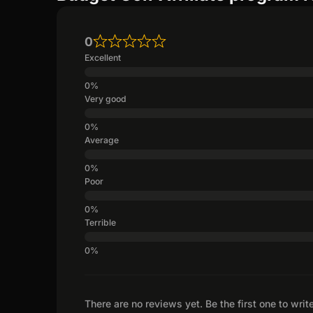
0
Excellent
Very good
Average
Poor
Terrible
There are no reviews yet. Be the first one to writ