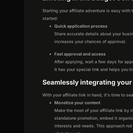
Starting your affiliate adventure is easy with
started:
Quick application process
Share accurate details about your busi
increases your chances of approval.
Fast approval and access
After applying, wait a few days for app
It has your special link and helps you t
Seamlessly integrating your r
With your affiliate link in hand, it's time to 
Monetize your content
Make the most of your affiliate link by 
standalone promotion, embed it organica
interests and needs. This approach not 