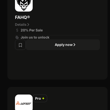
FAHQ®
Details
20% Per Sale
Join us to unlock
Apply now
Pro
✦