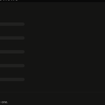
e one.