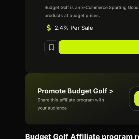
Budget Golf is an E-Commerce Sporting Goods r
products at budget prices.
2.4% Per Sale
Promote Budget Golf >
Share this affiliate program with
your audience
Budget Golf Affiliate program 