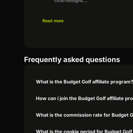
click-throughs.
...
Read more
Frequently asked questions
What is the Budget Golf affiliate program
How can i join the Budget Golf affiliate p
What is the commission rate for Budget Gol
What is the cookie period for Budget Golf 