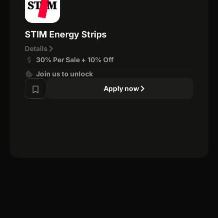
STIM Energy Strips
Details
30% Per Sale + 10% Off
Join us to unlock
Apply now