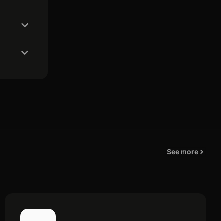
See more