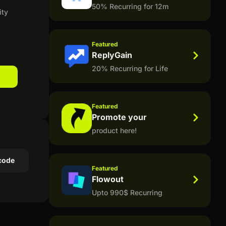
50% Recurring for 12m
ity
Featured
ReplyGain
20% Recurring for Life
Featured
Promote your
product here!
code
Featured
Flowout
Upto 990$ Recurring