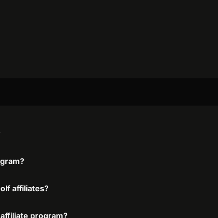
?
rogram?
f affiliates?
affiliate program?