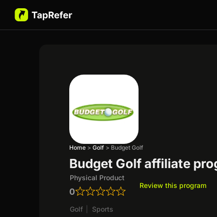
Home
>
Golf
>
Budget Golf
Budget Golf affiliate pr
Physical Product
Review this program
0
Golf
|
Sports