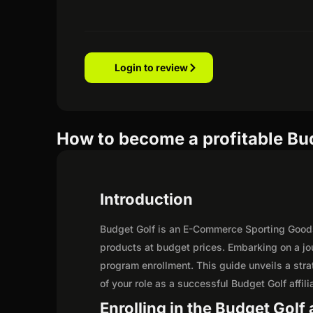
Login to review
How to become a profitable Budg
Introduction
Budget Golf is an E-Commerce Sporting Goods r
products at budget prices. Embarking on a jo
program enrollment. This guide unveils a strat
of your role as a successful Budget Golf affili
Enrolling in the Budget Golf 