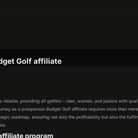
et Golf affiliate
etailer, providing all golfers – men, women, and juniors with qual
urney as a prosperous Budget Golf affiliate requires more than mer
egic roadmap, ensuring not only the profitability but also the fulfi
ate.
affiliate program