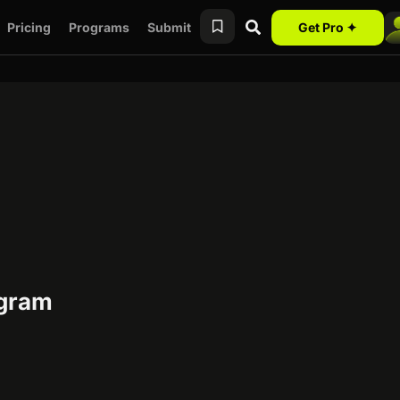
Pricing
Programs
Submit
Get Pro ✦
ogram