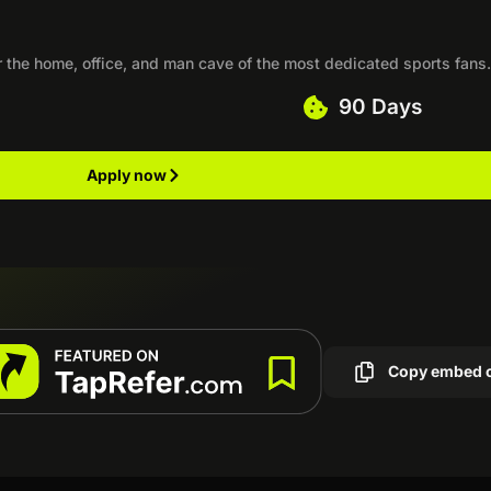
r the home, office, and man cave of the most dedicated sports fans
90 Days
Apply now
Copy embed 