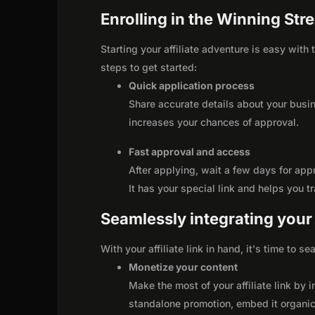
Enrolling in the Winning Str
Starting your affiliate adventure is easy with
steps to get started:
Quick application process
Share accurate details about your busi
increases your chances of approval.
Fast approval and access
After applying, wait a few days for app
It has your special link and helps you t
Seamlessly integrating your r
With your affiliate link in hand, it's time to 
Monetize your content
Make the most of your affiliate link by 
standalone promotion, embed it organica