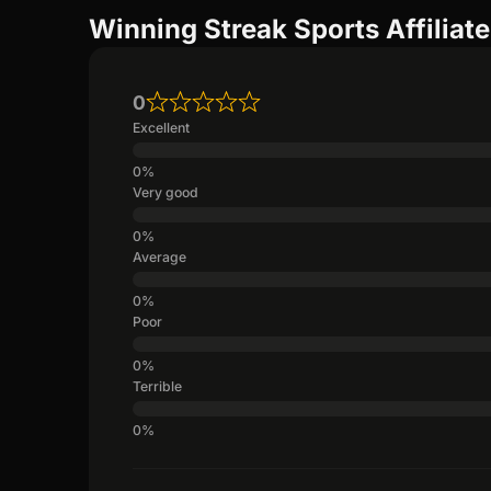
Winning Streak Sports Affiliat
0
Excellent
Very good
Average
Poor
Terrible