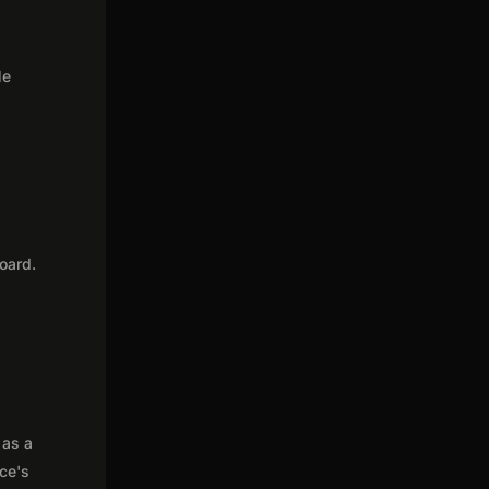
le
oard.
 as a
nce's