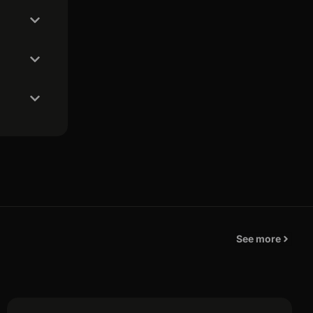
See more