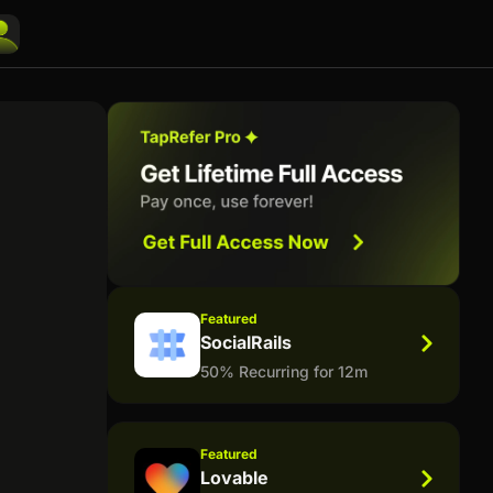
Featured
SocialRails
50% Recurring for 12m
Featured
Lovable