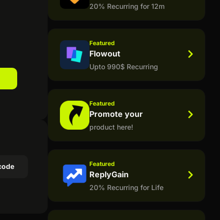
20% Recurring for 12m
.
Featured
Flowout
Upto 990$ Recurring
Featured
Promote your
product here!
Featured
code
ReplyGain
20% Recurring for Life