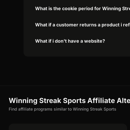
What is the cookie period for Winning Str
What if a customer returns a product i re
What if i don't have a website?
Winning Streak Sports Affiliate Alt
Find affiliate programs similar to Winning Streak Sports