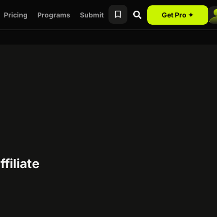
Pricing
Programs
Submit
Get Pro ✦
filiate