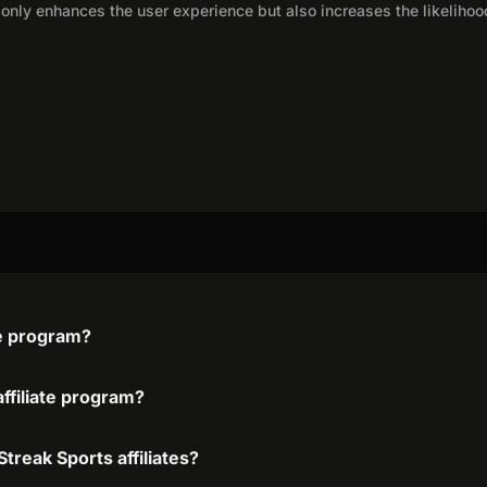
only enhances the user experience but also increases the likelihoo
te program?
affiliate program?
treak Sports affiliates?