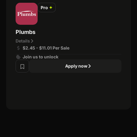
Pro
✦
Plumbs
Details
$2.45 - $11.01 Per Sale
Join us to unlock
Apply now