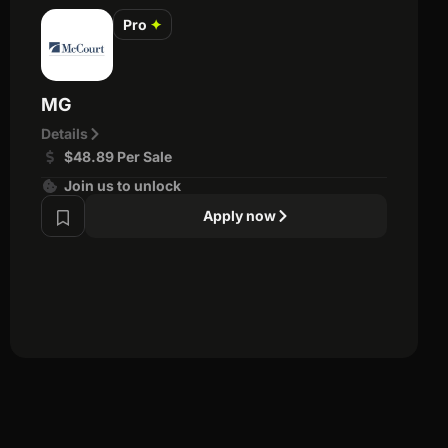
Pro
✦
MG
Details
$48.89 Per Sale
Join us to unlock
Apply now