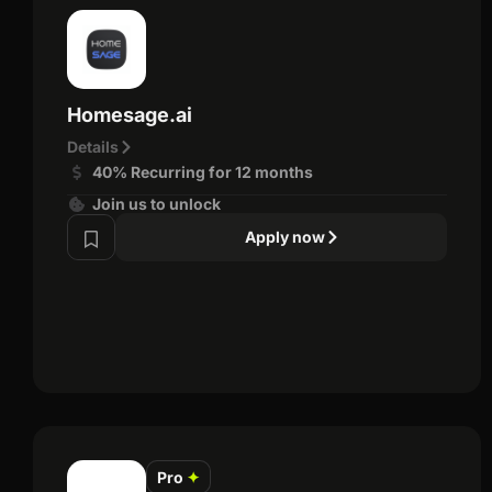
Homesage.ai
Details
40% Recurring for 12 months
Join us to unlock
Apply now
Pro
✦