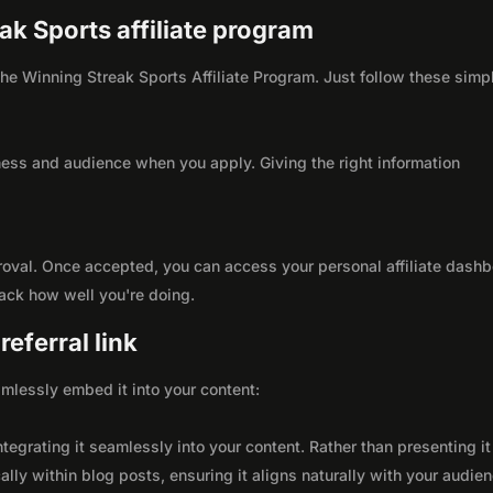
eak Sports affiliate program
 the Winning Streak Sports Affiliate Program. Just follow these simp
ness and audience when you apply. Giving the right information
roval. Once accepted, you can access your personal affiliate dashb
rack how well you're doing.
eferral link
seamlessly embed it into your content:
integrating it seamlessly into your content. Rather than presenting it
lly within blog posts, ensuring it aligns naturally with your audie