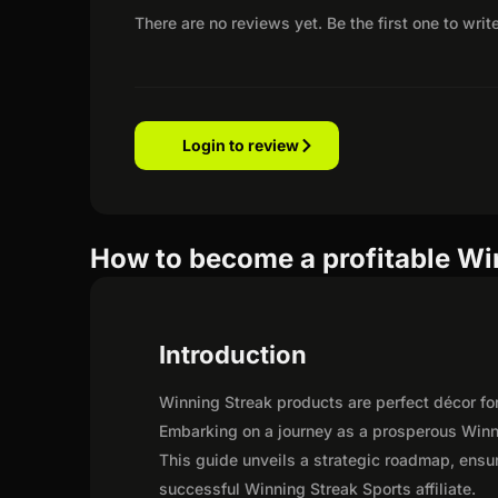
There are no reviews yet. Be the first one to writ
Login to review
How to become a profitable Win
Introduction
Winning Streak products are perfect décor fo
Embarking on a journey as a prosperous Winni
This guide unveils a strategic roadmap, ensurin
successful Winning Streak Sports affiliate.