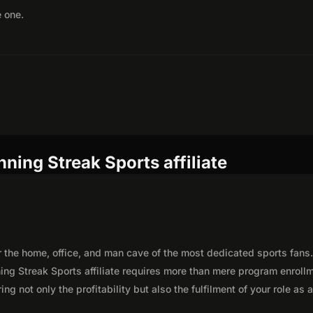
e one.
ning Streak Sports affiliate
r the home, office, and man cave of the most dedicated sports fans
ng Streak Sports affiliate requires more than mere program enroll
g not only the profitability but also the fulfilment of your role as 