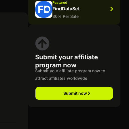
Featured
FindDataSet
30% Per Sale
Submit your affiliate
program now
Submit your affiliate program now to
attract affiliates worldwide
Submit now