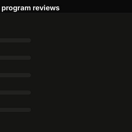
e program reviews