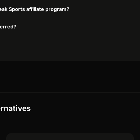
eak Sports affiliate program?
ferred?
ernatives