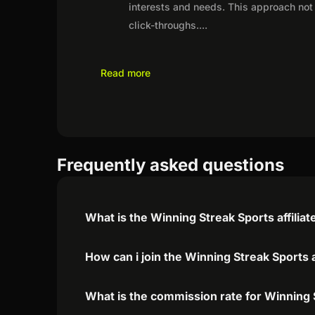
interests and needs. This approach not 
click-throughs.
...
Read more
Frequently asked questions
What is the Winning Streak Sports affilia
How can i join the Winning Streak Sports 
What is the commission rate for Winning S