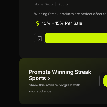
Home Decor
|
Sports
Winning Streak products are perfect décor fo
10% - 15% Per Sale
Promote Winning Streak
Sports >
Share this affiliate program with
your audience