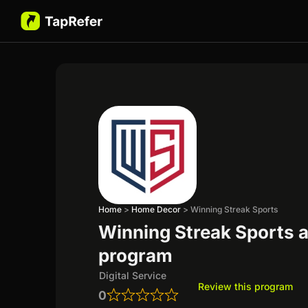
Home
>
Home Decor
>
Winning Streak Sports
Winning Streak Sports af
program
Digital Service
Review this program
0