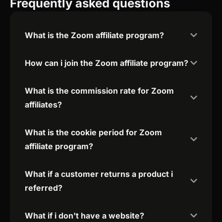
Frequently asked questions
What is the Zoom affiliate program?
How can i join the Zoom affiliate program?
What is the commission rate for Zoom
affiliates?
What is the cookie period for Zoom
affiliate program?
What if a customer returns a product i
referred?
What if i don't have a website?