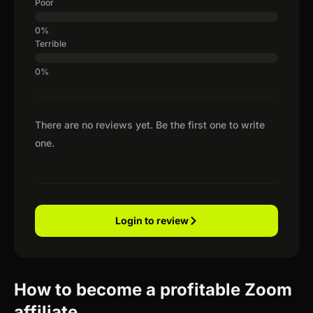
Poor
Terrible
There are no reviews yet. Be the first one to write
one.
Login to review
How to become a profitable Zoom
affiliate