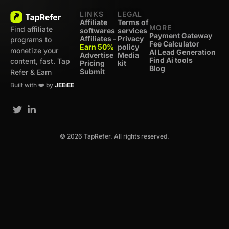
LINKS
LEGAL
Affiliate
Terms of
MORE
Find affiliate
softwares
services
Payment Gateway
Affiliates -
Privacy
programs to
Fee Calculator
Earn 50%
policy
monetize your
AI Lead Generation
Advertise
Media
Find Ai tools
content, fast. Tap
Pricing
kit
Blog
Submit
Refer & Earn
Built with ❤️ by
JEEiEE
© 2026 TapRefer. All rights reserved.