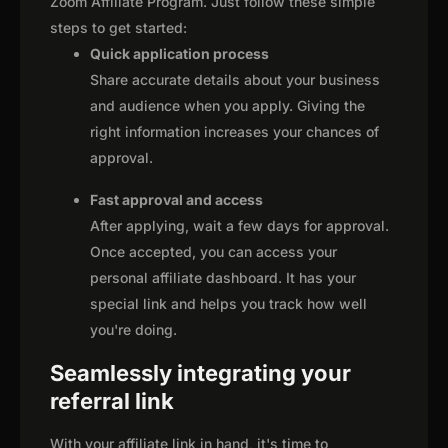
Zoom Affiliate Program. Just follow these simple
steps to get started:
Quick application process
Share accurate details about your business
and audience when you apply. Giving the
right information increases your chances of
approval.
Fast approval and access
After applying, wait a few days for approval.
Once accepted, you can access your
personal affiliate dashboard. It has your
special link and helps you track how well
you're doing.
Seamlessly integrating your
referral link
With your affiliate link in hand, it's time to