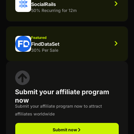
SocialRails
50% Recurring for 12m
Featured
FindDataSet
30% Per Sale
Submit your affiliate program
now
Submit your affiliate program now to attract
affiliates worldwide
Submit now