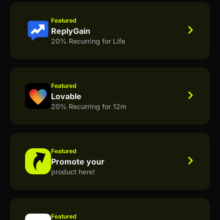
Featured
ReplyGain
20% Recurring for Life
Featured
Lovable
20% Recurring for 12m
Featured
Promote your
product here!
Featured