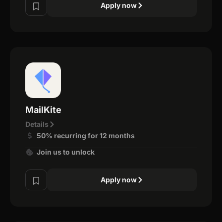
Apply now
MailKite
Details
50% recurring for 12 months
Join us to unlock
Apply now