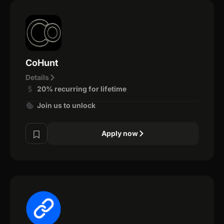
CoHunt
Details
20% recurring for lifetime
Join us to unlock
Apply now