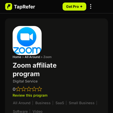
Get Pro ✦
My Programs
Home
>
All Around
>
Zoom
Zoom affiliate
program
Digital Service
0
Review this program
All Around
|
Business
|
SaaS
|
Small Business
|
Software
|
Video