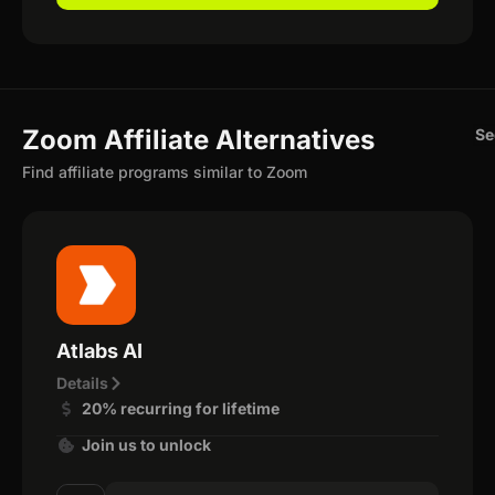
Zoom Affiliate Alternatives
Se
Find affiliate programs similar to Zoom
Atlabs AI
Details
20% recurring for lifetime
Join us to unlock