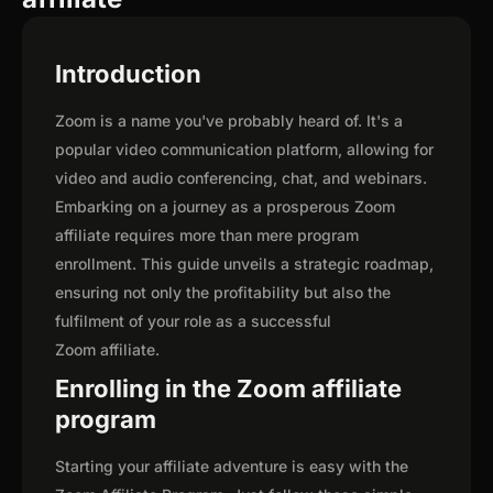
Introduction
Zoom is a name you've probably heard of. It's a
popular video communication platform, allowing for
video and audio conferencing, chat, and webinars.
Embarking on a journey as a prosperous Zoom
affiliate requires more than mere program
enrollment. This guide unveils a strategic roadmap,
ensuring not only the profitability but also the
fulfilment of your role as a successful
Zoom affiliate.
Enrolling in the Zoom affiliate
program
Starting your affiliate adventure is easy with the