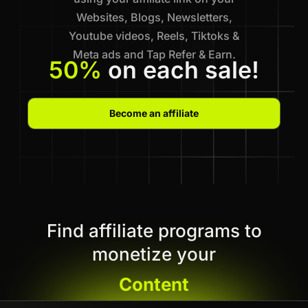
Websites, Blogs, Newsletters,
Youtube videos, Reels, Tiktoks &
Meta ads and Tap Refer & Earn.
50%
on each sale!
Become an affiliate
Find affiliate programs to
monetize your
Content