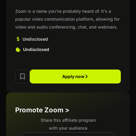
Zoom is a name you've probably heard of. It's a
popular video communication platform, allowing for
video and audio conferencing, chat, and webinars.
Undisclosed
Undisclosed
Apply now
Promote Zoom >
Share this affiliate program
with your audience