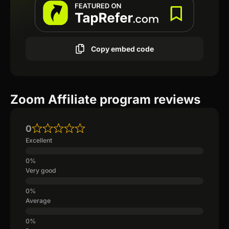
Copy embed code
Zoom Affiliate program reviews
0
Excellent
Very good
Average