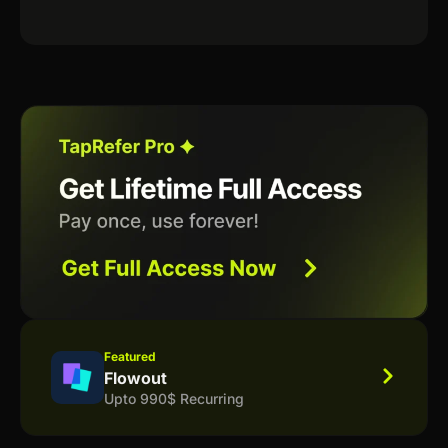
Featured
Flowout
Upto 990$ Recurring