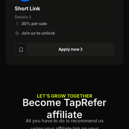
Short Link
Details
30% per sale
Join us to unlock
Apply now
LET'S GROW TOGETHER
Become TapRefer
affiliate
All you have to do is recommend us
using your affiliate link on your