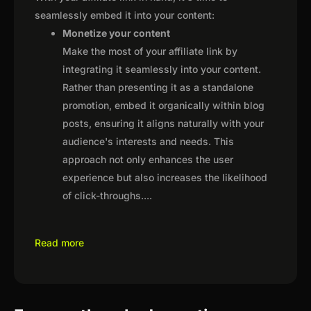
seamlessly embed it into your content:
Monetize your content
Make the most of your affiliate link by
integrating it seamlessly into your content.
Rather than presenting it as a standalone
promotion, embed it organically within blog
posts, ensuring it aligns naturally with your
audience's interests and needs. This
approach not only enhances the user
experience but also increases the likelihood
of click-throughs.
...
Read more