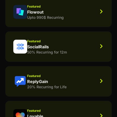
Featured
Flowout
Upto 990$ Recurring
Featured
SocialRails
50% Recurring for 12m
Featured
ReplyGain
20% Recurring for Life
Featured
Lovable