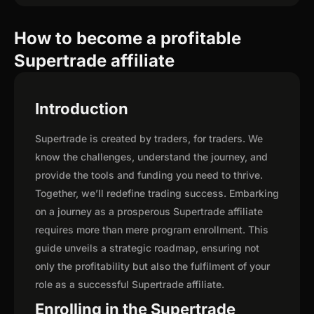
How to become a profitable
Supertrade affiliate
Introduction
Supertrade is created by traders, for traders. We
know the challenges, understand the journey, and
provide the tools and funding you need to thrive.
Together, we’ll redefine trading success. Embarking
on a journey as a prosperous Supertrade affiliate
requires more than mere program enrollment. This
guide unveils a strategic roadmap, ensuring not
only the profitability but also the fulfilment of your
role as a successful Supertrade affiliate.
Enrolling in the Supertrade