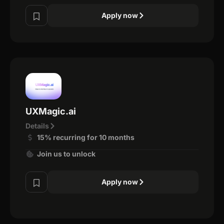
Apply now
UXMagic.ai
Details
15% recurring for 10 months
Join us to unlock
Apply now