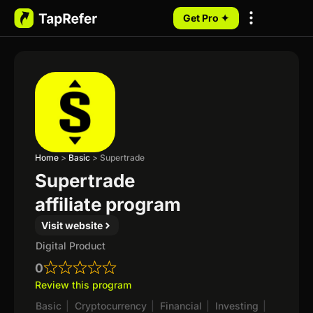
Get Pro ✦
My Programs
Home
>
Basic
>
Supertrade
Supertrade
affiliate program
Visit website
Digital Product
0
Review this program
Basic
|
Cryptocurrency
|
Financial
|
Investing
|