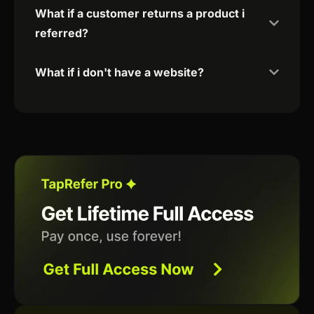
What if a customer returns a product i
referred?
What if i don't have a website?