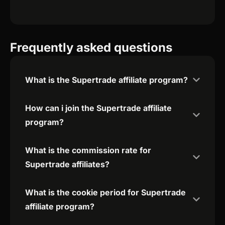
Frequently asked questions
What is the Supertrade affiliate program?
How can i join the Supertrade affiliate
program?
What is the commission rate for
Supertrade affiliates?
What is the cookie period for Supertrade
affiliate program?