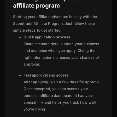
affiliate program
Starting your affiliate adventure is easy with the
Supertrade Affiliate Program. Just follow these
simple steps to get started:
Quick application process
Share accurate details about your business
and audience when you apply. Giving the
right information increases your chances of
approval.
Fast approval and access
After applying, wait a few days for approval.
Once accepted, you can access your
personal affiliate dashboard. It has your
special link and helps you track how well
you're doing.