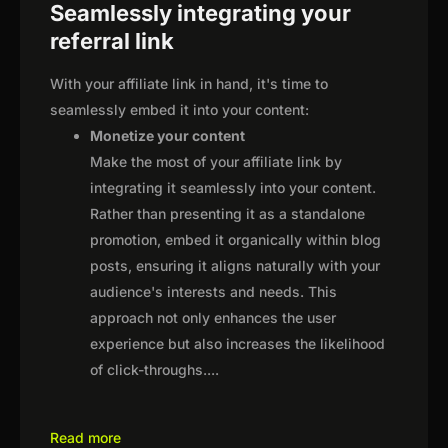
Seamlessly integrating your
referral link
With your affiliate link in hand, it's time to
seamlessly embed it into your content:
Monetize your content
Make the most of your affiliate link by
integrating it seamlessly into your content.
Rather than presenting it as a standalone
promotion, embed it organically within blog
posts, ensuring it aligns naturally with your
audience's interests and needs. This
approach not only enhances the user
experience but also increases the likelihood
of click-throughs.
...
Read more