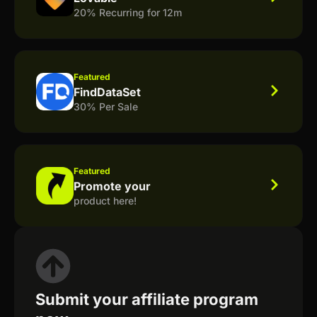
20% Recurring for 12m
Featured
FindDataSet
30% Per Sale
Featured
Promote your
product here!
Submit your affiliate program