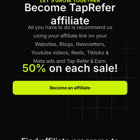
LET'S GROW TOGETHER
Become TapRefer
affiliate
All you have to do is recommend us
using your affiliate link on your
Websites, Blogs, Newsletters,
Youtube videos, Reels, Tiktoks &
Meta ads and Tap Refer & Earn.
50%
on each sale!
Become an affiliate