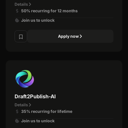
Details
50% recurring for 12 months
Join us to unlock
Apply now
Draft2Publish-AI
Details
35% recurring for lifetime
Join us to unlock