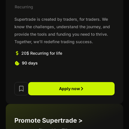
Recurring
Supertrade is created by traders, for traders. We
know the challenges, understand the journey, and
provide the tools and funding you need to thrive.
Together, we’ll redefine trading success.
20$ Recurring for life
90 days
Apply now
Promote Supertrade >