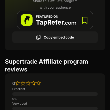
Share this affiliate program
with your audience
Copy embed code
Supertrade Affiliate program
reviews
0
Excellent
Very good