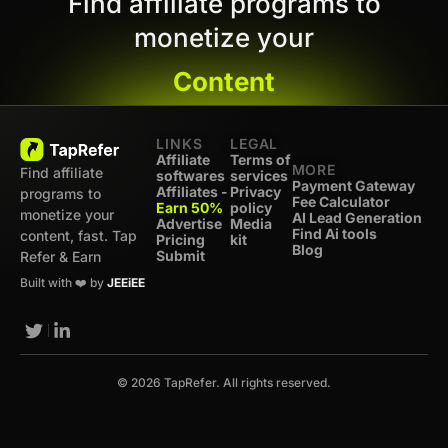
Find affiliate programs to
monetize your
Content
LINKS
LEGAL
Affiliate
Terms of
MORE
Find affiliate
softwares
services
Payment Gateway
Affiliates -
Privacy
programs to
Fee Calculator
Earn 50%
policy
monetize your
AI Lead Generation
Advertise
Media
Find Ai tools
content, fast. Tap
Pricing
kit
Blog
Submit
Refer & Earn
Built with ❤️ by
JEEiEE
© 2026 TapRefer. All rights reserved.