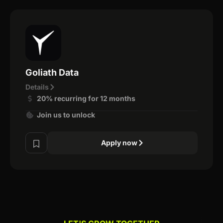
Goliath Data
Details
20% recurring for 12 months
Join us to unlock
Apply now