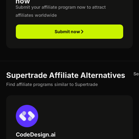
now
Submit your affiliate program now to attract
affiliates worldwide
Submit now
Supertrade Affiliate Alternatives
Se
Find affiliate programs similar to Supertrade
CodeDesign.ai