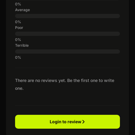
Average
Poor
Terrible
There are no reviews yet. Be the first one to write
one.
Login to review