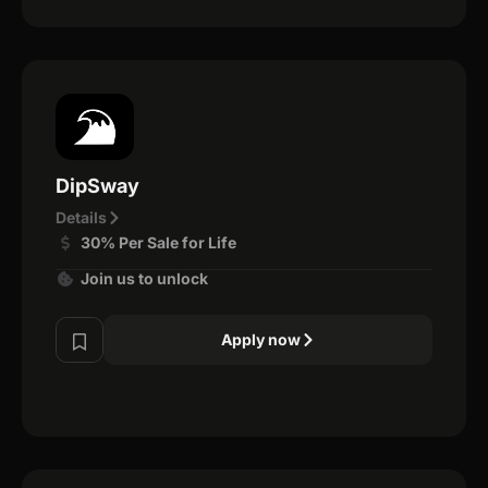
DipSway
Details
30% Per Sale for Life
Join us to unlock
Apply now