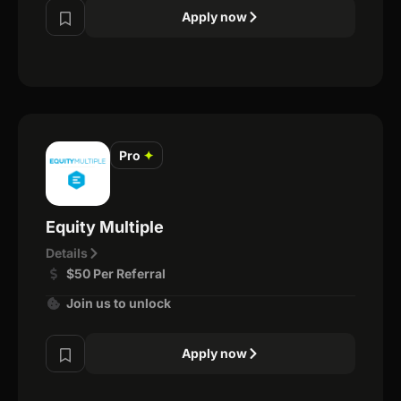
Apply now
Pro
✦
Equity Multiple
Details
$50 Per Referral
Join us to unlock
Apply now