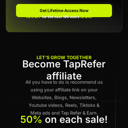
Get Lifetime Access Now
78% OFF
for the next 100 users
(6 left)
LET'S GROW TOGETHER
Become TapRefer
affiliate
All you have to do is recommend us
using your affiliate link on your
Websites, Blogs, Newsletters,
Youtube videos, Reels, Tiktoks &
Meta ads and Tap Refer & Earn.
50%
on each sale!