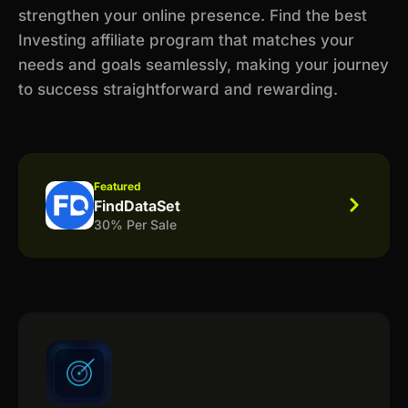
strengthen your online presence. Find the best
Investing affiliate program that matches your
needs and goals seamlessly, making your journey
to success straightforward and rewarding.
Featured
FindDataSet
30% Per Sale