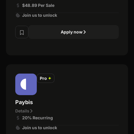
$48.89 Per Sale
Join us to unlock
Apply now
Pro
✦
Paybis
Details
20% Recurring
Join us to unlock