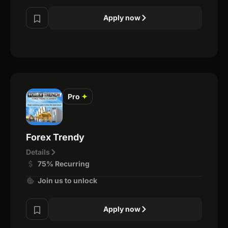
Apply now
Pro
✦
Forex Trendy
Details
75% Recurring
Join us to unlock
Apply now