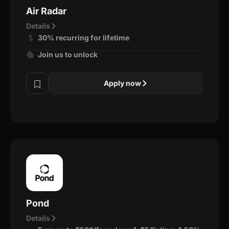
Air Radar
Details
30% recurring for lifetime
Join us to unlock
Apply now
Pond
Details