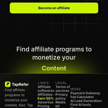
Become an affiliate
Find affiliate programs to
monetize your
Content
LINKS
LEGAL
Affiliate
Terms of
MORE
Find affiliate
softwares
services
Payment Gateway
Affiliates -
Privacy
programs to
Fee Calculator
Earn 50%
policy
monetize your
AI Lead Generation
Advertise
Media
Find Ai tools
content, fast. Tap
Pricing
kit