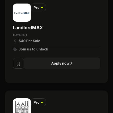
Pro
✦
LandlordMAX
Details
$40 Per Sale
Join us to unlock
Apply now
Pro
✦