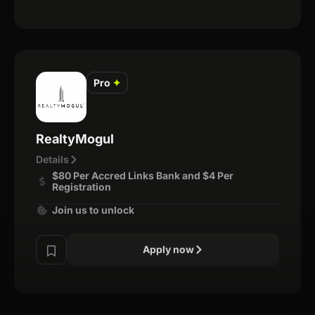
Pro
✦
RealtyMogul
Details
$80 Per Accred Links Bank and $4 Per
Registration
Join us to unlock
Apply now