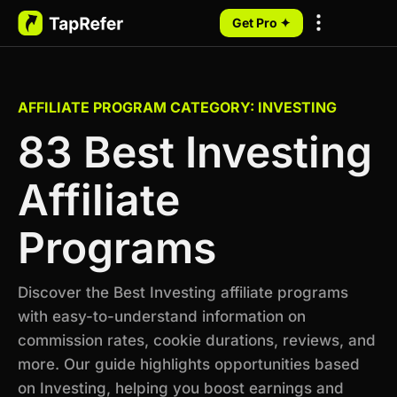
Get Pro ✦
My Programs
AFFILIATE PROGRAM CATEGORY: INVESTING
83 Best Investing
Affiliate
Programs
Discover the Best Investing affiliate programs
with easy-to-understand information on
commission rates, cookie durations, reviews, and
more. Our guide highlights opportunities based
on Investing, helping you boost earnings and