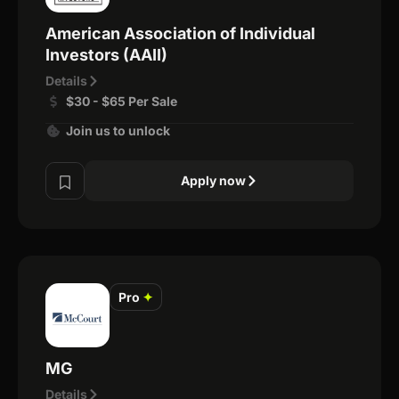
American Association of Individual
Investors (AAII)
Details
$30 - $65 Per Sale
Join us to unlock
Apply now
Pro
✦
MG
Details