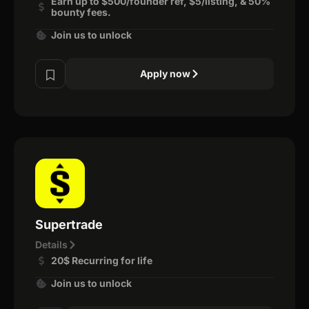
Earn up to $500/founder ref, $5/listing, & 50%
bounty fees.
Join us to unlock
Apply now
Supertrade
Details
20$ Recurring for life
Join us to unlock