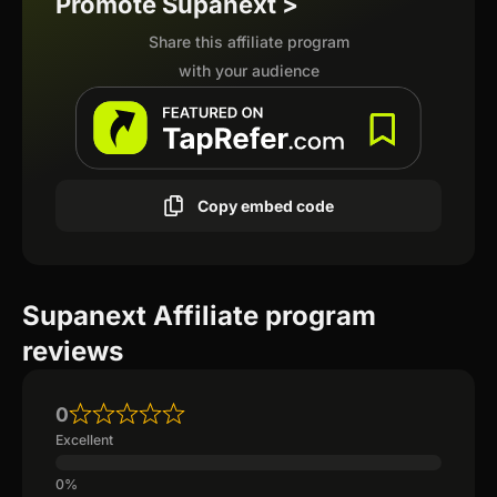
Promote Supanext >
Share this affiliate program
with your audience
Copy embed code
Supanext Affiliate program
reviews
0
Excellent