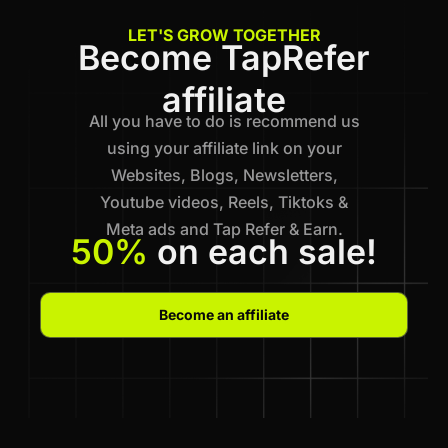
LET'S GROW TOGETHER
Become TapRefer
affiliate
All you have to do is recommend us
using your affiliate link on your
Websites, Blogs, Newsletters,
Youtube videos, Reels, Tiktoks &
Meta ads and Tap Refer & Earn.
50%
on each sale!
Become an affiliate