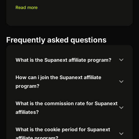
Read more
Frequently asked questions
What is the Supanext affiliate program?
How can i join the Supanext affiliate
program?
What is the commission rate for Supanext
affiliates?
What is the cookie period for Supanext
affiliate program?