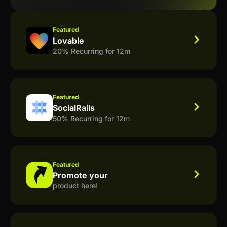
Featured
Lovable
20% Recurring for 12m
Featured
SocialRails
50% Recurring for 12m
Featured
Promote your
product here!