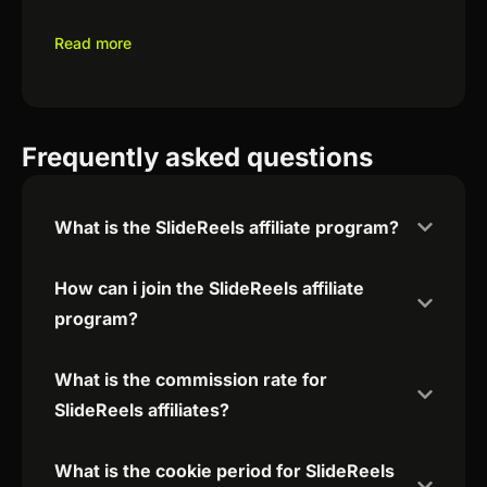
Read more
Frequently asked questions
What is the SlideReels affiliate program?
How can i join the SlideReels affiliate
program?
What is the commission rate for
SlideReels affiliates?
What is the cookie period for SlideReels