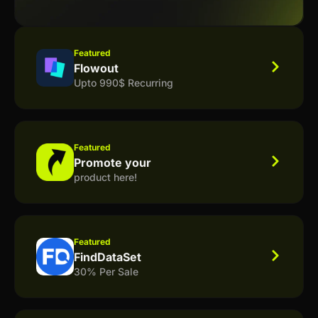
Featured
Flowout
Upto 990$ Recurring
Featured
Promote your
product here!
Featured
FindDataSet
30% Per Sale