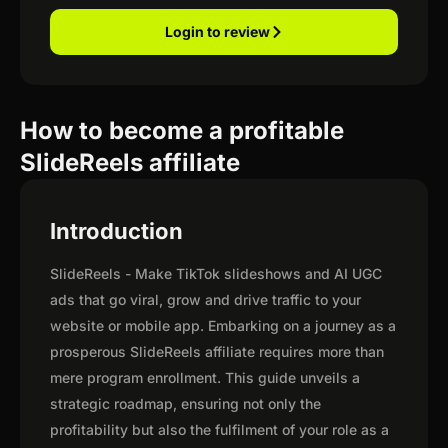
Login to review
How to become a profitable
SlideReels affiliate
Introduction
SlideReels - Make TikTok slideshows and AI UGC
ads that go viral, grow and drive traffic to your
website or mobile app. Embarking on a journey as a
prosperous SlideReels affiliate requires more than
mere program enrollment. This guide unveils a
strategic roadmap, ensuring not only the
profitability but also the fulfilment of your role as a