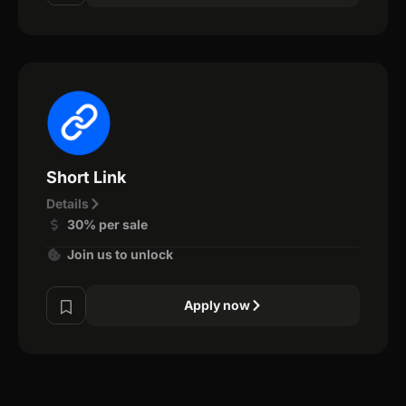
Short Link
Details
30% per sale
Join us to unlock
Apply now