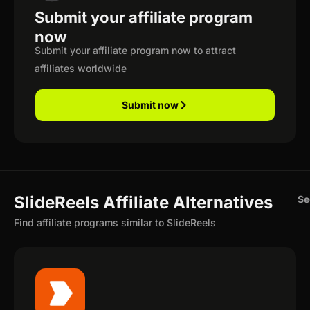
Submit your affiliate program
now
Submit your affiliate program now to attract
affiliates worldwide
Submit now
SlideReels Affiliate Alternatives
Se
Find affiliate programs similar to SlideReels