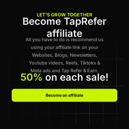
LET'S GROW TOGETHER
Become TapRefer
affiliate
All you have to do is recommend us
using your affiliate link on your
Websites, Blogs, Newsletters,
Youtube videos, Reels, Tiktoks &
Meta ads and Tap Refer & Earn.
50%
on each sale!
Become an affiliate