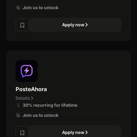
Join us to unlock
Apply now
PosteAhora
Details
30% recurring for lifetime
Join us to unlock
Apply now