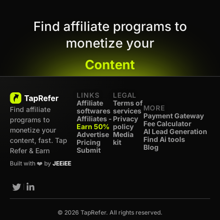
Find affiliate programs to
monetize your
Content
LINKS
LEGAL
Affiliate
Terms of
MORE
Find affiliate
softwares
services
Payment Gateway
Affiliates -
Privacy
programs to
Fee Calculator
Earn 50%
policy
monetize your
AI Lead Generation
Advertise
Media
Find Ai tools
content, fast. Tap
Pricing
kit
Blog
Submit
Refer & Earn
Built with ❤️ by
JEEiEE
© 2026 TapRefer. All rights reserved.