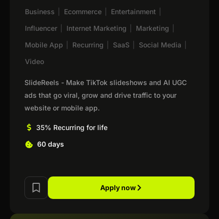
Business
|
Ecommerce
|
Entertainment
|
Influencer
|
Internet Marketing
|
Marketing
|
Mobile App
|
Recurring
|
SaaS
|
Social Media
|
Video
SlideReels - Make TikTok slideshows and AI UGC
ads that go viral, grow and drive traffic to your
website or mobile app.
35% Recurring for life
60 days
Apply now