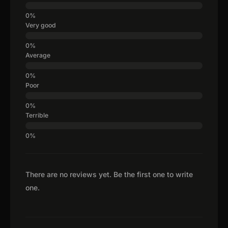
Very good
Average
Poor
Terrible
There are no reviews yet. Be the first one to write
one.