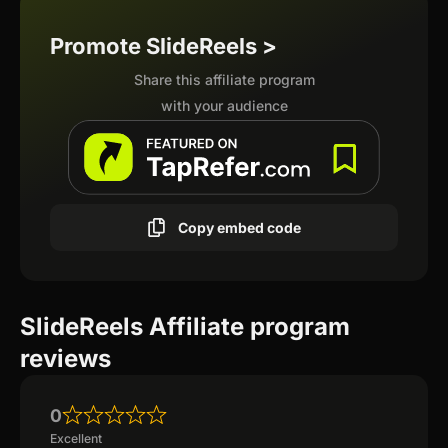
Promote SlideReels >
Share this affiliate program
with your audience
Copy embed code
SlideReels Affiliate program
reviews
0
Excellent