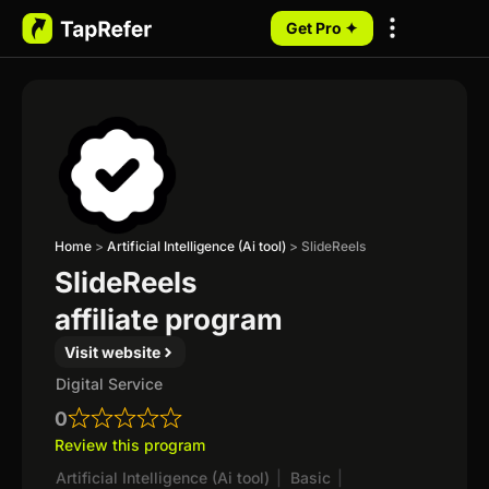
Get Pro ✦
My Programs
Home
>
Artificial Intelligence (Ai tool)
>
SlideReels
SlideReels
affiliate program
Visit website
Digital Service
0
Review this program
Artificial Intelligence (Ai tool)
|
Basic
|