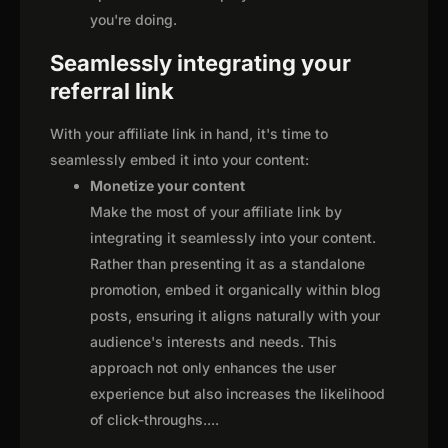
you're doing.
Seamlessly integrating your
referral link
With your affiliate link in hand, it's time to
seamlessly embed it into your content:
Monetize your content
Make the most of your affiliate link by
integrating it seamlessly into your content.
Rather than presenting it as a standalone
promotion, embed it organically within blog
posts, ensuring it aligns naturally with your
audience's interests and needs. This
approach not only enhances the user
experience but also increases the likelihood
of click-throughs.
...