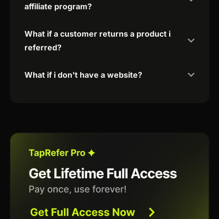
affiliate program?
What if a customer returns a product i
referred?
What if i don't have a website?