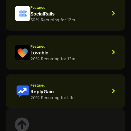
Featured
SocialRails
50% Recurring for 12m
Featured
Lovable
20% Recurring for 12m
Featured
ReplyGain
20% Recurring for Life