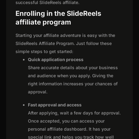
successful SlideReels affiliate.
Enrolling in the SlideReels
affiliate program
Starting your affiliate adventure is easy with the
SlideReels Affiliate Program. Just follow these
simple steps to get started:
Quick application process
Share accurate details about your business
and audience when you apply. Giving the
right information increases your chances of
approval.
Fast approval and access
After applying, wait a few days for approval.
Once accepted, you can access your
personal affiliate dashboard. It has your
special link and helps you track how well