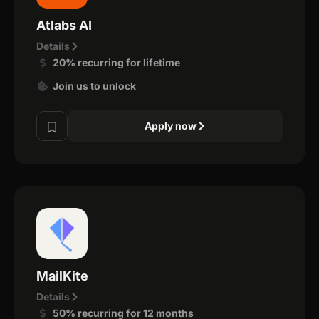
Atlabs AI
Details
20% recurring for lifetime
Join us to unlock
Apply now
MailKite
Details
50% recurring for 12 months