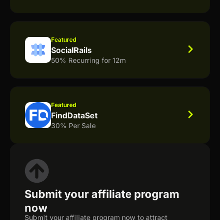
Featured
SocialRails
50% Recurring for 12m
Featured
FindDataSet
30% Per Sale
Submit your affiliate program
now
Submit your affiliate program now to attract