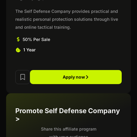
The Self Defense Company provides practical and
realistic personal protection solutions through live
and online tactical training.
50% Per Sale
1 Year
Apply now
Promote Self Defense Company
>
Share this affiliate program
with your audience