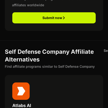
affiliates worldwide
Submit now
Self Defense Company Affiliate
Se
Alternatives
Find affiliate programs similar to Self Defense Company
Atlabs AI