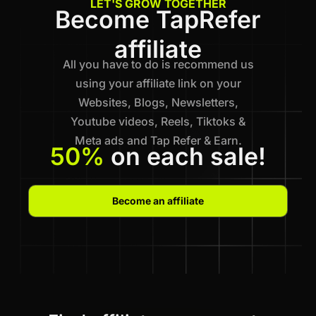
LET'S GROW TOGETHER
Become TapRefer
affiliate
All you have to do is recommend us
using your affiliate link on your
Websites, Blogs, Newsletters,
Youtube videos, Reels, Tiktoks &
Meta ads and Tap Refer & Earn.
50%
on each sale!
Become an affiliate