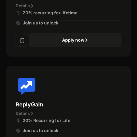
Details
20% recurring for lifetime
Join us to unlock
Apply now
ReplyGain
Details
20% Recurring for Life
Join us to unlock