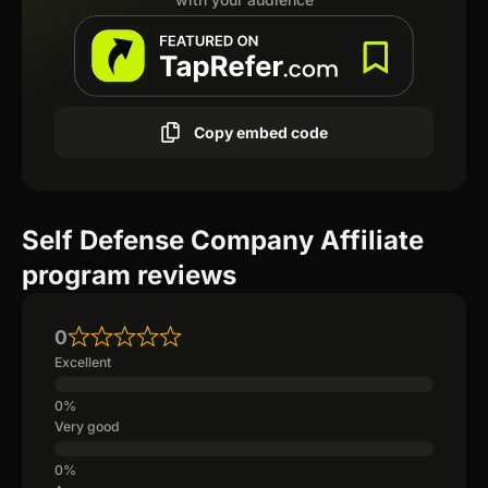
Copy embed code
Self Defense Company Affiliate
program reviews
0
Excellent
Very good