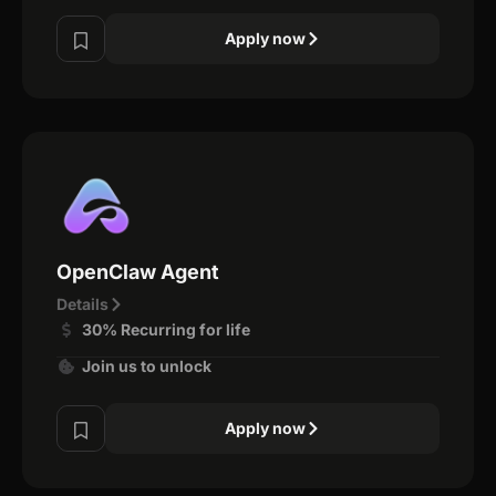
Apply now
OpenClaw Agent
Details
30% Recurring for life
Join us to unlock
Apply now