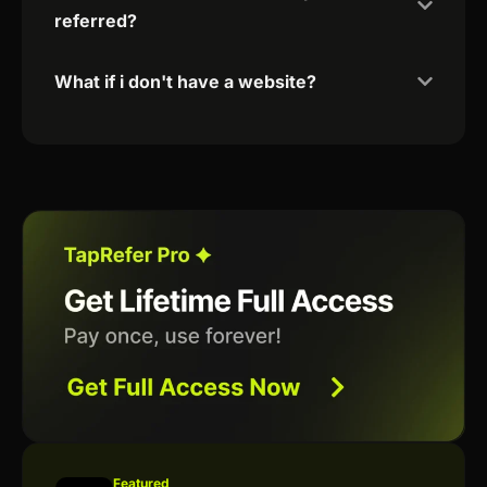
referred?
What if i don't have a website?
Featured