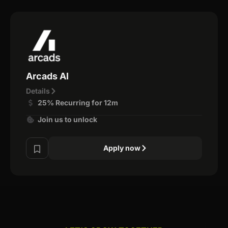
Arcads AI
Details
25% Recurring for 12m
Join us to unlock
Apply now