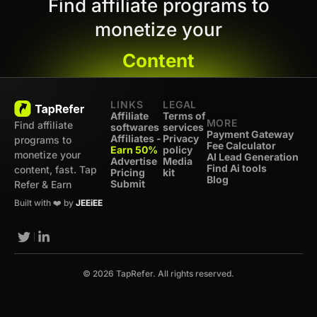
Find affiliate programs to
monetize your
Content
LINKS
LEGAL
Affiliate
Terms of
MORE
Find affiliate
softwares
services
Payment Gateway
Affiliates -
Privacy
programs to
Fee Calculator
Earn 50%
policy
monetize your
AI Lead Generation
Advertise
Media
Find Ai tools
content, fast. Tap
Pricing
kit
Blog
Submit
Refer & Earn
Built with ❤️ by
JEEiEE
© 2026 TapRefer. All rights reserved.