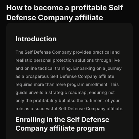
How to become a profitable Self
Defense Company affiliate
Introduction
The Self Defense Company provides practical and
realistic personal protection solutions through live
and online tactical training. Embarking on a journey
as a prosperous Self Defense Company affiliate
requires more than mere program enrollment. This
guide unveils a strategic roadmap, ensuring not
only the profitability but also the fulfilment of your
role as a successful Self Defense Company affiliate.
Enrolling in the Self Defense
Company affiliate program