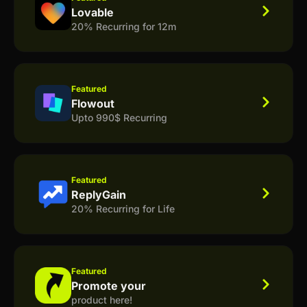
Lovable
20% Recurring for 12m
Featured
Flowout
Upto 990$ Recurring
Featured
ReplyGain
20% Recurring for Life
Featured
Promote your
product here!