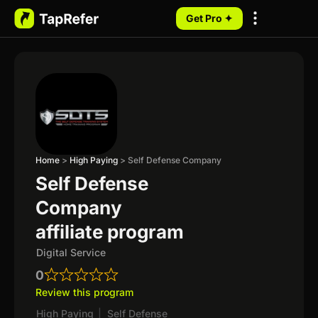
Get Pro ✦
My Programs
Home
>
High Paying
>
Self Defense Company
Self Defense
Company
affiliate program
Digital Service
0
Review this program
High Paying
|
Self Defense