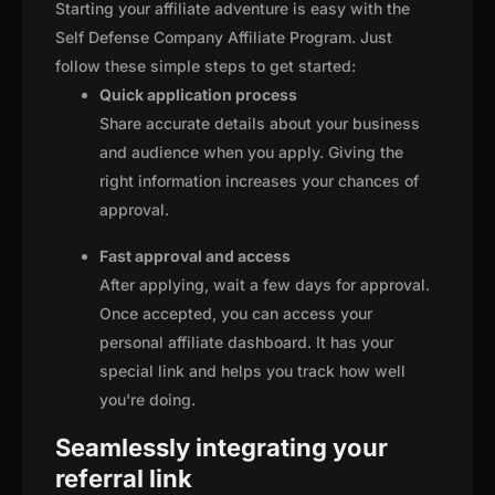
Starting your affiliate adventure is easy with the
Self Defense Company Affiliate Program. Just
follow these simple steps to get started:
Quick application process
Share accurate details about your business
and audience when you apply. Giving the
right information increases your chances of
approval.
Fast approval and access
After applying, wait a few days for approval.
Once accepted, you can access your
personal affiliate dashboard. It has your
special link and helps you track how well
you're doing.
Seamlessly integrating your
referral link