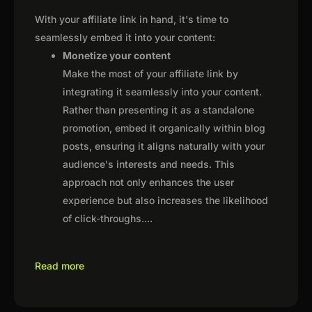
With your affiliate link in hand, it's time to
seamlessly embed it into your content:
Monetize your content
Make the most of your affiliate link by
integrating it seamlessly into your content.
Rather than presenting it as a standalone
promotion, embed it organically within blog
posts, ensuring it aligns naturally with your
audience's interests and needs. This
approach not only enhances the user
experience but also increases the likelihood
of click-throughs.
...
Read more