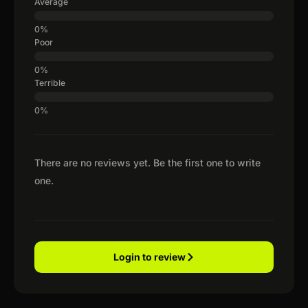
Average
Poor
Terrible
There are no reviews yet. Be the first one to write
one.
Login to review