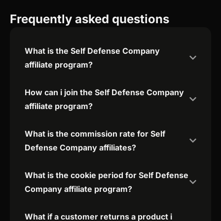
Frequently asked questions
What is the Self Defense Company
affiliate program?
How can i join the Self Defense Company
affiliate program?
What is the commission rate for Self
Defense Company affiliates?
What is the cookie period for Self Defense
Company affiliate program?
What if a customer returns a product i