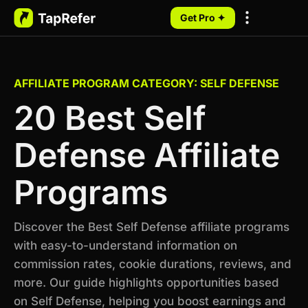
Get Pro ✦
My Programs
AFFILIATE PROGRAM CATEGORY: SELF DEFENSE
20 Best Self
Defense Affiliate
Programs
Discover the Best Self Defense affiliate programs
with easy-to-understand information on
commission rates, cookie durations, reviews, and
more. Our guide highlights opportunities based
on Self Defense, helping you boost earnings and