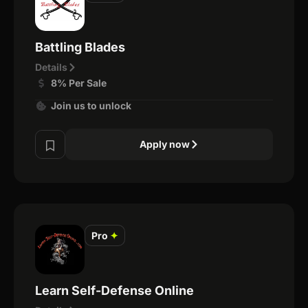
Battling Blades
Details
8% Per Sale
Join us to unlock
Apply now
Pro
✦
Learn Self-Defense Online