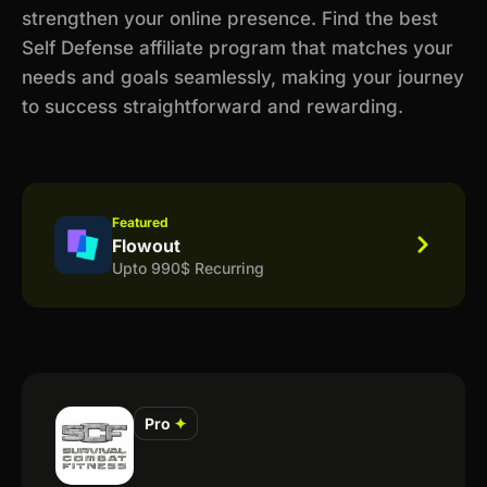
strengthen your online presence. Find the best
Self Defense affiliate program that matches your
needs and goals seamlessly, making your journey
to success straightforward and rewarding.
Featured
Flowout
Upto 990$ Recurring
Pro
✦