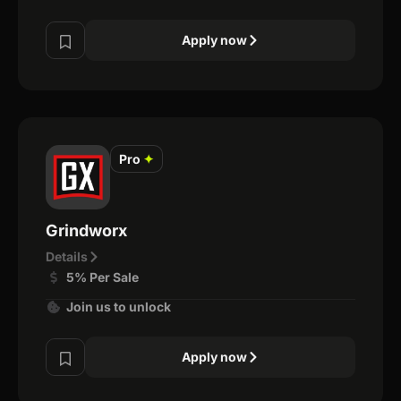
Apply now
Pro
✦
Grindworx
Details
5% Per Sale
Join us to unlock
Apply now