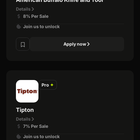
Details
8% Per Sale
Join us to unlock
Apply now
Pro
✦
Tipton
Details
7% Per Sale
Join us to unlock