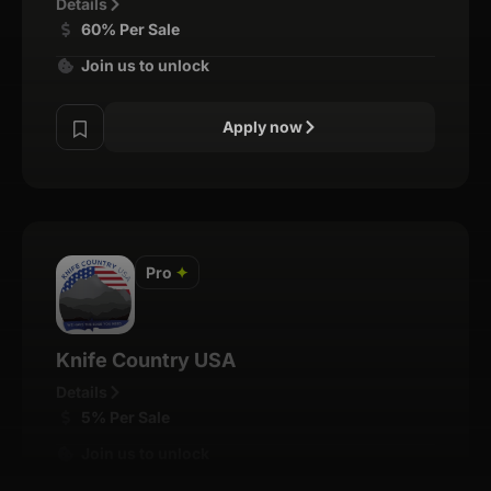
Details
60% Per Sale
Join us to unlock
Apply now
Pro
✦
Knife Country USA
Details
5% Per Sale
Join us to unlock