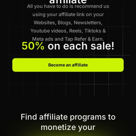
All you have to do is recommend us
using your affiliate link on your
Websites, Blogs, Newsletters,
Youtube videos, Reels, Tiktoks &
Meta ads and Tap Refer & Earn.
50%
on each sale!
Become an affiliate
Find affiliate programs to
monetize your