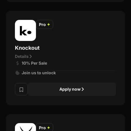
Pro
✦
Knockout
Details
10% Per Sale
Join us to unlock
Apply now
Pro
✦