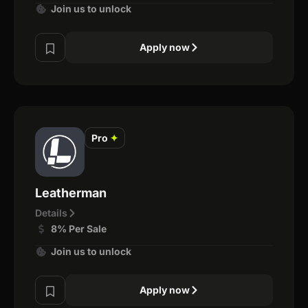
Join us to unlock
Apply now
Pro
✦
Leatherman
Details
8% Per Sale
Join us to unlock
Apply now