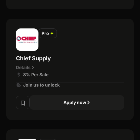
Pro
✦
Chief Supply
Details
8% Per Sale
Join us to unlock
Apply now