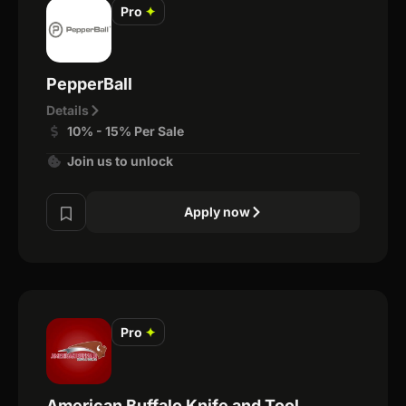
Pro
✦
PepperBall
Details
10% - 15% Per Sale
Join us to unlock
Apply now
Pro
✦
American Buffalo Knife and Tool