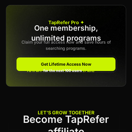
Apply now
TapRefer Pro ✦
One membership,
unlimited programs
Previous
1
2
Next
Claim your full access now and save hours of
searching programs.
Get Lifetime Access Now
78% OFF
for the next 100 users
(7 left)
LET'S GROW TOGETHER
Become TapRefer
affiliate