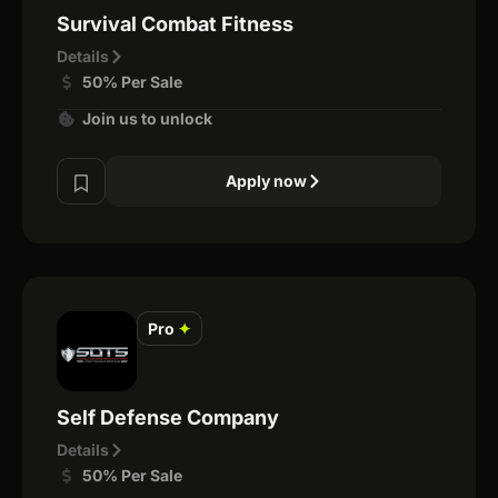
Survival Combat Fitness
Details
50% Per Sale
Join us to unlock
Apply now
Pro
✦
Self Defense Company
Details
50% Per Sale