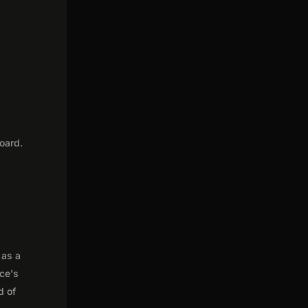
t
oard.
 as a
nce's
d of