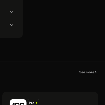
See more
Pro
✦