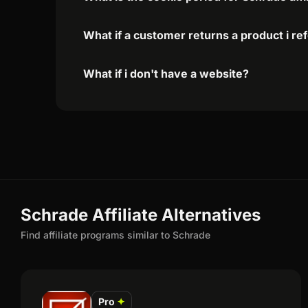
What if a customer returns a product i re
What if i don't have a website?
Schrade Affiliate Alternatives
Find affiliate programs similar to Schrade
Pro
✦