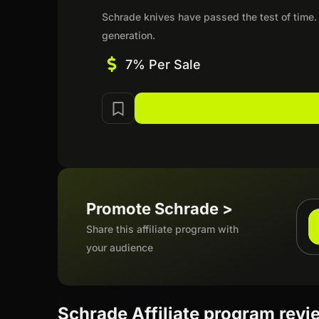
Schrade knives have passed the test of time.
generation.
7% Per Sale
Promote Schrade >
Share this affiliate program with
your audience
Schrade Affiliate program revi