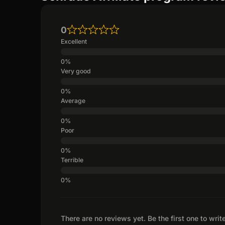
0
Excellent
Very good
Average
Poor
Terrible
There are no reviews yet. Be the first one to writ