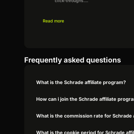
click-throughs.
...
Read more
Frequently asked questions
What is the Schrade affiliate program?
How can i join the Schrade affiliate progr
What is the commission rate for Schrade a
What is the cookie period for Schrade aff