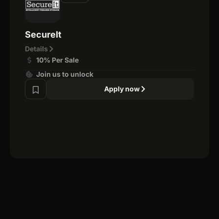
SecureIt
Details
10% Per Sale
Join us to unlock
Apply now