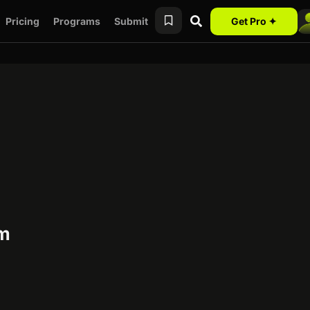
Pricing
Programs
Submit
Get Pro ✦
am