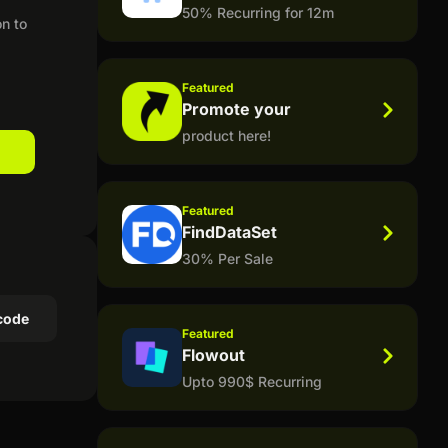
50% Recurring for 12m
on to
Featured
Promote your
product here!
Featured
FindDataSet
30% Per Sale
code
Featured
Flowout
Upto 990$ Recurring