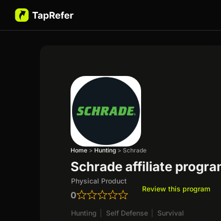
Home
>
Hunting
>
Schrade
Schrade affiliate progr
Physical Product
Review this program
0
Hunting
|
Self Defense
|
Survival