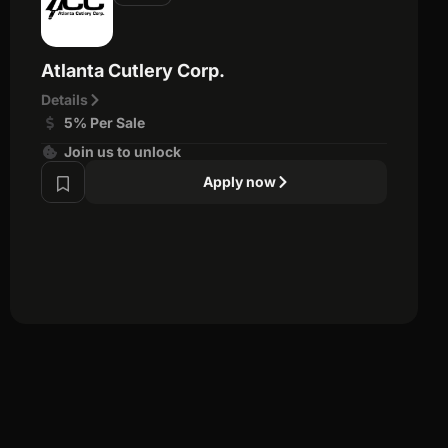
Atlanta Cutlery Corp.
Details
5% Per Sale
Join us to unlock
Apply now