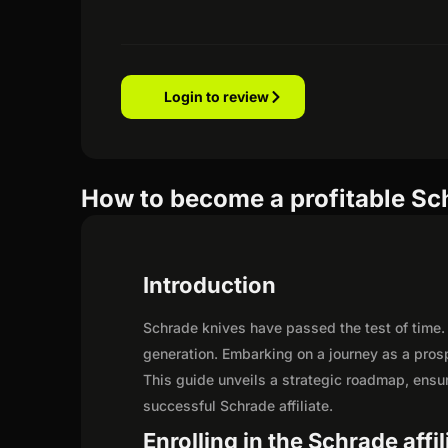
Login to review
How to become a profitable Sch
Introduction
Schrade knives have passed the test of time.
generation. Embarking on a journey as a pros
This guide unveils a strategic roadmap, ensurin
successful Schrade affiliate.
Enrolling in the Schrade affi