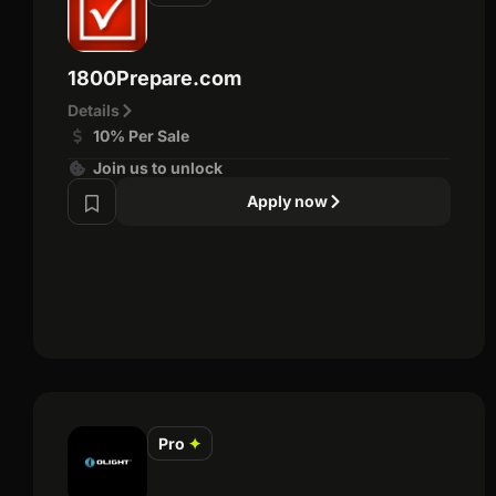
1800Prepare.com
Details
10% Per Sale
Join us to unlock
Apply now
Pro
✦