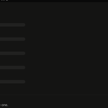
e one.