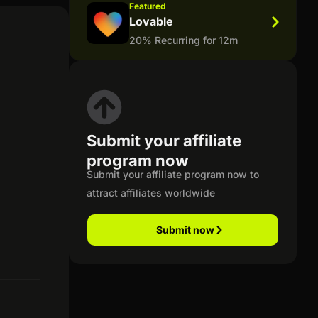
Featured
Lovable
20% Recurring for 12m
Submit your affiliate
program now
Submit your affiliate program now to
attract affiliates worldwide
Submit now