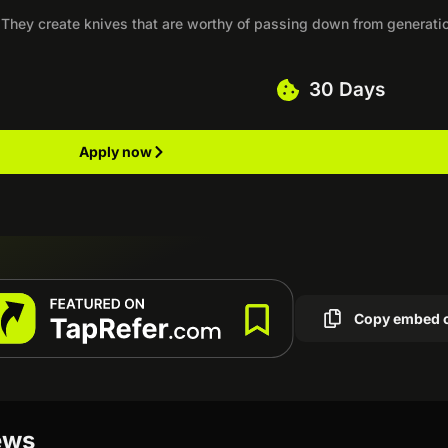
 They create knives that are worthy of passing down from generati
30 Days
Apply now
Copy embed 
ews