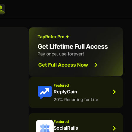
Featured
ReplyGain
20% Recurring for Life
Featured
SocialRails