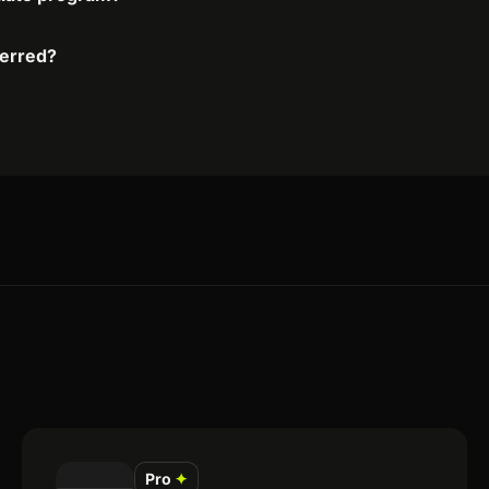
ferred?
Pro
✦