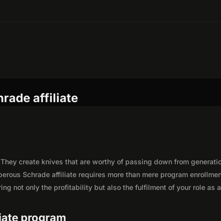
rade affiliate
 They create knives that are worthy of passing down from generati
perous Schrade affiliate requires more than mere program enrollmen
g not only the profitability but also the fulfilment of your role as 
liate program