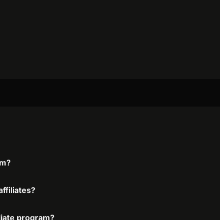
am?
ffiliates?
iliate program?