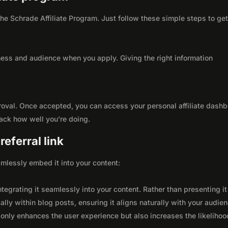
 the Schrade Affiliate Program. Just follow these simple steps to ge
ness and audience when you apply. Giving the right information
roval. Once accepted, you can access your personal affiliate dashb
rack how well you're doing.
eferral link
seamlessly embed it into your content:
integrating it seamlessly into your content. Rather than presenting it
lly within blog posts, ensuring it aligns naturally with your audie
only enhances the user experience but also increases the likelihoo