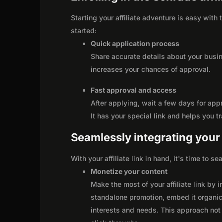
Starting your affiliate adventure is easy with
started:
Quick application process
Share accurate details about your busi
increases your chances of approval.
Fast approval and access
After applying, wait a few days for app
It has your special link and helps you t
Seamlessly integrating your r
With your affiliate link in hand, it's time to 
Monetize your content
Make the most of your affiliate link by 
standalone promotion, embed it organica
interests and needs. This approach not 