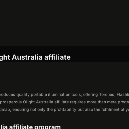
ht Australia affiliate
oduces quality portable illumination tools, offering Torches, Flashl
rosperous Olight Australia affiliate requires more than mere prog
map, ensuring not only the profitability but also the fulfilment of y
lia affiliate program