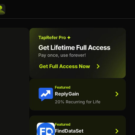
Featured
ReplyGain
20% Recurring for Life
Featured
FindDataSet