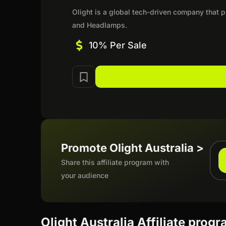
Olight is a global tech-driven company that pr
and Headlamps.
10% Per Sale
Promote Olight Australia >
Share this affiliate program with
your audience
Olight Australia Affiliate prog