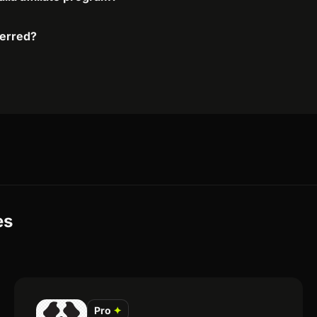
ferred?
es
Pro
✦