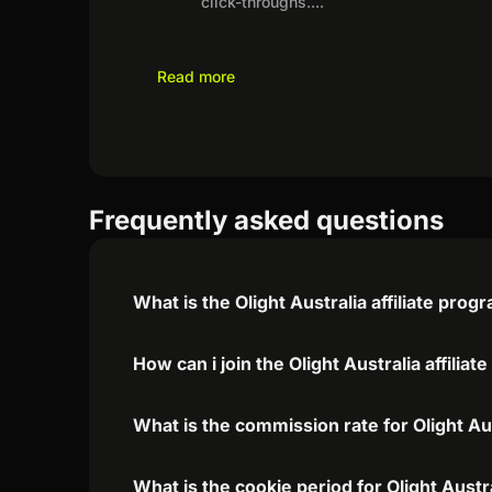
click-throughs.
...
Read more
Frequently asked questions
What is the Olight Australia affiliate prog
How can i join the Olight Australia affilia
What is the commission rate for Olight Aust
What is the cookie period for Olight Austra