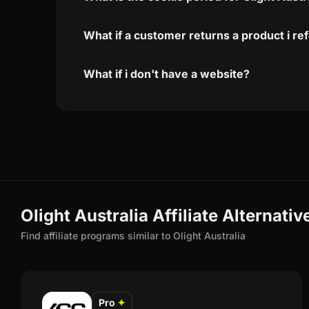
What if a customer returns a product i re
What if i don't have a website?
Olight Australia Affiliate Alternativ
Find affiliate programs similar to Olight Australia
Pro
✦