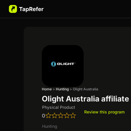
Home
>
Hunting
>
Olight Australia
Olight Australia affiliat
Physical Product
Review this program
0
Hunting