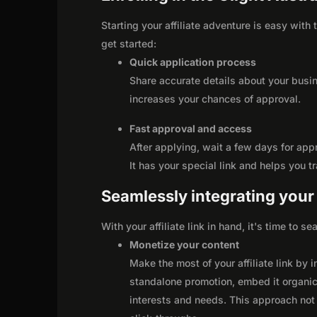
Starting your affiliate adventure is easy with 
get started:
Quick application process
Share accurate details about your busi
increases your chances of approval.
Fast approval and access
After applying, wait a few days for app
It has your special link and helps you t
Seamlessly integrating your r
With your affiliate link in hand, it's time to 
Monetize your content
Make the most of your affiliate link by 
standalone promotion, embed it organica
interests and needs. This approach not 