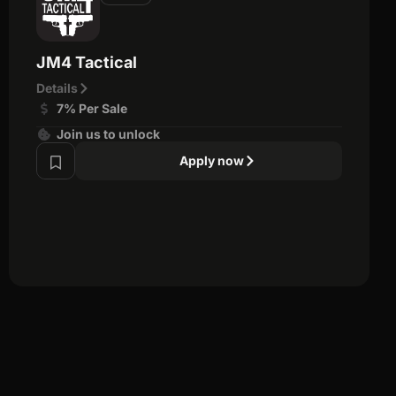
JM4 Tactical
Details
7% Per Sale
Join us to unlock
Apply now