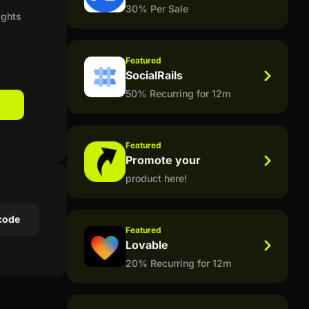
30% Per Sale
ights
Featured
SocialRails
50% Recurring for 12m
Featured
Promote your
product here!
code
Featured
Lovable
20% Recurring for 12m