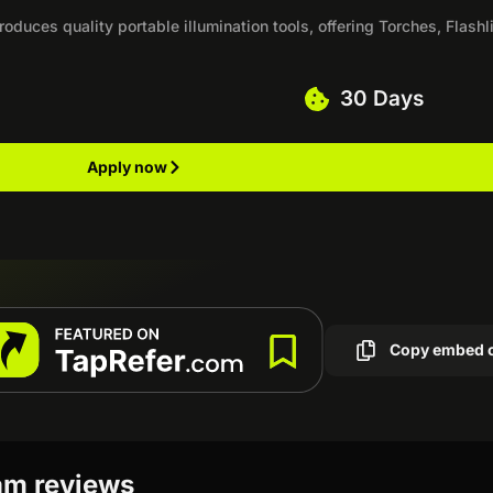
oduces quality portable illumination tools, offering Torches, Flashl
30 Days
Apply now
Copy embed 
ram reviews