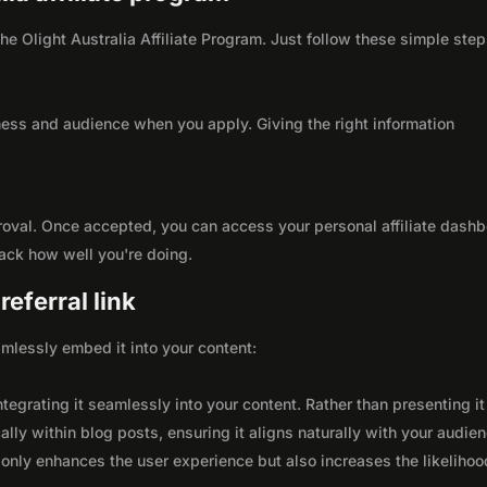
the Olight Australia Affiliate Program. Just follow these simple step
ness and audience when you apply. Giving the right information
roval. Once accepted, you can access your personal affiliate dashb
rack how well you're doing.
eferral link
seamlessly embed it into your content:
integrating it seamlessly into your content. Rather than presenting it
lly within blog posts, ensuring it aligns naturally with your audie
only enhances the user experience but also increases the likelihoo