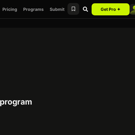
Pricing
Programs
Submit
Get Pro ✦
e program