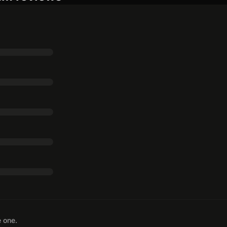
e one.