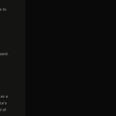
s to
oard.
 as a
nce's
d of