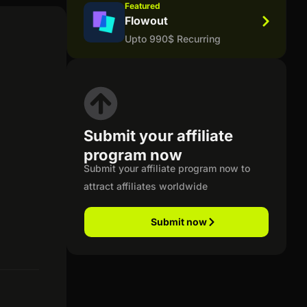
Featured
Flowout
Upto 990$ Recurring
Submit your affiliate
program now
Submit your affiliate program now to
attract affiliates worldwide
Submit now