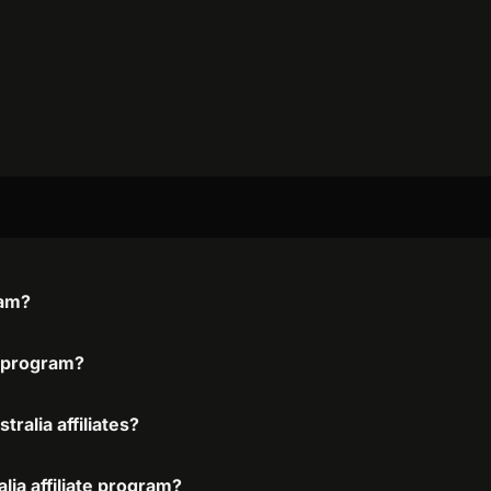
ram?
te program?
ralia affiliates?
lia affiliate program?