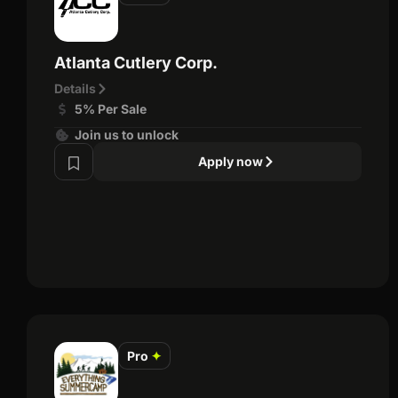
Atlanta Cutlery Corp.
Details
5% Per Sale
Join us to unlock
Apply now
Pro
✦