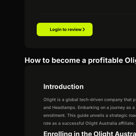
Login to review
How to become a profitable Olig
Introduction
Olight is a global tech-driven company that pr
and Headlamps. Embarking on a journey as a p
enrollment. This guide unveils a strategic road
role as a successful Olight Australia affiliate.
Enrolling in the Olight Austra