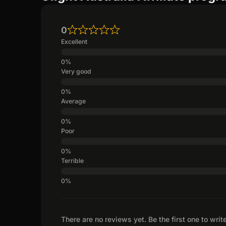
0
Excellent
Very good
Average
Poor
Terrible
There are no reviews yet. Be the first one to writ