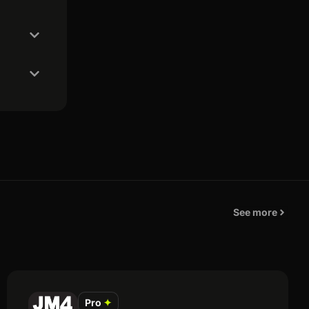
See more
Pro
✦