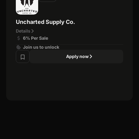
Uncharted Supply Co.
Details
6% Per Sale
Join us to unlock
Apply now