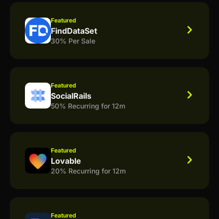
Featured
FindDataSet
30% Per Sale
Featured
SocialRails
50% Recurring for 12m
Featured
Lovable
20% Recurring for 12m
Featured