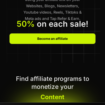
Websites, Blogs, Newsletters,
Youtube videos, Reels, Tiktoks &
Meta ads and Tap Refer & Earn.
50%
on each sale!
Become an affiliate
Find affiliate programs to
monetize your
Content