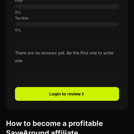
Poor
Terrible
There are no reviews yet. Be the first one to write
one.
Login to review
How to become a profitable
SaveAround affiliate