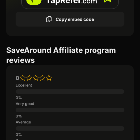
Copy embed code
SaveAround Affiliate program
reviews
0
Excellent
Very good
Average