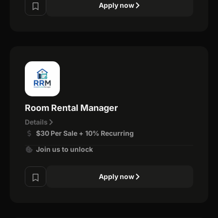
Apply now
Room Rental Manager
Details
$30 Per Sale + 10% Recurring
Join us to unlock
Apply now