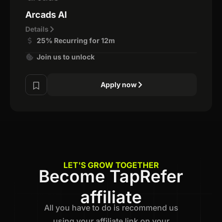
Arcads AI
Details
25% Recurring for 12m
Join us to unlock
Apply now
LET'S GROW TOGETHER
Become TapRefer
affiliate
All you have to do is recommend us
using your affiliate link on your