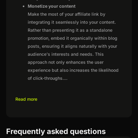
Monetize your content
Make the most of your affiliate link by
integrating it seamlessly into your content.
Rather than presenting it as a standalone
promotion, embed it organically within blog
posts, ensuring it aligns naturally with your
audience's interests and needs. This
approach not only enhances the user
experience but also increases the likelihood
of click-throughs.
...
Read more
Frequently asked questions