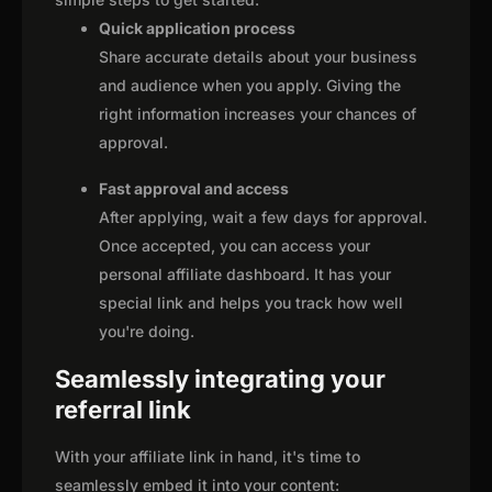
Quick application process
Share accurate details about your business
and audience when you apply. Giving the
right information increases your chances of
approval.
Fast approval and access
After applying, wait a few days for approval.
Once accepted, you can access your
personal affiliate dashboard. It has your
special link and helps you track how well
you're doing.
Seamlessly integrating your
referral link
With your affiliate link in hand, it's time to
seamlessly embed it into your content: