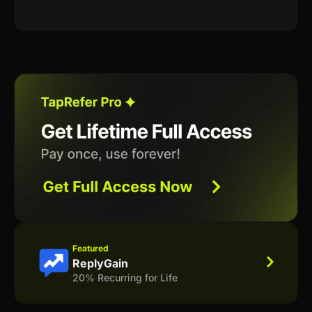
Featured
ReplyGain
20% Recurring for Life