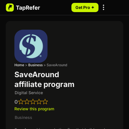
Get Pro ✦
My Programs
Home
>
Business
>
SaveAround
SaveAround
affiliate program
Digital Service
0
Review this program
Business