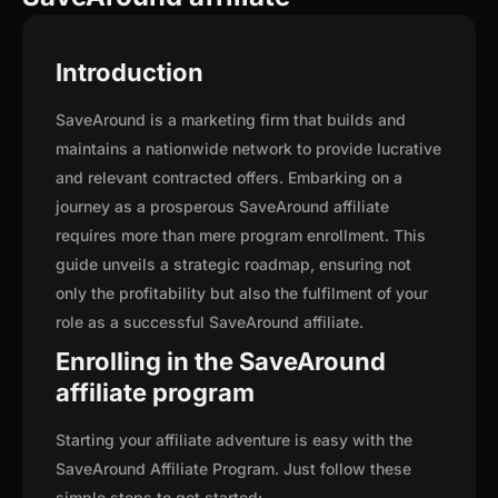
Introduction
SaveAround is a marketing firm that builds and
maintains a nationwide network to provide lucrative
and relevant contracted offers. Embarking on a
journey as a prosperous SaveAround affiliate
requires more than mere program enrollment. This
guide unveils a strategic roadmap, ensuring not
only the profitability but also the fulfilment of your
role as a successful SaveAround affiliate.
Enrolling in the SaveAround
affiliate program
Starting your affiliate adventure is easy with the
SaveAround Affiliate Program. Just follow these
simple steps to get started: