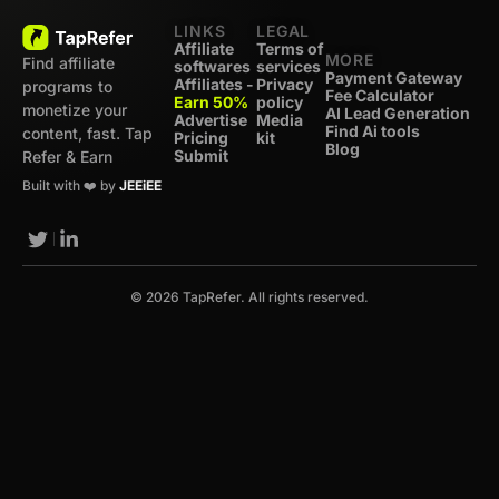
LINKS
LEGAL
Affiliate
Terms of
MORE
Find affiliate
softwares
services
Payment Gateway
Affiliates -
Privacy
programs to
Fee Calculator
Earn 50%
policy
monetize your
AI Lead Generation
Advertise
Media
Find Ai tools
content, fast. Tap
Pricing
kit
Blog
Submit
Refer & Earn
Built with ❤️ by
JEEiEE
© 2026 TapRefer. All rights reserved.