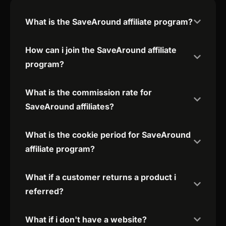
What is the SaveAround affiliate program?
How can i join the SaveAround affiliate
program?
What is the commission rate for
SaveAround affiliates?
What is the cookie period for SaveAround
affiliate program?
What if a customer returns a product i
referred?
What if i don't have a website?