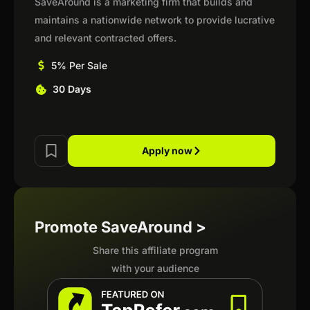
SaveAround is a marketing firm that builds and
maintains a nationwide network to provide lucrative
and relevant contracted offers.
5% Per Sale
30 Days
Apply now
Promote SaveAround >
Share this affiliate program
with your audience