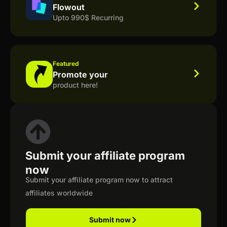
Flowout
Upto 990$ Recurring
Featured
Promote your
product here!
Submit your affiliate program
now
Submit your affiliate program now to attract
affiliates worldwide
Submit now