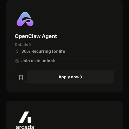
OpenClaw Agent
Details
30% Recurring for life
Join us to unlock
Apply now