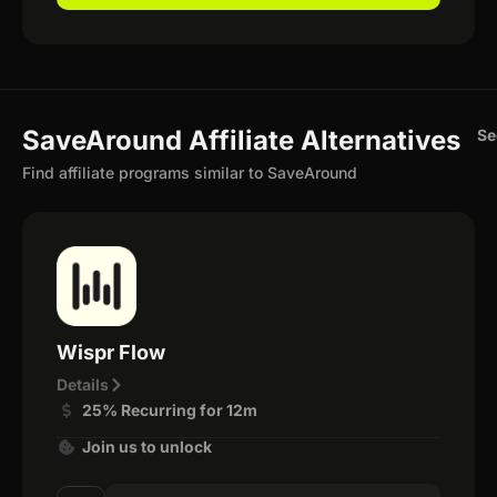
SaveAround Affiliate Alternatives
Se
Find affiliate programs similar to SaveAround
Wispr Flow
Details
25% Recurring for 12m
Join us to unlock