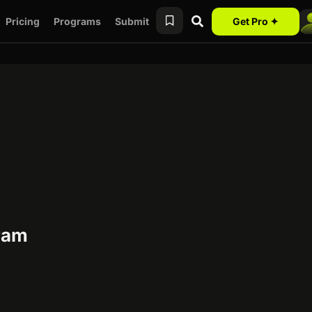
Pricing
Programs
Submit
Get Pro ✦
gram