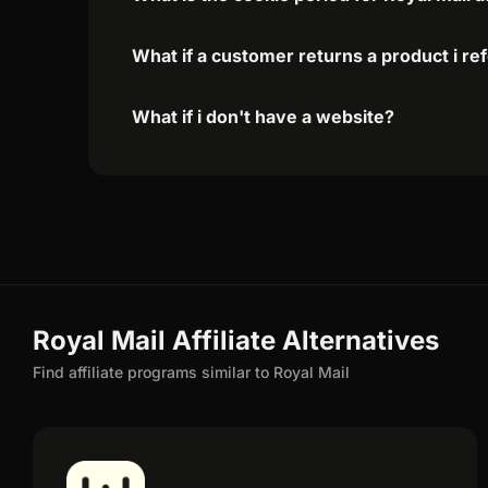
What if a customer returns a product i re
What if i don't have a website?
Royal Mail Affiliate Alternatives
Find affiliate programs similar to Royal Mail