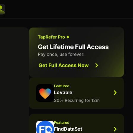
Featured
Lovable
20% Recurring for 12m
Featured
FindDataSet