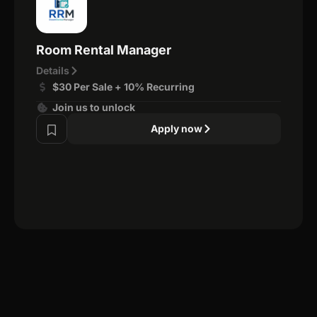
Room Rental Manager
Details
$30 Per Sale + 10% Recurring
Join us to unlock
Apply now