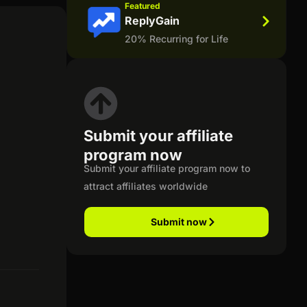
Featured
ReplyGain
20% Recurring for Life
Submit your affiliate
program now
Submit your affiliate program now to
attract affiliates worldwide
Submit now