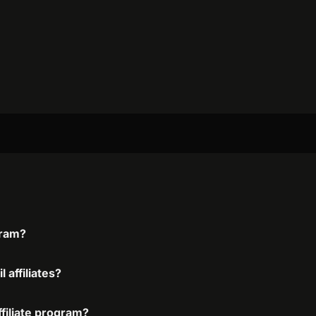
gram?
 affiliates?
ffiliate program?