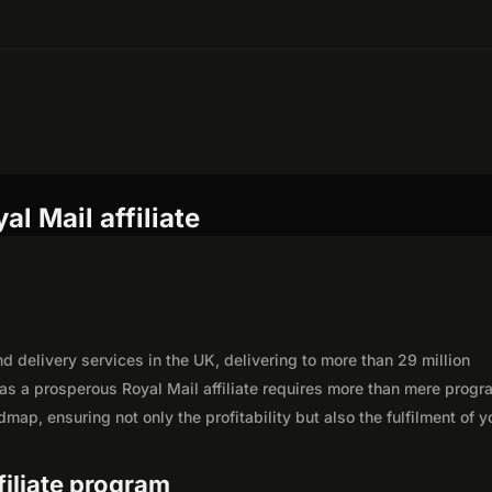
l Mail affiliate
nd delivery services in the UK, delivering to more than 29 million
as a prosperous Royal Mail affiliate requires more than mere progr
map, ensuring not only the profitability but also the fulfilment of y
ffiliate program