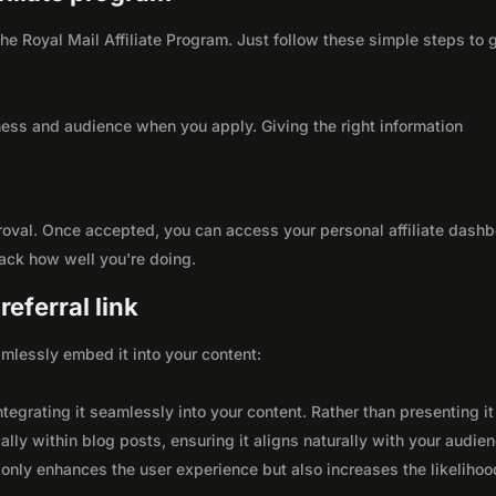
 the Royal Mail Affiliate Program. Just follow these simple steps to 
ness and audience when you apply. Giving the right information
roval. Once accepted, you can access your personal affiliate dashb
rack how well you're doing.
eferral link
seamlessly embed it into your content:
integrating it seamlessly into your content. Rather than presenting it
lly within blog posts, ensuring it aligns naturally with your audie
only enhances the user experience but also increases the likelihoo