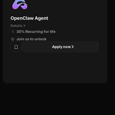
OpenClaw Agent
Details
30% Recurring for life
Join us to unlock
Apply now