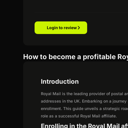
Login to review
How to become a profitable Roya
Introduction
Royal Mail is the leading provider of postal a
addresses in the UK. Embarking on a journey 
enrollment. This guide unveils a strategic road
role as a successful Royal Mail affiliate.
Enrolling in the Royal Mail a