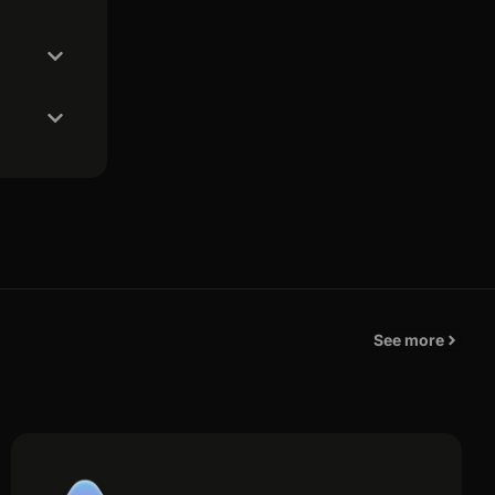
See more