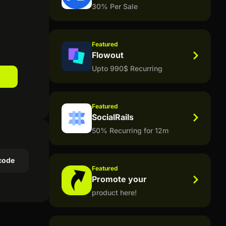
30% Per Sale
Featured
Flowout
Upto 990$ Recurring
Featured
SocialRails
50% Recurring for 12m
code
Featured
Promote your
product here!