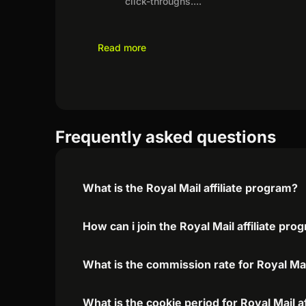
click-throughs.
...
Read more
Frequently asked questions
What is the Royal Mail affiliate program?
How can i join the Royal Mail affiliate pro
What is the commission rate for Royal Mail
What is the cookie period for Royal Mail a