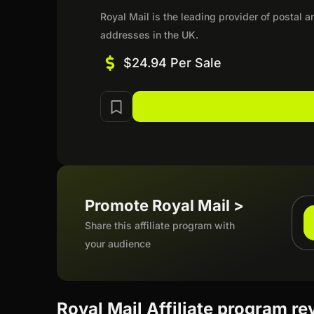
Royal Mail is the leading provider of postal a
addresses in the UK.
$24.94 Per Sale
Promote Royal Mail >
Share this affiliate program with
your audience
Royal Mail Affiliate program r