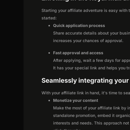
Starting your affiliate adventure is easy with
started:
Quick application process
Share accurate details about your busi
increases your chances of approval.
Fast approval and access
After applying, wait a few days for app
It has your special link and helps you t
Seamlessly integrating your r
With your affiliate link in hand, it's time to 
Monetize your content
Make the most of your affiliate link by 
standalone promotion, embed it organica
interests and needs. This approach not 