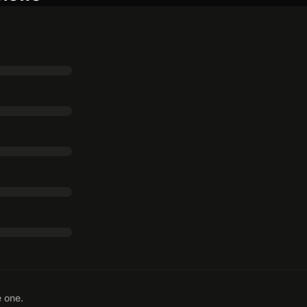
e one.