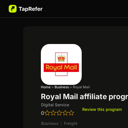
Home
>
Business
>
Royal Mail
Royal Mail affiliate pro
Digital Service
Review this program
0
Business
|
Freight