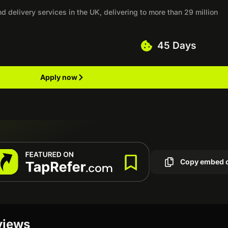
nd delivery services in the UK, delivering to more than 29 million
45 Days
Apply now
Copy embed 
eviews