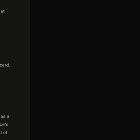
get
oard.
 as a
nce's
d of