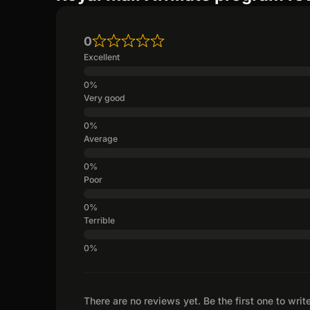
0
Excellent
Very good
Average
Poor
Terrible
There are no reviews yet. Be the first one to writ