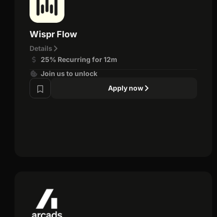
Wispr Flow
Details
25% Recurring for 12m
Join us to unlock
Apply now