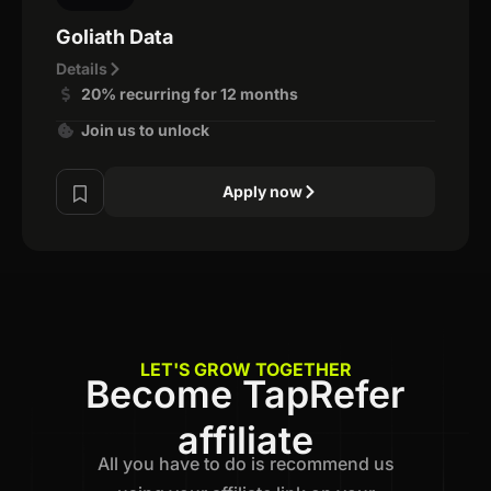
Goliath Data
Details
20% recurring for 12 months
Join us to unlock
Apply now
LET'S GROW TOGETHER
Become TapRefer
affiliate
All you have to do is recommend us