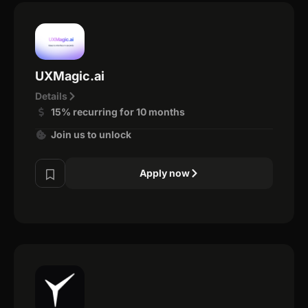
UXMagic.ai
Details
15% recurring for 10 months
Join us to unlock
Apply now