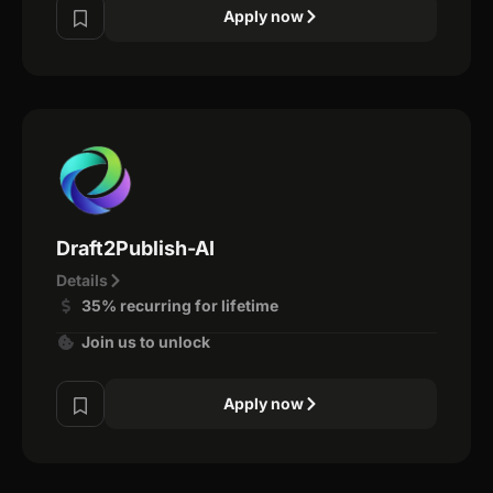
Apply now
Draft2Publish-AI
Details
35% recurring for lifetime
Join us to unlock
Apply now