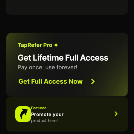
Featured
Promote your
product here!