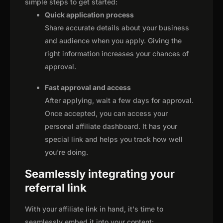
simple steps to get started:
Quick application process
Share accurate details about your business
and audience when you apply. Giving the
right information increases your chances of
approval.
Fast approval and access
After applying, wait a few days for approval.
Once accepted, you can access your
personal affiliate dashboard. It has your
special link and helps you track how well
you're doing.
Seamlessly integrating your
referral link
With your affiliate link in hand, it's time to
seamlessly embed it into your content: