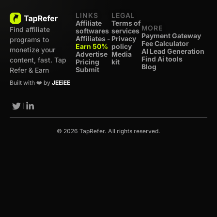
LINKS
LEGAL
Affiliate
Terms of
MORE
Find affiliate
softwares
services
Payment Gateway
Affiliates -
Privacy
programs to
Fee Calculator
Earn 50%
policy
monetize your
AI Lead Generation
Advertise
Media
Find Ai tools
content, fast. Tap
Pricing
kit
Blog
Submit
Refer & Earn
Built with ❤️ by
JEEiEE
© 2026 TapRefer. All rights reserved.