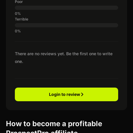
Poor
Terrible
There are no reviews yet. Be the first one to write
one.
Login to review
How to become a profitable