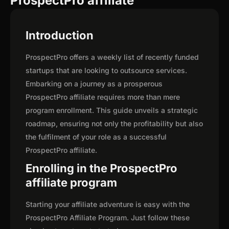
ProspectPro affiliate
Introduction
ProspectPro offers a weekly list of recently funded
startups that are looking to outsource services.
Embarking on a journey as a prosperous
ProspectPro affiliate requires more than mere
program enrollment. This guide unveils a strategic
roadmap, ensuring not only the profitability but also
the fulfilment of your role as a successful
ProspectPro affiliate.
Enrolling in the ProspectPro
affiliate program
Starting your affiliate adventure is easy with the
ProspectPro Affiliate Program. Just follow these