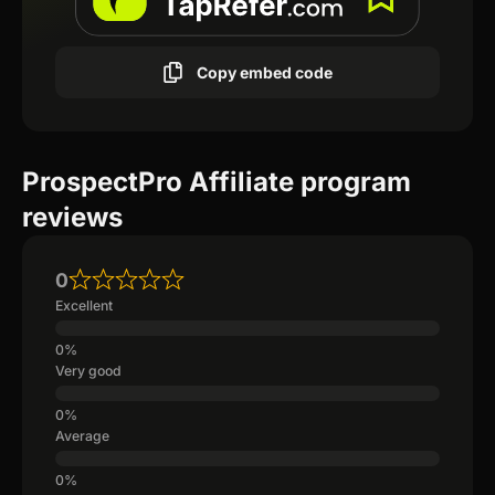
Copy embed code
ProspectPro Affiliate program
reviews
0
Excellent
Very good
Average