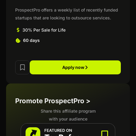
ProspectPro offers a weekly list of recently funded
startups that are looking to outsource services.
30% Per Sale for Life
60 days
Apply now
Promote ProspectPro >
Share this affiliate program
with your audience