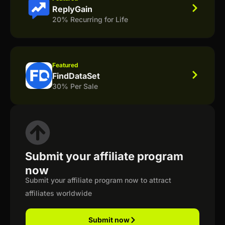
ReplyGain
20% Recurring for Life
Featured
FindDataSet
30% Per Sale
Submit your affiliate program
now
Submit your affiliate program now to attract
affiliates worldwide
Submit now