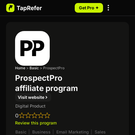
Get Pro ✦
My Programs
Home
>
Basic
>
ProspectPro
ProspectPro
affiliate program
Visit website
Digital Product
0
Review this program
Basic
|
Business
|
Email Marketing
|
Sales