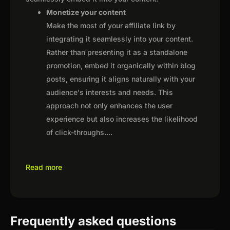
Monetize your content
Make the most of your affiliate link by
integrating it seamlessly into your content.
Rather than presenting it as a standalone
promotion, embed it organically within blog
posts, ensuring it aligns naturally with your
audience's interests and needs. This
approach not only enhances the user
experience but also increases the likelihood
of click-throughs.
...
Read more
Frequently asked questions