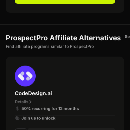
ProspectPro Affiliate Alternatives
Se
Find affiliate programs similar to ProspectPro
CodeDesign.ai
Details
50% recurring for 12 months
Join us to unlock