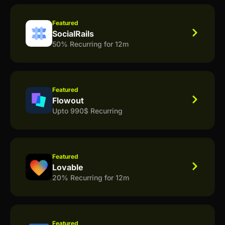
Featured
SocialRails
50% Recurring for 12m
Featured
Flowout
Upto 990$ Recurring
Featured
Lovable
20% Recurring for 12m
Featured