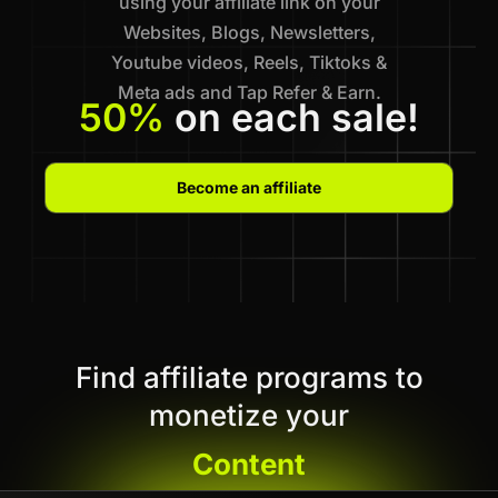
using your affiliate link on your
Websites, Blogs, Newsletters,
Youtube videos, Reels, Tiktoks &
Meta ads and Tap Refer & Earn.
50%
on each sale!
Become an affiliate
Find affiliate programs to
monetize your
Content