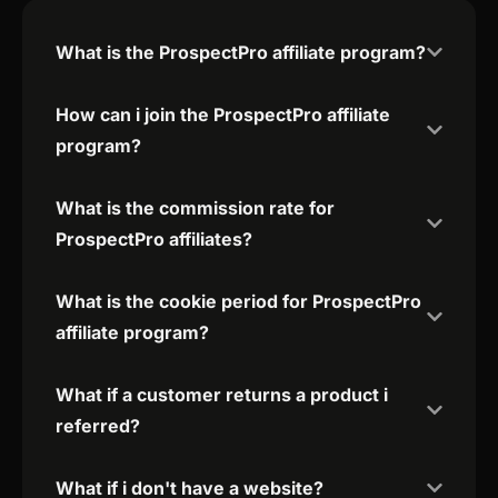
What is the ProspectPro affiliate program?
How can i join the ProspectPro affiliate
program?
What is the commission rate for
ProspectPro affiliates?
What is the cookie period for ProspectPro
affiliate program?
What if a customer returns a product i
referred?
What if i don't have a website?