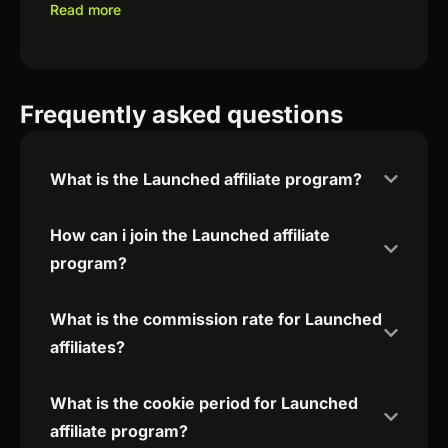
Read more
Frequently asked questions
What is the Launched affiliate program?
How can i join the Launched affiliate
program?
What is the commission rate for Launched
affiliates?
What is the cookie period for Launched
affiliate program?