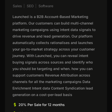
Sales
|
SEO
|
Software
Launched is a B2B Account-Based Marketing
platform. Our customers can build multi-channel
marketing campaigns using intent data signals to
drive revenue and lead generation. Our platform
automatically collects rationalises and launches
your go-to-market strategy across your customer
journey. With Launched, you can reveal intent
buying signals across sources and identify who
you should be targeting and when. how you can
support customers Revenue Attribution across
channels for all the marketing campaigns Data
Enrichment Intent data Content Syndication lead
generation on a cost-per-lead basis
20% Per Sale for 12 months