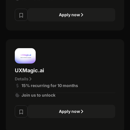
Apply now
UXMagic.ai
Details
15% recurring for 10 months
Join us to unlock
Apply now