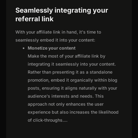
Seamlessly integrating your
referral link
With your affiliate link in hand, it's time to
seamlessly embed it into your content:
Monetize your content
Make the most of your affiliate link by
integrating it seamlessly into your content.
Rather than presenting it as a standalone
promotion, embed it organically within blog
posts, ensuring it aligns naturally with your
audience's interests and needs. This
approach not only enhances the user
experience but also increases the likelihood
of click-throughs.
...