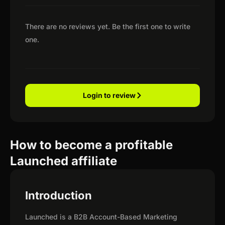
There are no reviews yet. Be the first one to write
one.
Login to review
How to become a profitable
Launched affiliate
Introduction
Launched is a B2B Account-Based Marketing