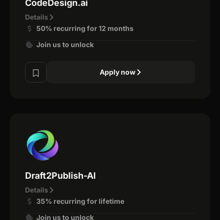
CodeDesign.ai
Details
50% recurring for 12 months
Join us to unlock
Apply now
Draft2Publish-AI
Details
35% recurring for lifetime
Join us to unlock