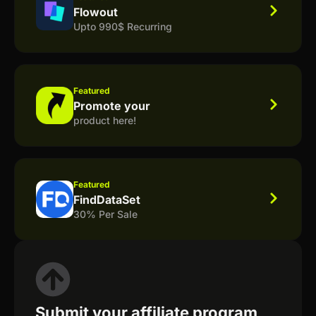
Flowout
Upto 990$ Recurring
Featured
Promote your
product here!
Featured
FindDataSet
30% Per Sale
Submit your affiliate program