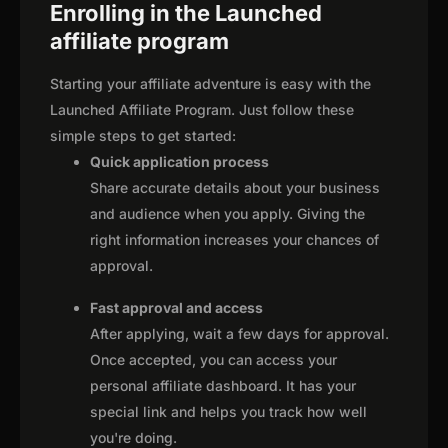
Enrolling in the Launched
affiliate program
Starting your affiliate adventure is easy with the
Launched Affiliate Program. Just follow these
simple steps to get started:
Quick application process
Share accurate details about your business
and audience when you apply. Giving the
right information increases your chances of
approval.
Fast approval and access
After applying, wait a few days for approval.
Once accepted, you can access your
personal affiliate dashboard. It has your
special link and helps you track how well
you're doing.