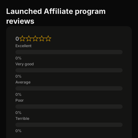
Launched Affiliate program
reviews
0
Excellent
Very good
Average
Poor
Terrible