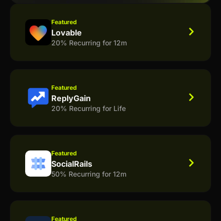
Featured
Lovable
20% Recurring for 12m
Featured
ReplyGain
20% Recurring for Life
Featured
SocialRails
50% Recurring for 12m
Featured