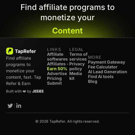
Find affiliate programs to
monetize your
Content
LINKS
LEGAL
Affiliate
Terms of
MORE
Find affiliate
softwares
services
Payment Gateway
Affiliates -
Privacy
programs to
Fee Calculator
Earn 50%
policy
monetize your
AI Lead Generation
Advertise
Media
Find Ai tools
content, fast. Tap
Pricing
kit
Blog
Submit
Refer & Earn
Built with ❤️ by
JEEiEE
© 2026 TapRefer. All rights reserved.