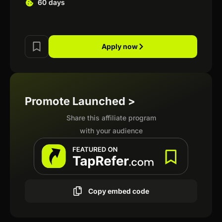
60 days
Apply now
Promote Launched >
Share this affiliate program
with your audience
Copy embed code