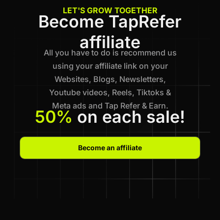
LET'S GROW TOGETHER
Become TapRefer
affiliate
All you have to do is recommend us
using your affiliate link on your
Websites, Blogs, Newsletters,
Youtube videos, Reels, Tiktoks &
Meta ads and Tap Refer & Earn.
50%
on each sale!
Become an affiliate