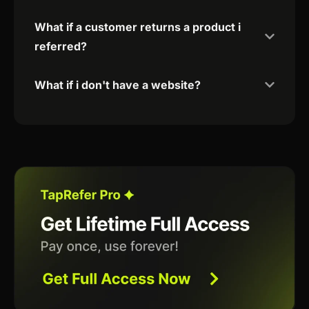
What if a customer returns a product i
referred?
What if i don't have a website?