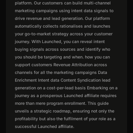
platform. Our customers can build multi-channel
marketing campaigns using intent data signals to
drive revenue and lead generation. Our platform
automatically collects rationalises and launches
your go-to-market strategy across your customer
journey. With Launched, you can reveal intent
buying signals across sources and identify who
you should be targeting and when. how you can
support customers Revenue Attribution across
channels for all the marketing campaigns Data
Enrichment Intent data Content Syndication lead
generation on a cost-per-lead basis Embarking on a
journey as a prosperous Launched affiliate requires
more than mere program enrollment. This guide
unveils a strategic roadmap, ensuring not only the
profitability but also the fulfilment of your role as a
successful Launched affiliate.