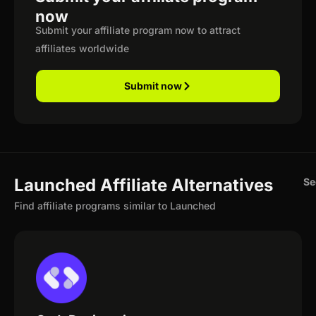
now
Submit your affiliate program now to attract
affiliates worldwide
Submit now
Launched Affiliate Alternatives
Se
Find affiliate programs similar to Launched