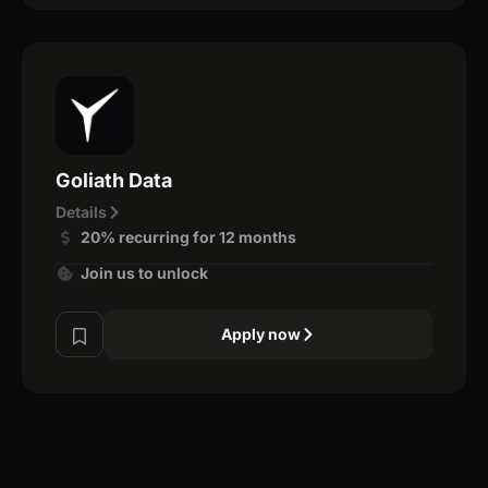
Goliath Data
Details
20% recurring for 12 months
Join us to unlock
Apply now