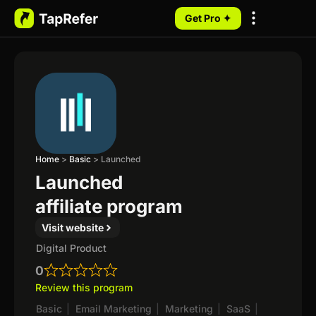
Get Pro ✦
My Programs
Home
>
Basic
>
Launched
Launched
affiliate program
Visit website
Digital Product
0
Review this program
Basic
|
Email Marketing
|
Marketing
|
SaaS
|