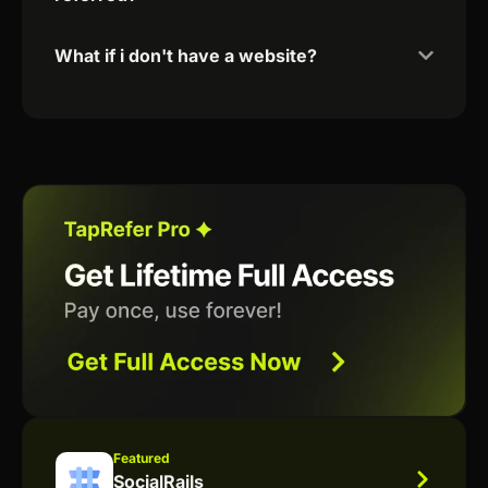
What if i don't have a website?
Featured
SocialRails