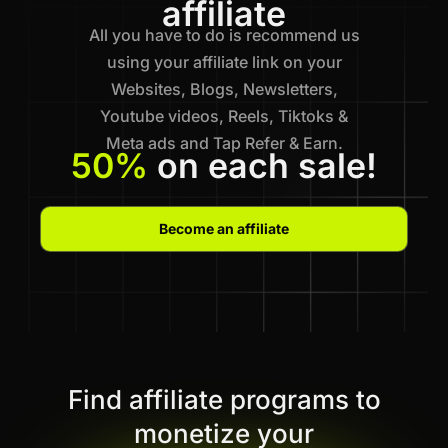
affiliate
All you have to do is recommend us
using your affiliate link on your
Websites, Blogs, Newsletters,
Youtube videos, Reels, Tiktoks &
Meta ads and Tap Refer & Earn.
50%
on each sale!
Become an affiliate
Find affiliate programs to
monetize your