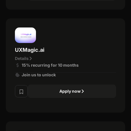
UXMagic.ai
Details
15% recurring for 10 months
Join us to unlock
Apply now