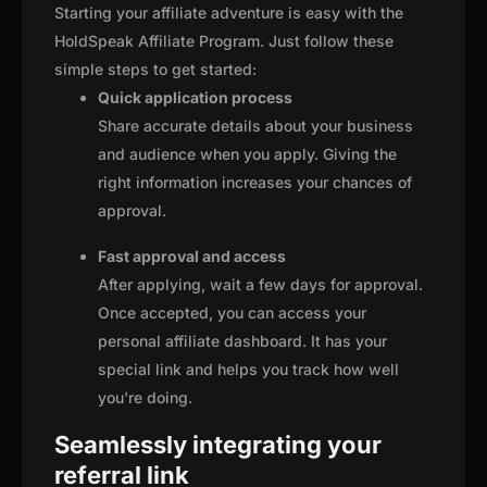
Starting your affiliate adventure is easy with the
HoldSpeak Affiliate Program. Just follow these
simple steps to get started:
Quick application process
Share accurate details about your business
and audience when you apply. Giving the
right information increases your chances of
approval.
Fast approval and access
After applying, wait a few days for approval.
Once accepted, you can access your
personal affiliate dashboard. It has your
special link and helps you track how well
you're doing.
Seamlessly integrating your
referral link