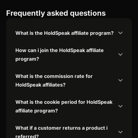
Frequently asked questions
What is the HoldSpeak affiliate program?
How can i join the HoldSpeak affiliate
program?
What is the commission rate for
HoldSpeak affiliates?
What is the cookie period for HoldSpeak
affiliate program?
What if a customer returns a product i
referred?