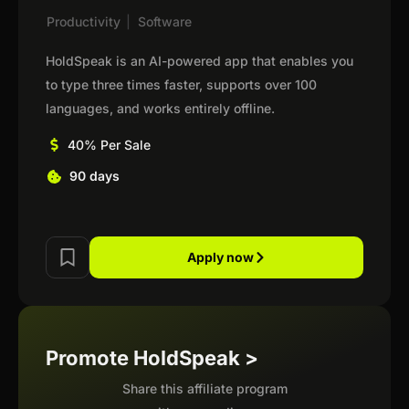
Productivity
|
Software
HoldSpeak is an AI-powered app that enables you
to type three times faster, supports over 100
languages, and works entirely offline.
40% Per Sale
90 days
Apply now
Promote HoldSpeak >
Share this affiliate program