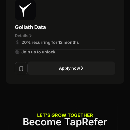
Goliath Data
Details
20% recurring for 12 months
Join us to unlock
Apply now
LET'S GROW TOGETHER
Become TapRefer