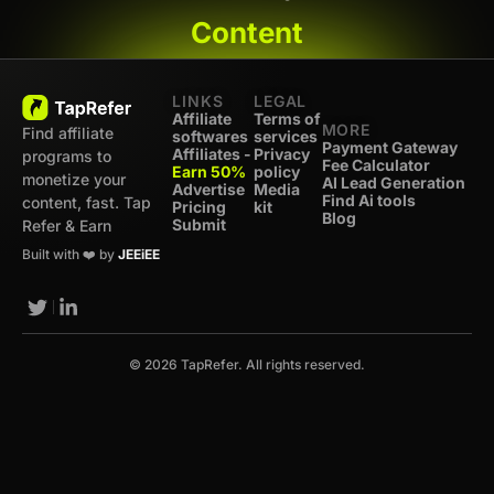
Content
LINKS
LEGAL
Affiliate
Terms of
MORE
Find affiliate
softwares
services
Payment Gateway
Affiliates -
Privacy
programs to
Fee Calculator
Earn 50%
policy
monetize your
AI Lead Generation
Advertise
Media
Find Ai tools
content, fast. Tap
Pricing
kit
Blog
Submit
Refer & Earn
Built with ❤️ by
JEEiEE
© 2026 TapRefer. All rights reserved.