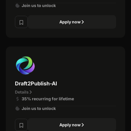
Join us to unlock
Apply now
Draft2Publish-AI
Details
35% recurring for lifetime
Join us to unlock
Apply now