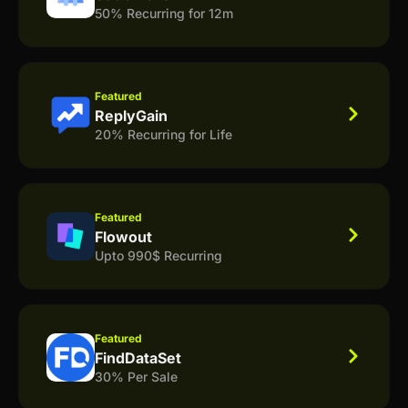
50% Recurring for 12m
Featured
ReplyGain
20% Recurring for Life
Featured
Flowout
Upto 990$ Recurring
Featured
FindDataSet
30% Per Sale