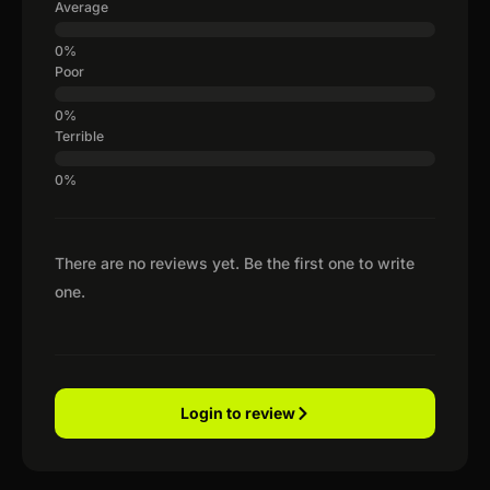
Average
Poor
Terrible
There are no reviews yet. Be the first one to write
one.
Login to review