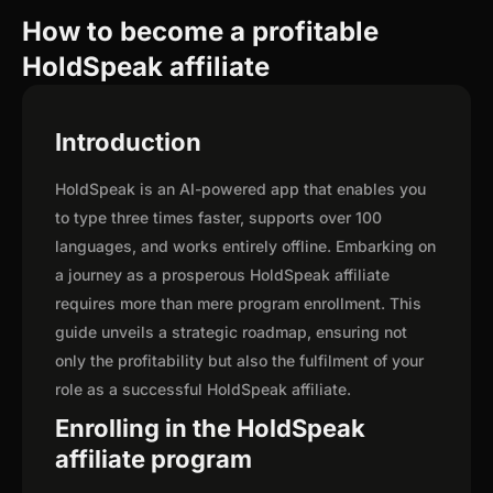
How to become a profitable
HoldSpeak affiliate
Introduction
HoldSpeak is an AI-powered app that enables you
to type three times faster, supports over 100
languages, and works entirely offline. Embarking on
a journey as a prosperous HoldSpeak affiliate
requires more than mere program enrollment. This
guide unveils a strategic roadmap, ensuring not
only the profitability but also the fulfilment of your
role as a successful HoldSpeak affiliate.
Enrolling in the HoldSpeak
affiliate program