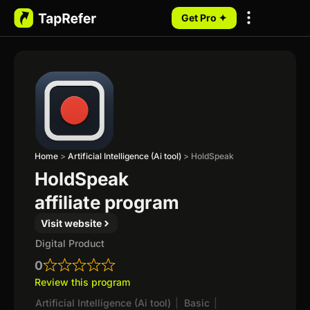
Get Pro ✦
My Programs
Home
>
Artificial Intelligence (Ai tool)
>
HoldSpeak
HoldSpeak
affiliate program
Visit website
Digital Product
0
Review this program
Artificial Intelligence (Ai tool)
|
Basic
|