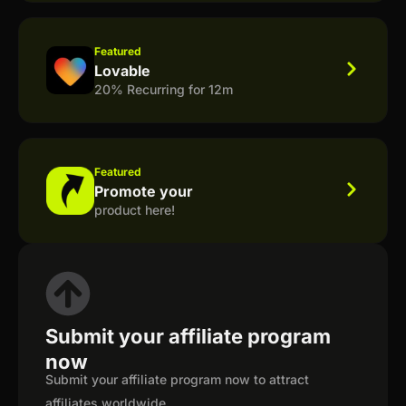
Featured
Lovable
20% Recurring for 12m
Featured
Promote your
product here!
Submit your affiliate program
now
Submit your affiliate program now to attract
affiliates worldwide