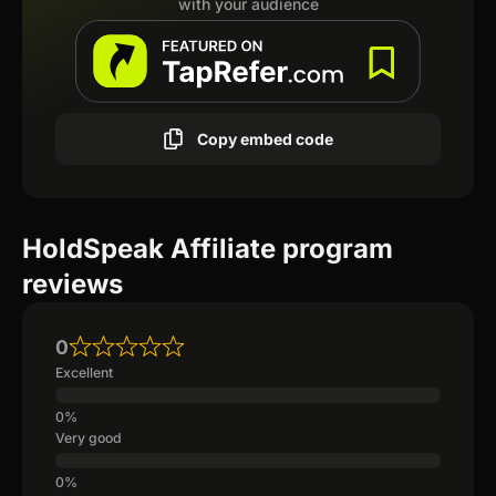
with your audience
Copy embed code
HoldSpeak Affiliate program
reviews
0
Excellent
Very good