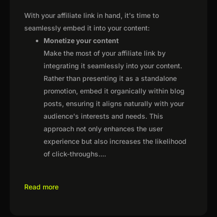
With your affiliate link in hand, it's time to
seamlessly embed it into your content:
Monetize your content
Make the most of your affiliate link by
integrating it seamlessly into your content.
Rather than presenting it as a standalone
promotion, embed it organically within blog
posts, ensuring it aligns naturally with your
audience's interests and needs. This
approach not only enhances the user
experience but also increases the likelihood
of click-throughs.
...
Read more