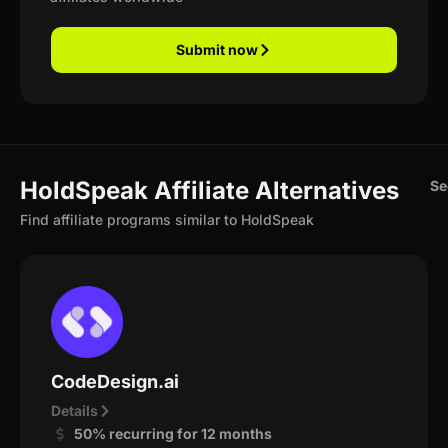
Submit now
HoldSpeak Affiliate Alternatives
Se
Find affiliate programs similar to HoldSpeak
CodeDesign.ai
Details
50% recurring for 12 months