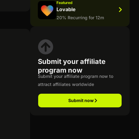
Featured
Lovable
20% Recurring for 12m
Submit your affiliate
program now
Submit your affiliate program now to
attract affiliates worldwide
Submit now