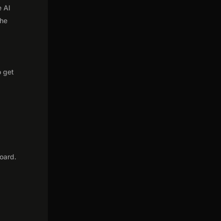
e AI
the
o get
oard.