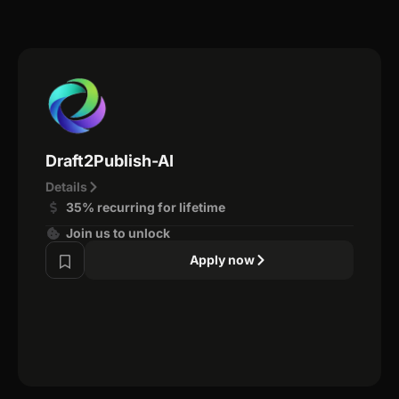
Draft2Publish-AI
Details
35% recurring for lifetime
Join us to unlock
Apply now