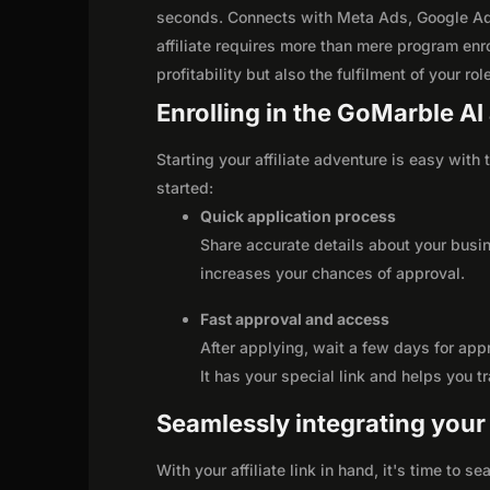
seconds. Connects with Meta Ads, Google Ad
affiliate requires more than mere program enr
profitability but also the fulfilment of your ro
Enrolling in the GoMarble AI 
Starting your affiliate adventure is easy with
started:
Quick application process
Share accurate details about your busi
increases your chances of approval.
Fast approval and access
After applying, wait a few days for app
It has your special link and helps you t
Seamlessly integrating your r
With your affiliate link in hand, it's time to 