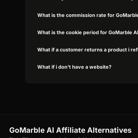
What is the commission rate for GoMarble 
What is the cookie period for GoMarble AI
What if a customer returns a product i re
What if i don't have a website?
GoMarble AI Affiliate Alternatives