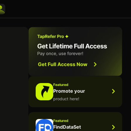
Featured
Promote your
product here!
Featured
FindDataSet