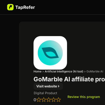
Home
>
Artificial Intelligence (Ai tool)
>
GoMarble AI
GoMarble AI affiliate p
Visit website
Digital Product
Review this program
0