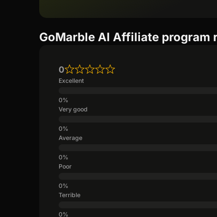
GoMarble AI Affiliate program 
0
Excellent
Very good
Average
Poor
Terrible