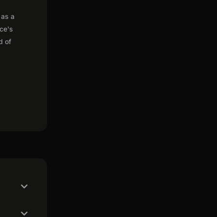
 as a
nce's
d of