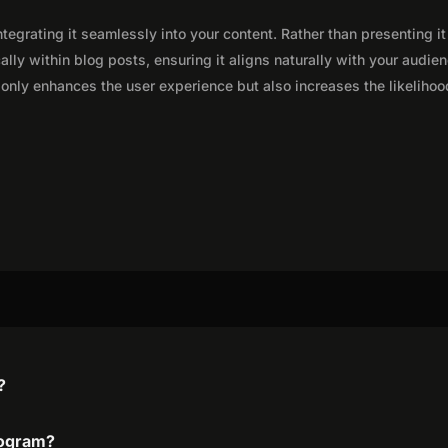
integrating it seamlessly into your content. Rather than presenting it
lly within blog posts, ensuring it aligns naturally with your audie
only enhances the user experience but also increases the likelihoo
?
program?