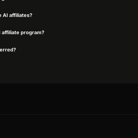
AI affiliates?
 affiliate program?
ferred?