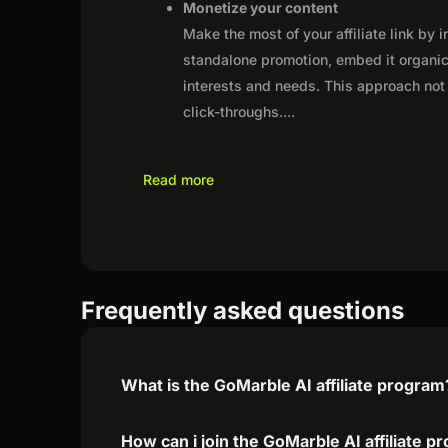
Monetize your content
Make the most of your affiliate link by 
standalone promotion, embed it organica
interests and needs. This approach not 
click-throughs.
...
Read more
Frequently asked questions
What is the GoMarble AI affiliate program
How can i join the GoMarble AI affiliate 