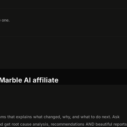
e one.
arble AI affiliate
eams that explains what changed, why, and what to do next. Ask
nd get root cause analysis, recommendations AND beautiful reports