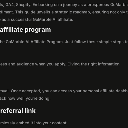
s, GA4, Shopify. Embarking on a journey as a prosperous GoMarbl
ollment. This guide unveils a strategic roadmap, ensuring not only 
le as a successful GoMarble AI affiliate.
affiliate program
 the GoMarble AI Affiliate Program. Just follow these simple steps t
ness and audience when you apply. Giving the right information
roval. Once accepted, you can access your personal affiliate dashb
rack how well you're doing.
eferral link
seamlessly embed it into your content: