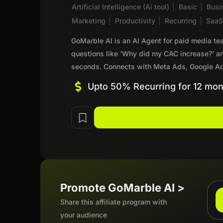
Artificial Intelligence (Ai tool)
|
Basic
|
Busi
Marketing
|
Productivity
|
Recurring
|
Saa
GoMarble AI is an AI Agent for paid media t
questions like 'Why did my CAC increase?' a
seconds. Connects with Meta Ads, Google Ad
Upto 50% Recurring for 12 mon
Promote GoMarble AI >
Share this affiliate program with
your audience