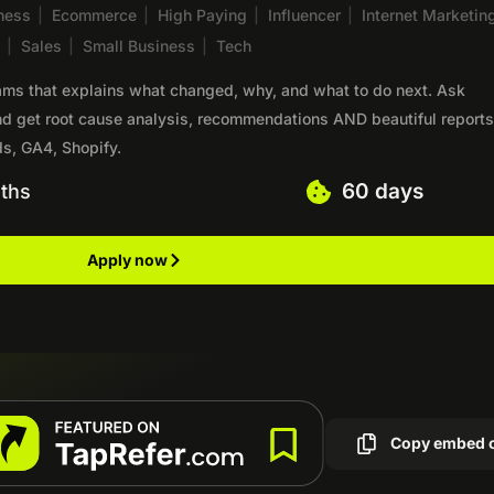
ness
|
Ecommerce
|
High Paying
|
Influencer
|
Internet Marketin
S
|
Sales
|
Small Business
|
Tech
eams that explains what changed, why, and what to do next. Ask
nd get root cause analysis, recommendations AND beautiful reports
s, GA4, Shopify.
60 days
ths
Apply now
Copy embed 