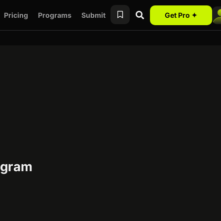
Pricing
Programs
Submit
Get Pro ✦
rogram