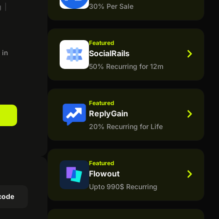
30% Per Sale
g
|
Featured
 in
SocialRails
50% Recurring for 12m
Featured
ReplyGain
20% Recurring for Life
Featured
Flowout
Upto 990$ Recurring
code