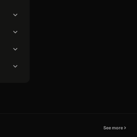
See more