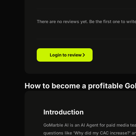
There are no reviews yet. Be the first one to writ
Login to review
How to become a profitable GoM
Introduction
GoMarble AI is an AI Agent for paid media t
questions like 'Why did my CAC increase?' a