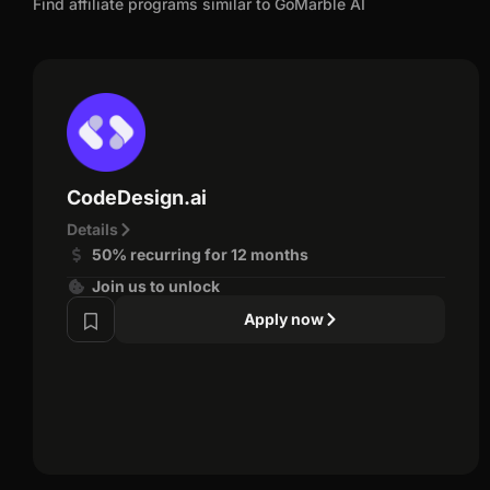
Find affiliate programs similar to GoMarble AI
CodeDesign.ai
Details
50% recurring for 12 months
Join us to unlock
Apply now