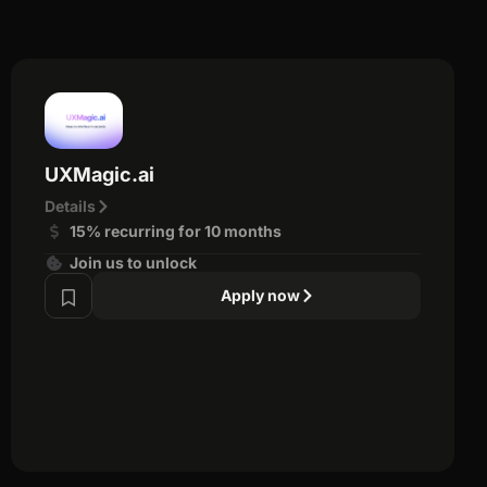
UXMagic.ai
Details
15% recurring for 10 months
Join us to unlock
Apply now