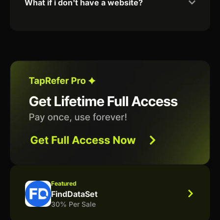
What if i don't have a website?
Featured
FindDataSet
30% Per Sale