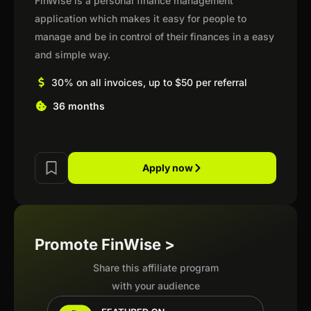
FinWise is a personal finance management
application which makes it easy for people to
manage and be in control of their finances in a easy
and simple way.
30% on all invoices, up to $50 per referral
36 months
Apply now
Promote FinWise >
Share this affiliate program
with your audience