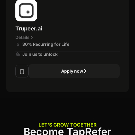
Trupeer.ai
Details
30% Recurring for Life
Join us to unlock
Apply now
LET'S GROW TOGETHER
Become TapRefer