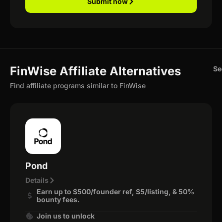
Submit now
FinWise Affiliate Alternatives
Se
Find affiliate programs similar to FinWise
Pond
Details
Earn up to $500/founder ref, $5/listing, & 50%
bounty fees.
Join us to unlock