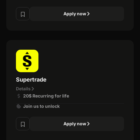
Apply now
Supertrade
Details
20$ Recurring for life
Join us to unlock
Apply now