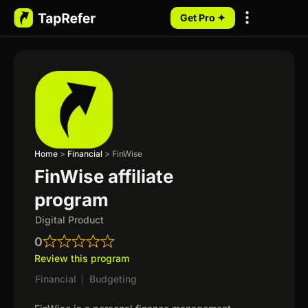
Get Pro ✦
My Programs
Home
>
Financial
>
FinWise
FinWise affiliate
program
Digital Product
0
Review this program
Financial
|
Budgeting