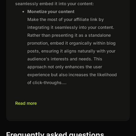
seamlessly embed it into your content:
Monetize your content
Make the most of your affiliate link by
integrating it seamlessly into your content.
Rather than presenting it as a standalone
promotion, embed it organically within blog
posts, ensuring it aligns naturally with your
audience's interests and needs. This
approach not only enhances the user
experience but also increases the likelihood
of click-throughs.
...
Read more
Frequently asked questions