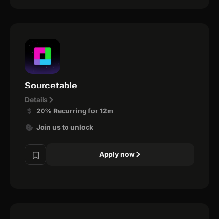
Sourcetable
Details
20% Recurring for 12m
Join us to unlock
Apply now