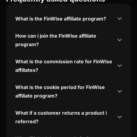
What is the FinWise affiliate program?
How can i join the FinWise affiliate
program?
What is the commission rate for FinWise
affiliates?
What is the cookie period for FinWise
affiliate program?
What if a customer returns a product i
referred?