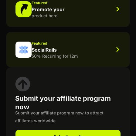
Featured
Promote your
product here!
Featured
SocialRails
50% Recurring for 12m
Submit your affiliate program
now
Submit your affiliate program now to attract
affiliates worldwide