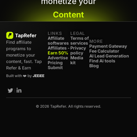
monetize your
Content
LINKS
LEGAL
Affiliate
Terms of
MORE
Find affiliate
softwares
services
Payment Gateway
Affiliates -
Privacy
programs to
Fee Calculator
Earn 50%
policy
monetize your
AI Lead Generation
Advertise
Media
Find Ai tools
content, fast. Tap
Pricing
kit
Blog
Submit
Refer & Earn
Built with ❤️ by
JEEiEE
© 2026 TapRefer. All rights reserved.