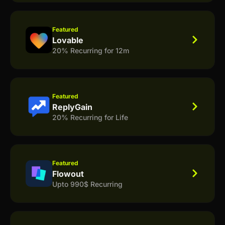
Featured
Lovable
20% Recurring for 12m
Featured
ReplyGain
20% Recurring for Life
Featured
Flowout
Upto 990$ Recurring