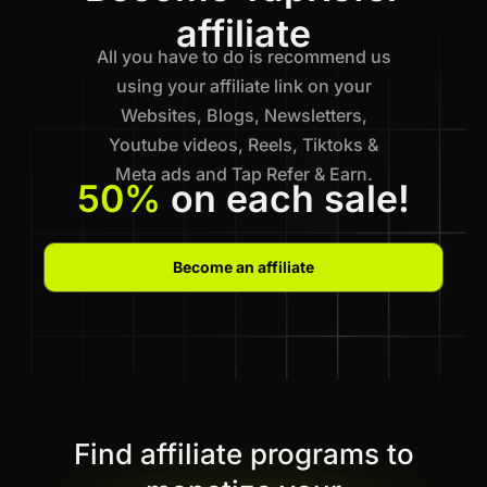
affiliate
All you have to do is recommend us
using your affiliate link on your
Websites, Blogs, Newsletters,
Youtube videos, Reels, Tiktoks &
Meta ads and Tap Refer & Earn.
50%
on each sale!
Become an affiliate
Find affiliate programs to