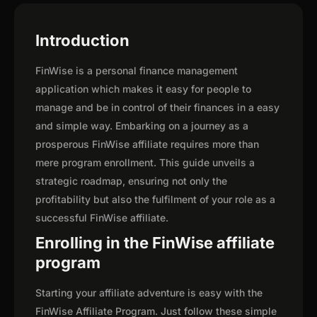
Introduction
FinWise is a personal finance management
application which makes it easy for people to
manage and be in control of their finances in a easy
and simple way. Embarking on a journey as a
prosperous FinWise affiliate requires more than
mere program enrollment. This guide unveils a
strategic roadmap, ensuring not only the
profitability but also the fulfilment of your role as a
successful FinWise affiliate.
Enrolling in the FinWise affiliate
program
Starting your affiliate adventure is easy with the
FinWise Affiliate Program. Just follow these simple