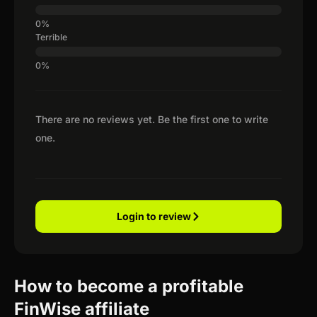
Terrible
There are no reviews yet. Be the first one to write
one.
Login to review
How to become a profitable
FinWise affiliate