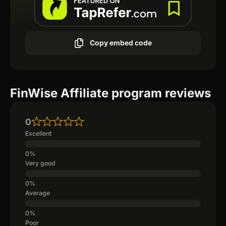
Copy embed code
FinWise Affiliate program reviews
0
Excellent
Very good
Average
Poor