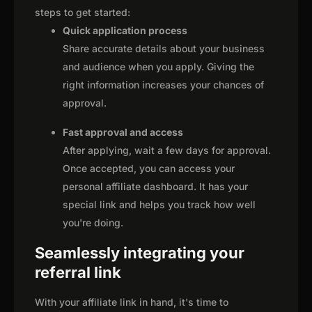
steps to get started:
Quick application process
Share accurate details about your business
and audience when you apply. Giving the
right information increases your chances of
approval.
Fast approval and access
After applying, wait a few days for approval.
Once accepted, you can access your
personal affiliate dashboard. It has your
special link and helps you track how well
you're doing.
Seamlessly integrating your
referral link
With your affiliate link in hand, it's time to