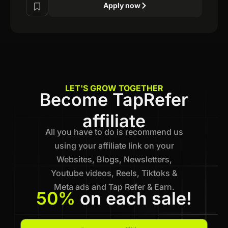
Apply now
LET'S GROW TOGETHER
Become TapRefer
affiliate
All you have to do is recommend us
using your affiliate link on your
Websites, Blogs, Newsletters,
Youtube videos, Reels, Tiktoks &
Meta ads and Tap Refer & Earn.
50%
on each sale!