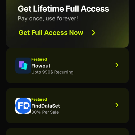
Featured
Flowout
Upto 990$ Recurring
Featured
FindDataSet
30% Per Sale