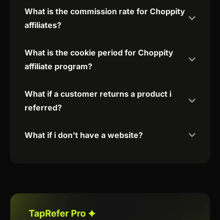
What is the commission rate for Choppity
affiliates?
What is the cookie period for Choppity
affiliate program?
What if a customer returns a product i
referred?
What if i don't have a website?