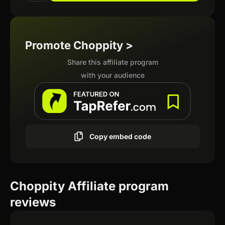
Promote Choppity >
Share this affiliate program
with your audience
Copy embed code
Choppity Affiliate program
reviews