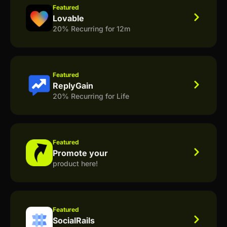
Featured
Lovable
20% Recurring for 12m
Featured
ReplyGain
20% Recurring for Life
Featured
Promote your
product here!
Featured
SocialRails