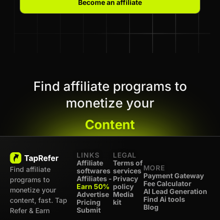
Become an affiliate
Find affiliate programs to
monetize your
Content
LINKS
LEGAL
Affiliate
Terms of
MORE
Find affiliate
softwares
services
Payment Gateway
Affiliates -
Privacy
programs to
Fee Calculator
Earn 50%
policy
monetize your
AI Lead Generation
Advertise
Media
Find Ai tools
content, fast. Tap
Pricing
kit
Blog
Submit
Refer & Earn