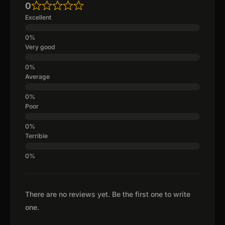
0
Excellent
Very good
Average
Poor
Terrible
There are no reviews yet. Be the first one to write
one.