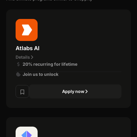
Atlabs AI
Details
20% recurring for lifetime
Join us to unlock
Apply now