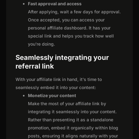
Fast approval and access
After applying, wait a few days for approval.
Once accepted, you can access your
personal affiliate dashboard. It has your
special link and helps you track how well
you're doing.
Seamlessly integrating your
referral link
With your affiliate link in hand, it's time to
seamlessly embed it into your content:
Monetize your content
Make the most of your affiliate link by
integrating it seamlessly into your content.
Rather than presenting it as a standalone
promotion, embed it organically within blog
posts, ensuring it aligns naturally with your