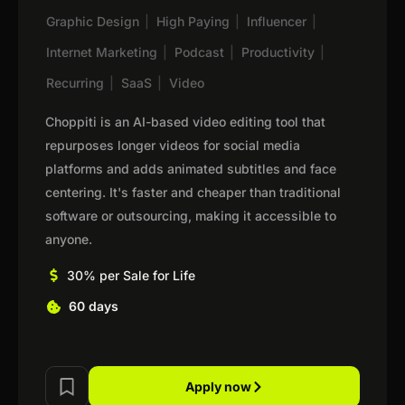
Graphic Design
|
High Paying
|
Influencer
|
Internet Marketing
|
Podcast
|
Productivity
|
Recurring
|
SaaS
|
Video
Choppiti is an AI-based video editing tool that
repurposes longer videos for social media
platforms and adds animated subtitles and face
centering. It's faster and cheaper than traditional
software or outsourcing, making it accessible to
anyone.
30% per Sale for Life
60 days
Apply now