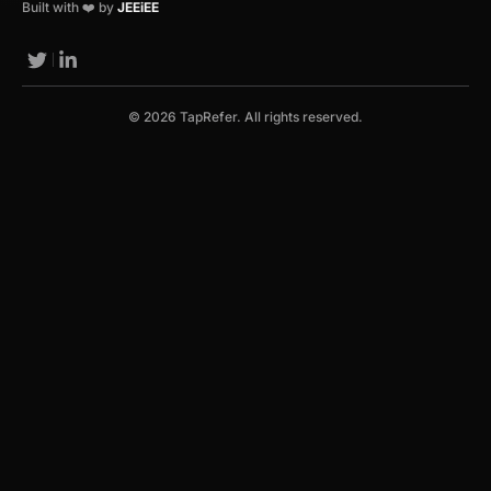
Built with ❤️ by
JEEiEE
© 2026 TapRefer. All rights reserved.