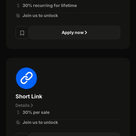
30% recurring for lifetime
Join us to unlock
Apply now
Short Link
Details
30% per sale
Join us to unlock