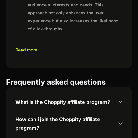
audience's interests and needs. This
approach not only enhances the user
experience but also increases the likelihood
of click-throughs.
...
Read more
Frequently asked questions
What is the Choppity affiliate program?
How can i join the Choppity affiliate
program?