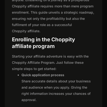
Choppity affiliate requires more than mere program
enrollment. This guide unveils a strategic roadmap,
ensuring not only the profitability but also the
fulfilment of your role as a successful
Choppity affiliate.
Enrolling in the Choppity
affiliate program
Starting your affiliate adventure is easy with the
Choppity Affiliate Program. Just follow these
simple steps to get started:
Quick application process
Share accurate details about your business
and audience when you apply. Giving the
right information increases your chances of
approval.