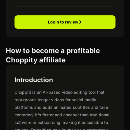
Login to review
How to become a profitable
Choppity affiliate
Introduction
Choppiti is an AI-based video editing tool that
repurposes longer videos for social media
platforms and adds animated subtitles and face
centering. It's faster and cheaper than traditional
software or outsourcing, making it accessible to
anyone. Embarking on a journey as a prosperous