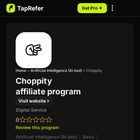
Get Pro ✦
My Programs
Home
>
Artificial Intelligence (Ai tool)
>
Choppity
Choppity
affiliate program
Visit website
Digital Service
0
Review this program
Artificial Intelligence (Ai tool)
|
Basic
|