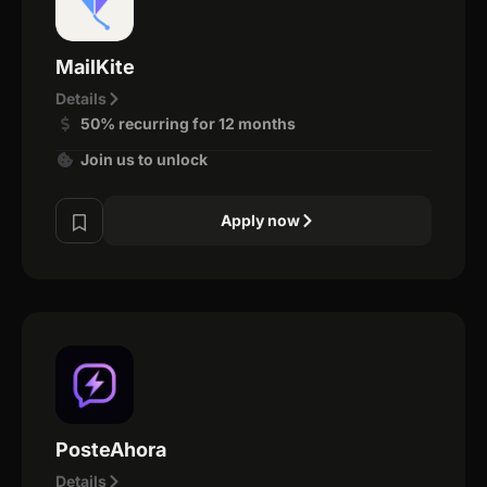
MailKite
Details
50% recurring for 12 months
Join us to unlock
Apply now
PosteAhora
Details