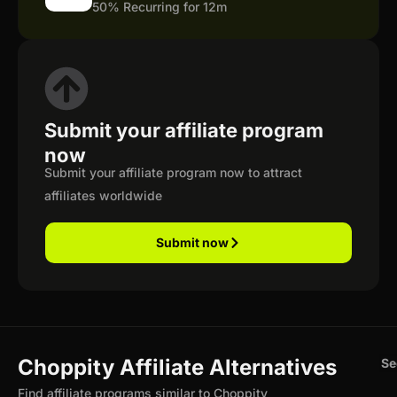
50% Recurring for 12m
Submit your affiliate program
now
Submit your affiliate program now to attract
affiliates worldwide
Submit now
Choppity Affiliate Alternatives
Se
Find affiliate programs similar to Choppity