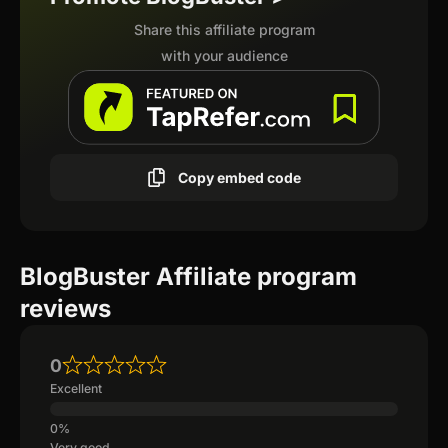
Share this affiliate program
with your audience
Copy embed code
BlogBuster Affiliate program
reviews
0
Excellent
Very good