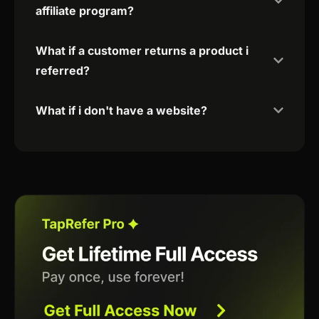
affiliate program?
What if a customer returns a product i
referred?
What if i don't have a website?