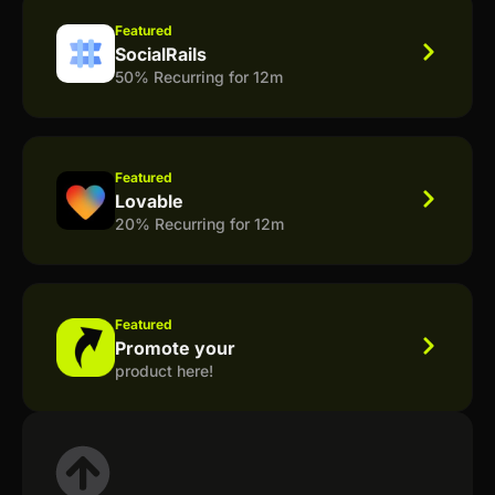
Featured
SocialRails
50% Recurring for 12m
Featured
Lovable
20% Recurring for 12m
Featured
Promote your
product here!