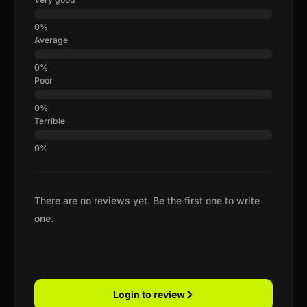
Average
Poor
Terrible
There are no reviews yet. Be the first one to write
one.
Login to review