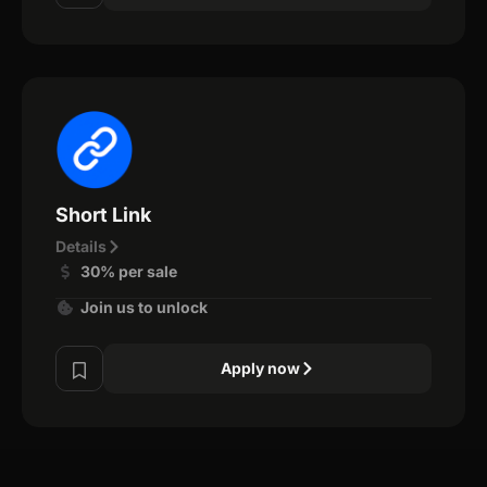
Short Link
Details
30% per sale
Join us to unlock
Apply now