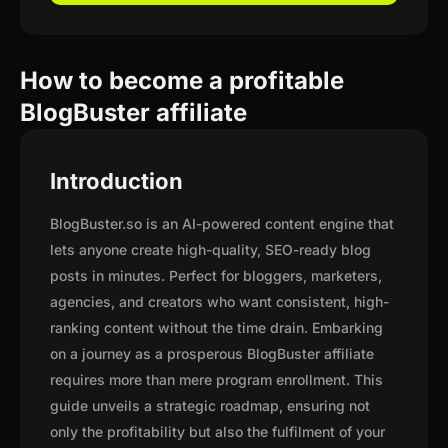
How to become a profitable
BlogBuster affiliate
Introduction
BlogBuster.so is an AI-powered content engine that
lets anyone create high-quality, SEO-ready blog
posts in minutes. Perfect for bloggers, marketers,
agencies, and creators who want consistent, high-
ranking content without the time drain. Embarking
on a journey as a prosperous BlogBuster affiliate
requires more than mere program enrollment. This
guide unveils a strategic roadmap, ensuring not
only the profitability but also the fulfilment of your