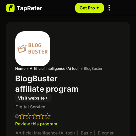
Get Pro ✦
My Programs
Home
>
Artificial Intelligence (Ai tool)
>
BlogBuster
BlogBuster
affiliate program
Visit website
Digital Service
0
Review this program
Artificial Intelligence (Ai tool)
|
Basic
|
Blogger
|