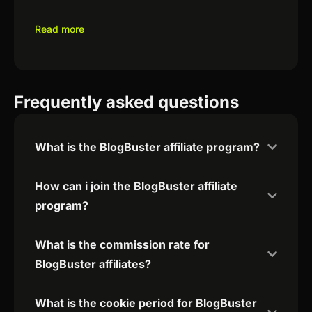
Read more
Frequently asked questions
What is the BlogBuster affiliate program?
How can i join the BlogBuster affiliate
program?
What is the commission rate for
BlogBuster affiliates?
What is the cookie period for BlogBuster