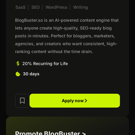
SaaS
|
SEO
|
WordPress
|
Writing
BlogBuster.so is an AI-powered content engine that
lets anyone create high-quality, SEO-ready blog
posts in minutes. Perfect for bloggers, marketers,
agencies, and creators who want consistent, high-
ranking content without the time drain.
20% Recurring for Life
30 days
Apply now
Promote BlogBuster >