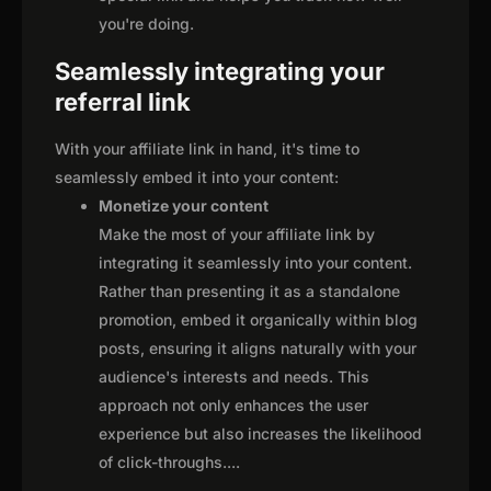
you're doing.
Seamlessly integrating your
referral link
With your affiliate link in hand, it's time to
seamlessly embed it into your content:
Monetize your content
Make the most of your affiliate link by
integrating it seamlessly into your content.
Rather than presenting it as a standalone
promotion, embed it organically within blog
posts, ensuring it aligns naturally with your
audience's interests and needs. This
approach not only enhances the user
experience but also increases the likelihood
of click-throughs.
...