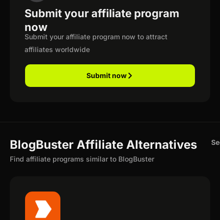
Submit your affiliate program
now
Submit your affiliate program now to attract
affiliates worldwide
Submit now
BlogBuster Affiliate Alternatives
Se
Find affiliate programs similar to BlogBuster