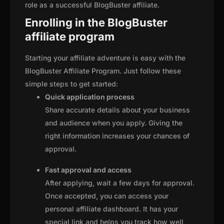
role as a successful BlogBuster affiliate.
Enrolling in the BlogBuster
affiliate program
Starting your affiliate adventure is easy with the
BlogBuster Affiliate Program. Just follow these
simple steps to get started:
Quick application process
Share accurate details about your business
and audience when you apply. Giving the
right information increases your chances of
approval.
Fast approval and access
After applying, wait a few days for approval.
Once accepted, you can access your
personal affiliate dashboard. It has your
special link and helps you track how well