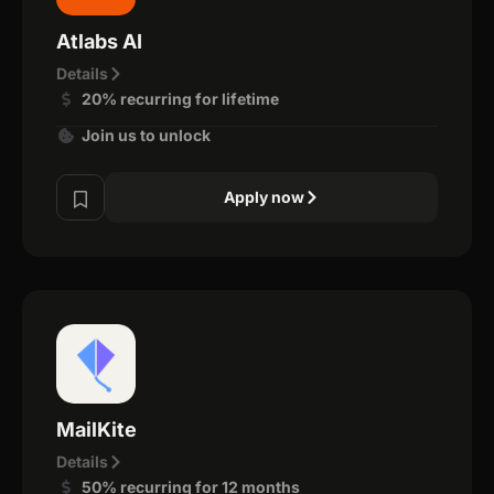
Atlabs AI
Details
20% recurring for lifetime
Join us to unlock
Apply now
MailKite
Details
50% recurring for 12 months