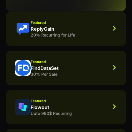
Featured
ReplyGain
20% Recurring for Life
Featured
FindDataSet
30% Per Sale
Featured
Flowout
Upto 990$ Recurring