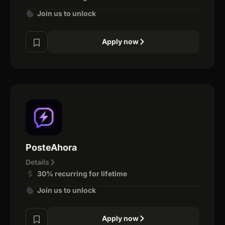
Join us to unlock
Apply now
PosteAhora
Details
30% recurring for lifetime
Join us to unlock
Apply now