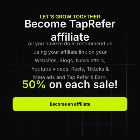
LET'S GROW TOGETHER
Become TapRefer
affiliate
All you have to do is recommend us
using your affiliate link on your
Websites, Blogs, Newsletters,
Youtube videos, Reels, Tiktoks &
Meta ads and Tap Refer & Earn.
50%
on each sale!
Become an affiliate