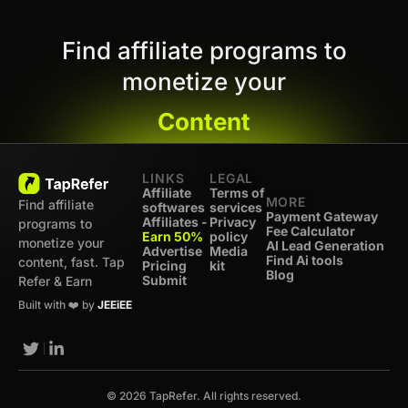
Find affiliate programs to
monetize your
Content
LINKS
LEGAL
Affiliate
Terms of
MORE
Find affiliate
softwares
services
Payment Gateway
Affiliates -
Privacy
programs to
Fee Calculator
Earn 50%
policy
monetize your
AI Lead Generation
Advertise
Media
Find Ai tools
content, fast. Tap
Pricing
kit
Blog
Submit
Refer & Earn
Built with ❤️ by
JEEiEE
© 2026 TapRefer. All rights reserved.