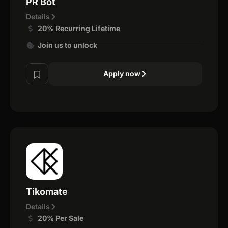
PR Bot
Details
20% Recurring Lifetime
Join us to unlock
Apply now
Tikomate
Details
20% Per Sale