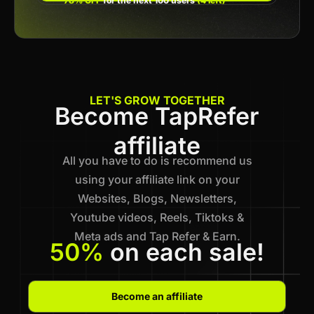
78% OFF
for the next 100 users
(4 left)
LET'S GROW TOGETHER
Become TapRefer
affiliate
All you have to do is recommend us
using your affiliate link on your
Websites, Blogs, Newsletters,
Youtube videos, Reels, Tiktoks &
Meta ads and Tap Refer & Earn.
50%
on each sale!
Become an affiliate