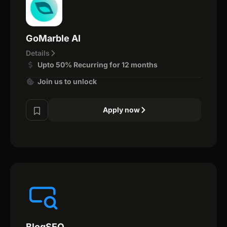
GoMarble AI
Details
Upto 50% Recurring for 12 months
Join us to unlock
Apply now
BlogSEO