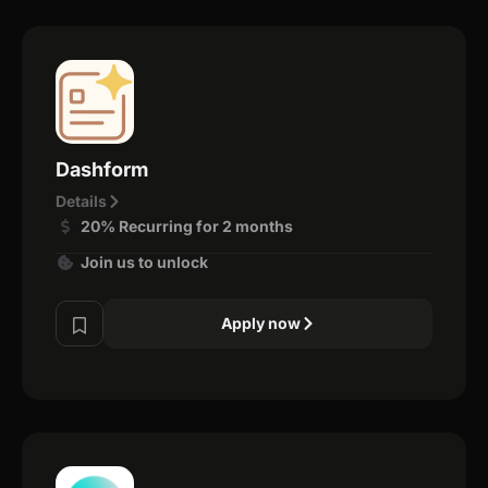
Dashform
Details
20% Recurring for 2 months
Join us to unlock
Apply now