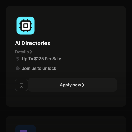
AI Directories
Details
Up To $125 Per Sale
Join us to unlock
Apply now