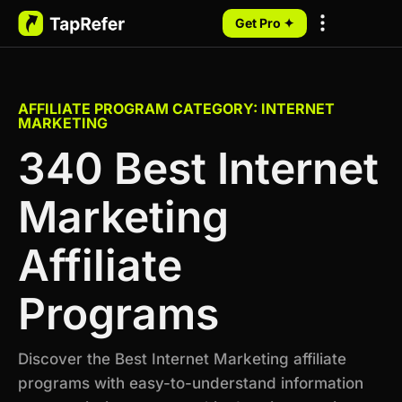
Get Pro ✦
My Programs
AFFILIATE PROGRAM CATEGORY: INTERNET
MARKETING
340 Best Internet
Marketing
Affiliate
Programs
Discover the Best Internet Marketing affiliate
programs with easy-to-understand information