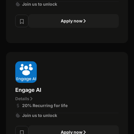
Join us to unlock
Apply now
Engage AI
Details
20% Recurring for life
Join us to unlock
Apply now