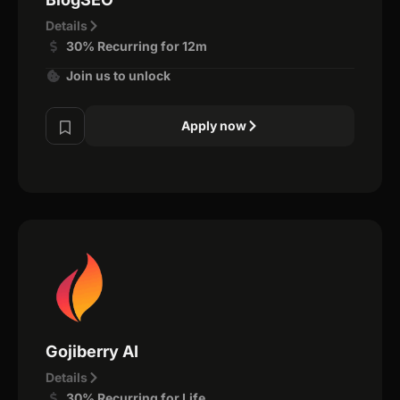
Details
30% Recurring for 12m
Join us to unlock
Apply now
Gojiberry AI
Details
30% Recurring for Life