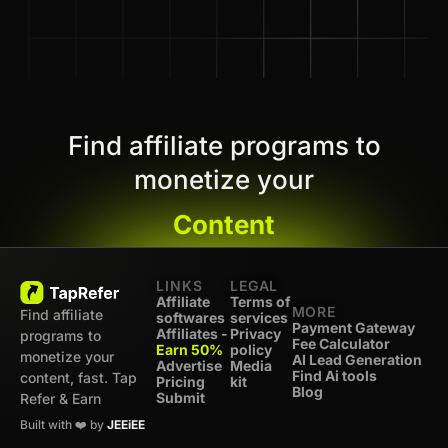
Find affiliate programs to
monetize your
Content
LINKS
LEGAL
Affiliate
Terms of
MORE
Find affiliate
softwares
services
Payment Gateway
Affiliates -
Privacy
programs to
Fee Calculator
Earn 50%
policy
monetize your
AI Lead Generation
Advertise
Media
Find Ai tools
content, fast. Tap
Pricing
kit
Blog
Submit
Refer & Earn
Built with ❤️ by
JEEiEE