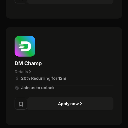
DM Champ
Details
20% Recurring for 12m
Join us to unlock
Apply now