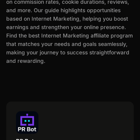
on commission rates, cookie durations, reviews,
and more. Our guide highlights opportunities
based on Internet Marketing, helping you boost
earnings and strengthen your online presence.
Find the best Internet Marketing affiliate program
that matches your needs and goals seamlessly,
making your journey to success straightforward
and rewarding.