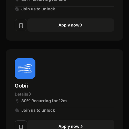
Join us to unlock
Apply now
Gobii
Details
30% Recurring for 12m
Join us to unlock
Apply now