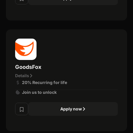
GoodsFox
Details
20% Recurring for life
Join us to unlock
Apply now