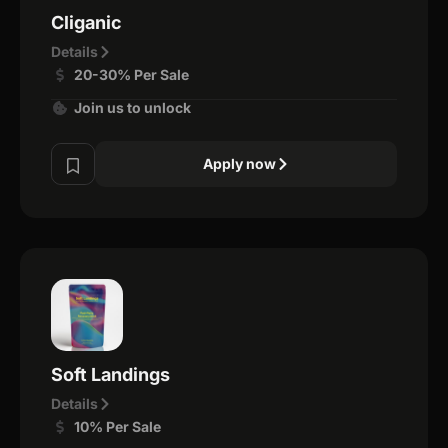
Cliganic
Details
20-30% Per Sale
Join us to unlock
Apply now
Soft Landings
Details
10% Per Sale