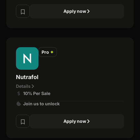
Apply now
Pro
✦
Nutrafol
Details
10% Per Sale
Join us to unlock
Apply now