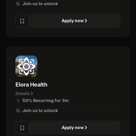
Join us to unlock
Apply now
Elora Health
Details
50% Recurring for 3m
Join us to unlock
Apply now