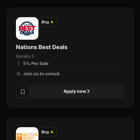
Pro
✦
Nations Best Deals
Details
5% Per Sale
Join us to unlock
Apply now
Pro
✦