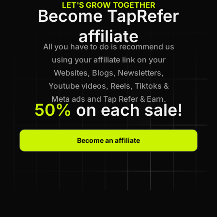
LET'S GROW TOGETHER
Become TapRefer
affiliate
All you have to do is recommend us
using your affiliate link on your
Websites, Blogs, Newsletters,
Youtube videos, Reels, Tiktoks &
Meta ads and Tap Refer & Earn.
50%
on each sale!
Become an affiliate