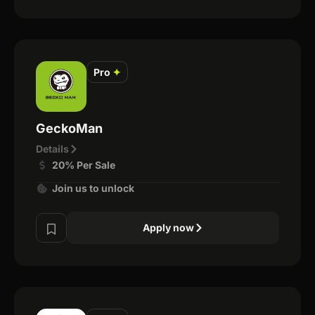
Pro
✦
GeckoMan
Details
20% Per Sale
Join us to unlock
Apply now