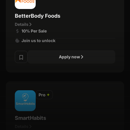
BetterBody Foods
Details
10% Per Sale
Join us to unlock
Apply now
Pro
✦
SmartHabits
Details