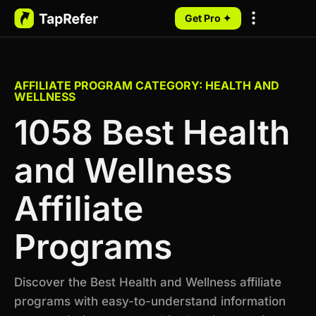
Get Pro ✦
My Programs
AFFILIATE PROGRAM CATEGORY: HEALTH AND
WELLNESS
1058 Best Health
and Wellness
Affiliate
Programs
Discover the Best Health and Wellness affiliate
programs with easy-to-understand information