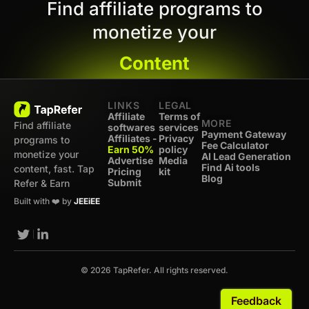
Find affiliate programs to
monetize your
Content
LINKS
LEGAL
Affiliate
Terms of
MORE
Find affiliate
softwares
services
Payment Gateway
Affiliates -
Privacy
programs to
Fee Calculator
Earn 50%
policy
monetize your
AI Lead Generation
Advertise
Media
Find Ai tools
content, fast. Tap
Pricing
kit
Blog
Submit
Refer & Earn
Built with ❤️ by
JEEiEE
© 2026 TapRefer. All rights reserved.