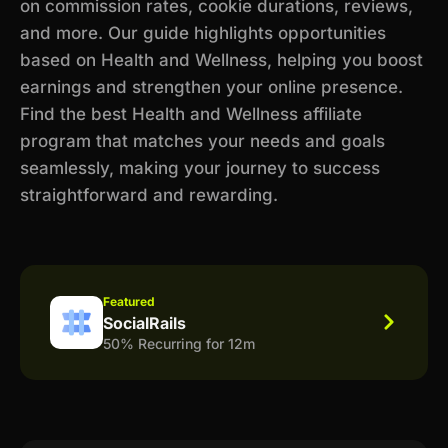
on commission rates, cookie durations, reviews,
and more. Our guide highlights opportunities
based on Health and Wellness, helping you boost
earnings and strengthen your online presence.
Find the best Health and Wellness affiliate
program that matches your needs and goals
seamlessly, making your journey to success
straightforward and rewarding.
Featured
SocialRails
50% Recurring for 12m