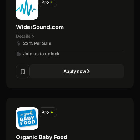
Pro
✦
WiderSound.com
Details
22% Per Sale
Join us to unlock
Apply now
Pro
✦
Organic Baby Food