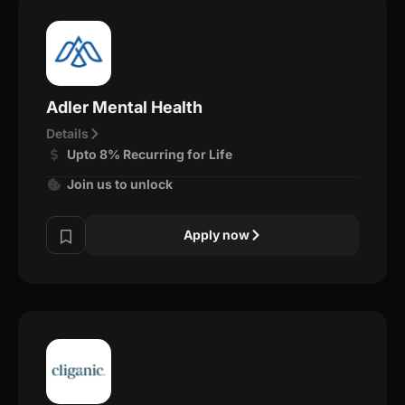
Adler Mental Health
Details
Upto 8% Recurring for Life
Join us to unlock
Apply now