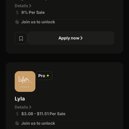
Details
9% Per Sale
Join us to unlock
Apply now
Pro
✦
Lyla
Details
$3.08 - $11.51 Per Sale
Join us to unlock