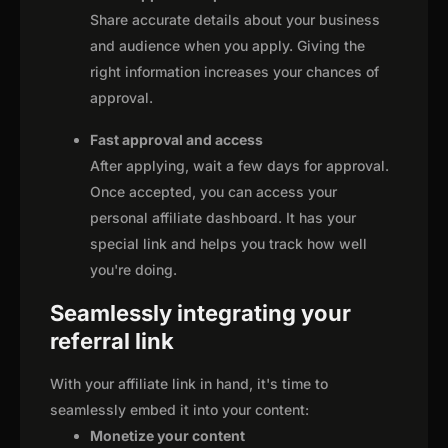
Share accurate details about your business
and audience when you apply. Giving the
right information increases your chances of
approval.
Fast approval and access
After applying, wait a few days for approval.
Once accepted, you can access your
personal affiliate dashboard. It has your
special link and helps you track how well
you're doing.
Seamlessly integrating your
referral link
With your affiliate link in hand, it's time to
seamlessly embed it into your content:
Monetize your content