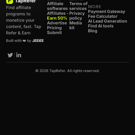
Affiliate
Terms of
MORE
Find affiliate
softwares
services
Payment Gateway
Affiliates -
Privacy
programs to
Fee Calculator
Earn 50%
policy
monetize your
AI Lead Generation
Advertise
Media
Find Ai tools
content, fast. Tap
Pricing
kit
Blog
Submit
Refer & Earn
Built with ❤️ by
JEEiEE
© 2026 TapRefer. All rights reserved.