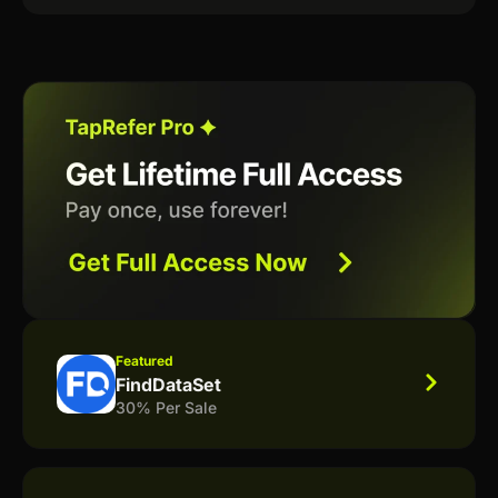
Featured
FindDataSet
30% Per Sale