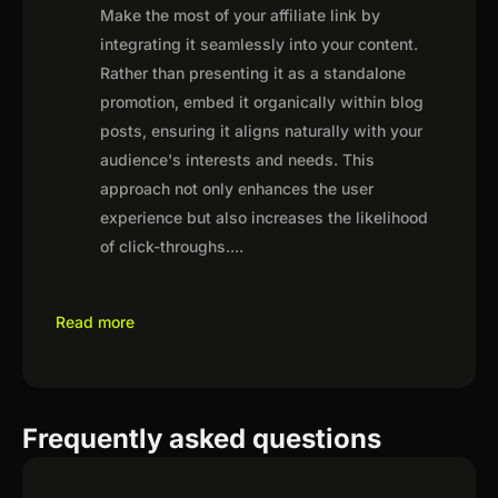
Make the most of your affiliate link by
integrating it seamlessly into your content.
Rather than presenting it as a standalone
promotion, embed it organically within blog
posts, ensuring it aligns naturally with your
audience's interests and needs. This
approach not only enhances the user
experience but also increases the likelihood
of click-throughs.
...
Read more
Frequently asked questions