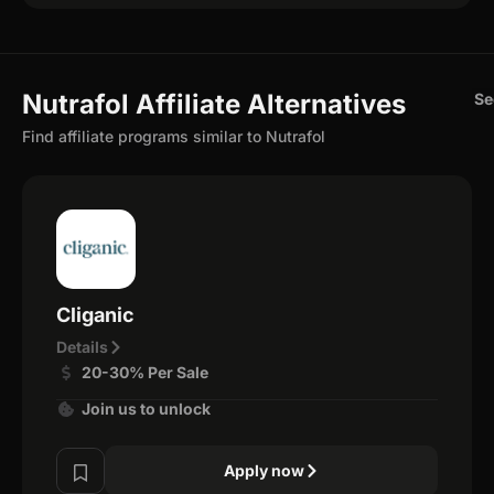
Nutrafol Affiliate Alternatives
Se
Find affiliate programs similar to Nutrafol
Cliganic
Details
20-30% Per Sale
Join us to unlock
Apply now