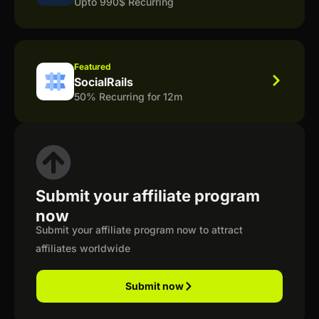
Upto 990$ Recurring
Featured
SocialRails
50% Recurring for 12m
Submit your affiliate program
now
Submit your affiliate program now to attract
affiliates worldwide
Submit now