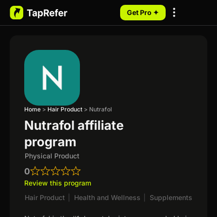
Get Pro ✦
My Programs
Home
>
Hair Product
>
Nutrafol
Nutrafol affiliate
program
Physical Product
0
Review this program
Hair Product
|
Health and Wellness
|
Supplements