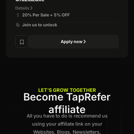
Details
20% Per Sale + 5% OFF
Join us to unlock
Apply now
LET'S GROW TOGETHER
Become TapRefer
affiliate
All you have to do is recommend us
using your affiliate link on your
Websites, Blogs, Newsletters,