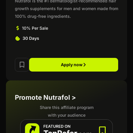
Nutrafol is the #1 dermatologist-recommended hair
growth supplements for men and women made from
100% drug-free ingredients.
10% Per Sale
30 Days
Apply now
Promote Nutrafol >
Share this affiliate program
with your audience