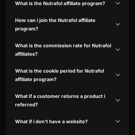
What is the Nutrafol affiliate program?
How can i join the Nutrafol affiliate
program?
What is the commission rate for Nutrafol
affiliates?
What is the cookie period for Nutrafol
affiliate program?
What if a customer returns a product i
referred?
What if i don't have a website?