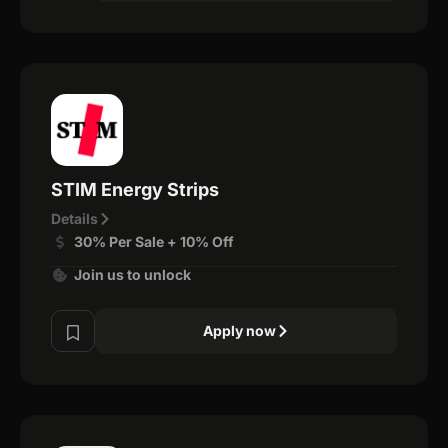
STIM Energy Strips
Details
30% Per Sale + 10% Off
Join us to unlock
Apply now