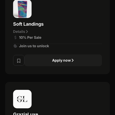
Soft Landings
Details
10% Per Sale
Join us to unlock
Apply now
GraziaLuxe