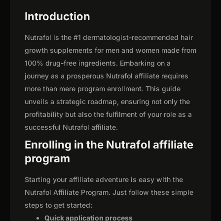
Introduction
Nutrafol is the #1 dermatologist-recommended hair
growth supplements for men and women made from
100% drug-free ingredients. Embarking on a
journey as a prosperous Nutrafol affiliate requires
more than mere program enrollment. This guide
unveils a strategic roadmap, ensuring not only the
profitability but also the fulfilment of your role as a
successful Nutrafol affiliate.
Enrolling in the Nutrafol affiliate
program
Starting your affiliate adventure is easy with the
Nutrafol Affiliate Program. Just follow these simple
steps to get started:
Quick application process