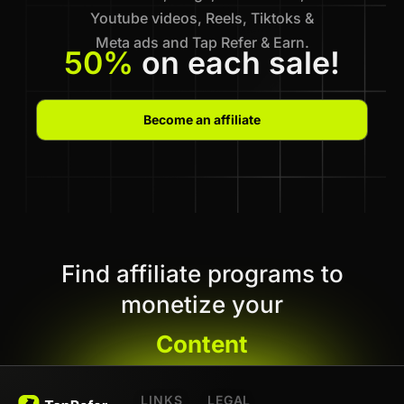
Youtube videos, Reels, Tiktoks &
Meta ads and Tap Refer & Earn.
50%
on each sale!
Become an affiliate
Find affiliate programs to
monetize your
Content
LINKS
LEGAL