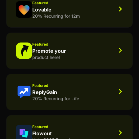
Featured
Lovable
20% Recurring for 12m
Featured
Promote your
product here!
Featured
ReplyGain
20% Recurring for Life
Featured
Flowout