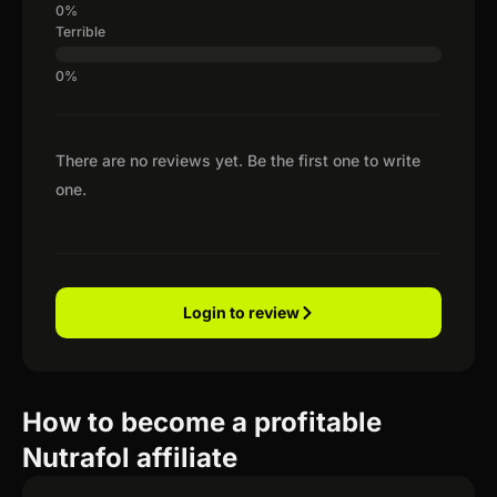
Terrible
There are no reviews yet. Be the first one to write
one.
Login to review
How to become a profitable
Nutrafol affiliate