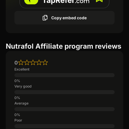
Copy embed code
Nutrafol Affiliate program reviews
0
Excellent
Very good
Average
Poor