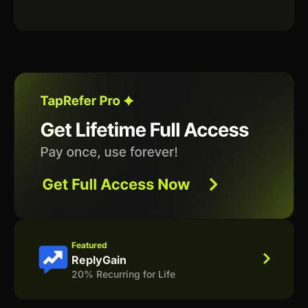
Featured
ReplyGain
20% Recurring for Life