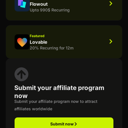
Flowout
Upto 990$ Recurring
Featured
Lovable
20% Recurring for 12m
Submit your affiliate program
now
Submit your affiliate program now to attract
affiliates worldwide
Submit now