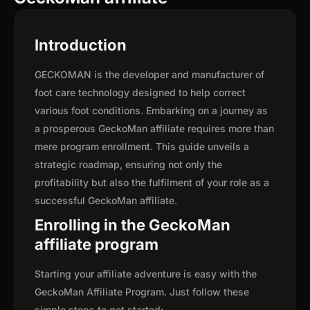
Introduction
GECKOMAN is the developer and manufacturer of
foot care technology designed to help correct
various foot conditions. Embarking on a journey as
a prosperous GeckoMan affiliate requires more than
mere program enrollment. This guide unveils a
strategic roadmap, ensuring not only the
profitability but also the fulfilment of your role as a
successful GeckoMan affiliate.
Enrolling in the GeckoMan
affiliate program
Starting your affiliate adventure is easy with the
GeckoMan Affiliate Program. Just follow these
simple steps to get started: