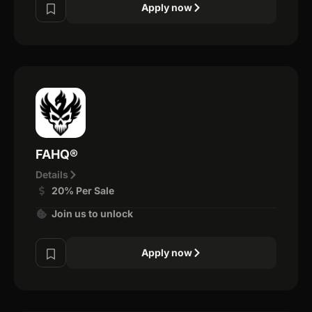
Apply now
FAHQ®
Details
20% Per Sale
Join us to unlock
Apply now