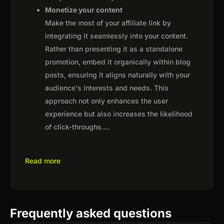
Monetize your content
Make the most of your affiliate link by
integrating it seamlessly into your content.
Rather than presenting it as a standalone
promotion, embed it organically within blog
posts, ensuring it aligns naturally with your
audience's interests and needs. This
approach not only enhances the user
experience but also increases the likelihood
of click-throughs.
...
Read more
Frequently asked questions