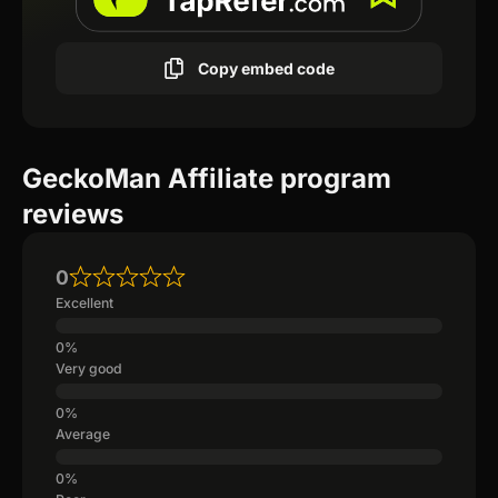
Copy embed code
GeckoMan Affiliate program
reviews
0
Excellent
Very good
Average