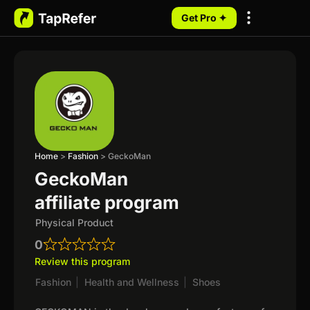
Get Pro ✦
My Programs
Home
>
Fashion
>
GeckoMan
GeckoMan
affiliate program
Physical Product
0
Review this program
Fashion
|
Health and Wellness
|
Shoes