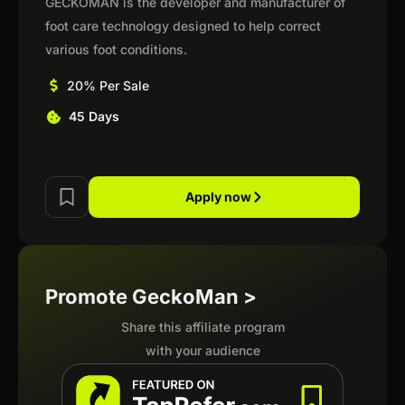
GECKOMAN is the developer and manufacturer of
foot care technology designed to help correct
various foot conditions.
20% Per Sale
45 Days
Apply now
Promote GeckoMan >
Share this affiliate program
with your audience