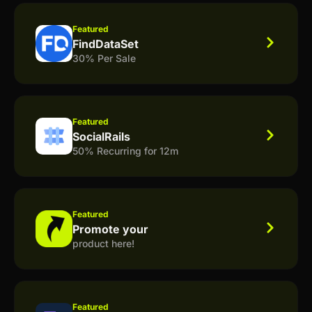
Featured
FindDataSet
30% Per Sale
Featured
SocialRails
50% Recurring for 12m
Featured
Promote your
product here!
Featured