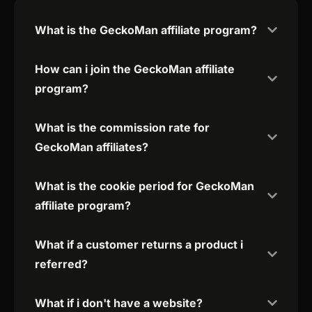
What is the GeckoMan affiliate program?
How can i join the GeckoMan affiliate
program?
What is the commission rate for
GeckoMan affiliates?
What is the cookie period for GeckoMan
affiliate program?
What if a customer returns a product i
referred?
What if i don't have a website?