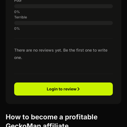
Poor
Terrible
There are no reviews yet. Be the first one to write
one.
Login to review
How to become a profitable
GeckoMan affiliate