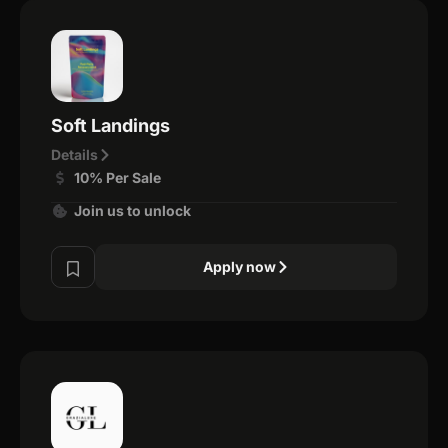
Soft Landings
Details
10% Per Sale
Join us to unlock
Apply now