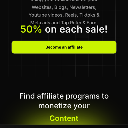
Websites, Blogs, Newsletters,
Youtube videos, Reels, Tiktoks &
Meta ads and Tap Refer & Earn.
50%
on each sale!
Become an affiliate
Find affiliate programs to
monetize your
Content