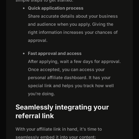
Quick application process
Share accurate details about your business
and audience when you apply. Giving the
right information increases your chances of
approval.
Fast approval and access
After applying, wait a few days for approval.
Once accepted, you can access your
personal affiliate dashboard. It has your
special link and helps you track how well
you're doing.
Seamlessly integrating your
referral link
With your affiliate link in hand, it's time to
seamlessly embed it into your content: