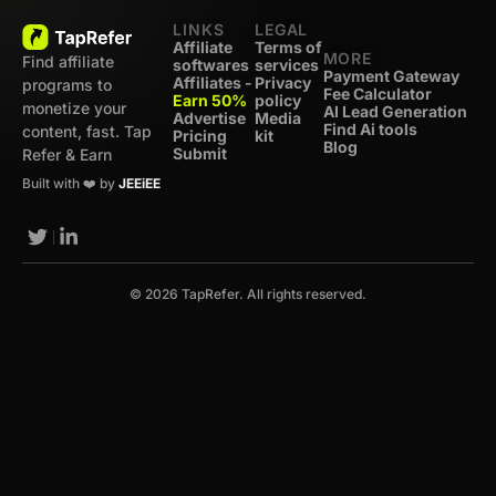
LINKS
LEGAL
Affiliate
Terms of
MORE
Find affiliate
softwares
services
Payment Gateway
Affiliates -
Privacy
programs to
Fee Calculator
Earn 50%
policy
monetize your
AI Lead Generation
Advertise
Media
Find Ai tools
content, fast. Tap
Pricing
kit
Blog
Submit
Refer & Earn
Built with ❤️ by
JEEiEE
© 2026 TapRefer. All rights reserved.