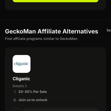
GeckoMan Affiliate Alternatives
Se
Find affiliate programs similar to GeckoMan
Cliganic
Details
20-30% Per Sale
Join us to unlock