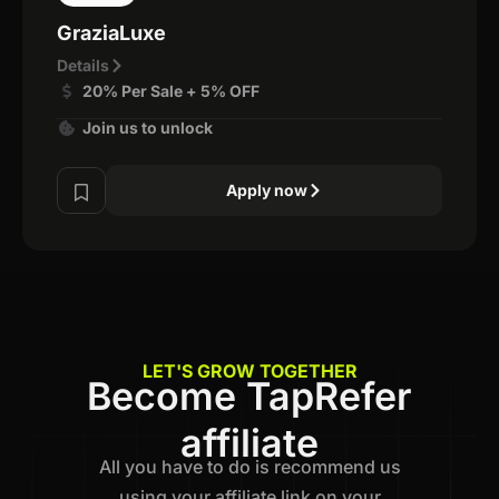
GraziaLuxe
Details
20% Per Sale + 5% OFF
Join us to unlock
Apply now
LET'S GROW TOGETHER
Become TapRefer
affiliate
All you have to do is recommend us
using your affiliate link on your