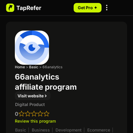
Get Pro ✦
My Programs
Home
>
Basic
>
66analytics
66analytics
affiliate program
Visit website
Digital Product
0
Review this program
Basic
|
Business
|
Development
|
Ecommerce
|