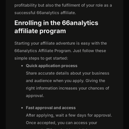
profitability but also the fulfilment of your role as a
successful 66analytics affiliate.
Enrolling in the 66analytics
affiliate program
Starting your affiliate adventure is easy with the
66analytics Affiliate Program. Just follow these
simple steps to get started:
Quick application process
Share accurate details about your business
and audience when you apply. Giving the
right information increases your chances of
approval.
Fast approval and access
After applying, wait a few days for approval.
Once accepted, you can access your