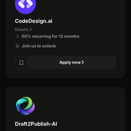
CodeDesign.ai
Details
50% recurring for 12 months
Join us to unlock
Apply now
Draft2Publish-AI