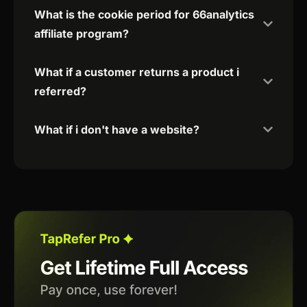
What is the cookie period for 66analytics
affiliate program?
What if a customer returns a product i
referred?
What if i don't have a website?