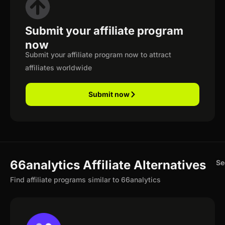
Submit your affiliate program
now
Submit your affiliate program now to attract
affiliates worldwide
Submit now
66analytics Affiliate Alternatives
Se
Find affiliate programs similar to 66analytics