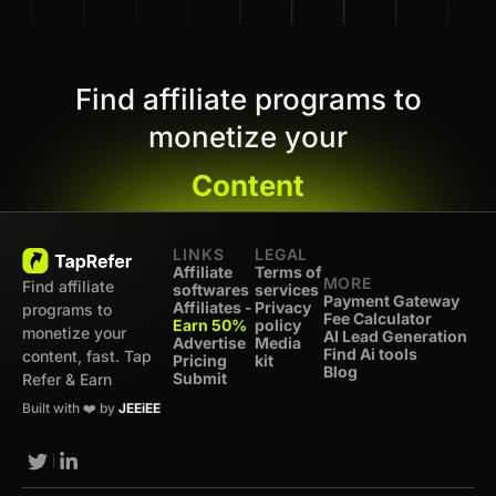
Find affiliate programs to
monetize your
Content
LINKS
LEGAL
Affiliate
Terms of
MORE
Find affiliate
softwares
services
Payment Gateway
Affiliates -
Privacy
programs to
Fee Calculator
Earn 50%
policy
monetize your
AI Lead Generation
Advertise
Media
Find Ai tools
content, fast. Tap
Pricing
kit
Blog
Submit
Refer & Earn
Built with ❤️ by
JEEiEE