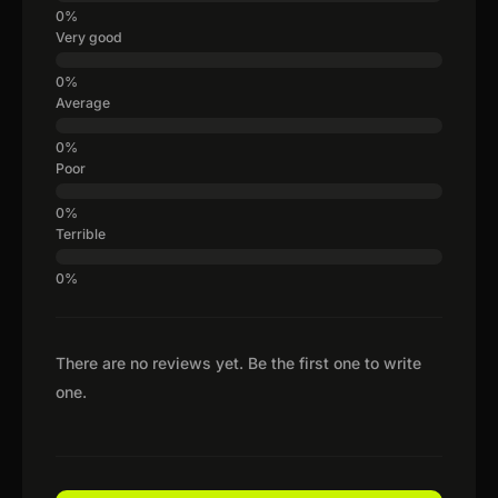
Very good
Average
Poor
Terrible
There are no reviews yet. Be the first one to write
one.