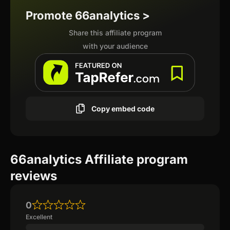
Promote 66analytics >
Share this affiliate program
with your audience
Copy embed code
66analytics Affiliate program
reviews
0
Excellent