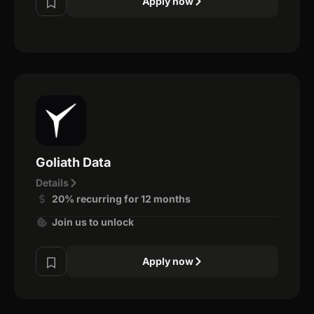
Apply now
Goliath Data
Details
20% recurring for 12 months
Join us to unlock
Apply now