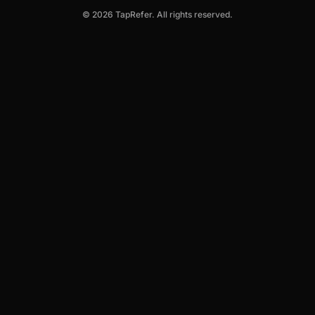
© 2026 TapRefer. All rights reserved.