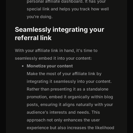
personal affiliate dashboard. It has your
special link and helps you track how well
you're doing.
Seamlessly integrating your
referral link
With your affiliate link in hand, it's time to
seamlessly embed it into your content:
Monetize your content
Make the most of your affiliate link by
integrating it seamlessly into your content.
Rather than presenting it as a standalone
promotion, embed it organically within blog
posts, ensuring it aligns naturally with your
audience's interests and needs. This
approach not only enhances the user
experience but also increases the likelihood