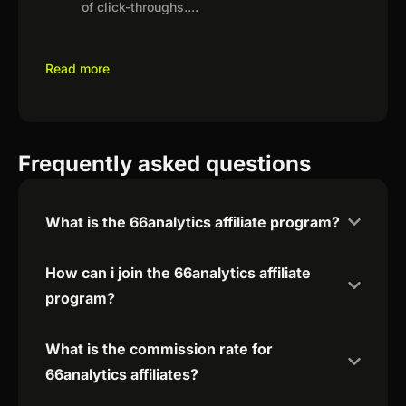
of click-throughs.
...
Read more
Frequently asked questions
What is the 66analytics affiliate program?
How can i join the 66analytics affiliate
program?
What is the commission rate for
66analytics affiliates?