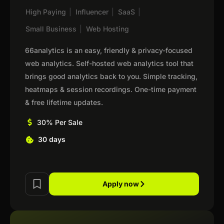
High Paying
|
Influencer
|
SaaS
|
Small Business
|
Web Hosting
66analytics is an easy, friendly & privacy-focused
web analytics. Self-hosted web analytics tool that
brings good analytics back to you. Simple tracking,
heatmaps & session recordings. One-time payment
& free lifetime updates.
30% Per Sale
30 days
Apply now