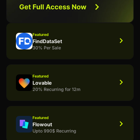
Featured
FindDataSet
30% Per Sale
Featured
Lovable
20% Recurring for 12m
Featured
Flowout
Upto 990$ Recurring