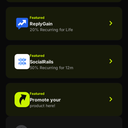
Featured
ReplyGain
20% Recurring for Life
Featured
SocialRails
50% Recurring for 12m
Featured
Promote your
product here!