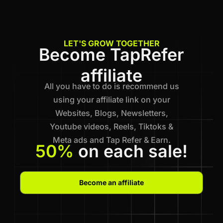
LET'S GROW TOGETHER
Become TapRefer
affiliate
All you have to do is recommend us
using your affiliate link on your
Websites, Blogs, Newsletters,
Youtube videos, Reels, Tiktoks &
Meta ads and Tap Refer & Earn.
50%
on each sale!
Become an affiliate