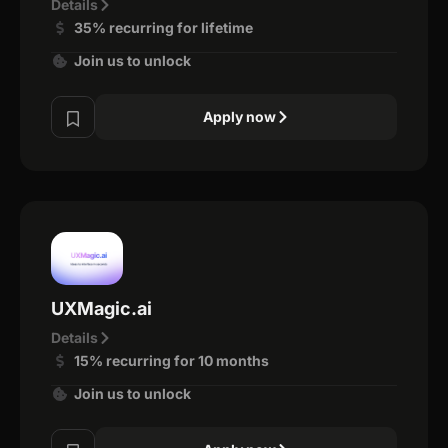
Details
35% recurring for lifetime
Join us to unlock
Apply now
UXMagic.ai
Details
15% recurring for 10 months
Join us to unlock