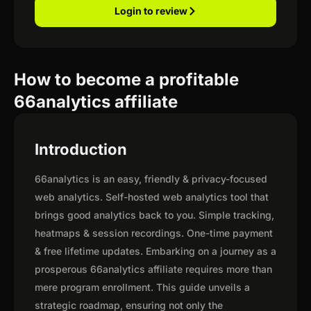
Login to review
How to become a profitable
66analytics affiliate
Introduction
66analytics is an easy, friendly & privacy-focused
web analytics. Self-hosted web analytics tool that
brings good analytics back to you. Simple tracking,
heatmaps & session recordings. One-time payment
& free lifetime updates. Embarking on a journey as a
prosperous 66analytics affiliate requires more than
mere program enrollment. This guide unveils a
strategic roadmap, ensuring not only the