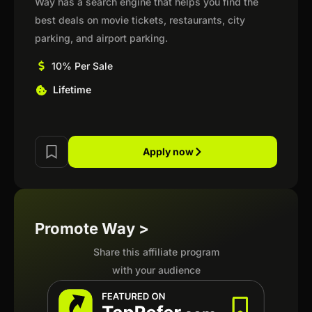
Way has a search engine that helps you find the
best deals on movie tickets, restaurants, city
parking, and airport parking.
10% Per Sale
Lifetime
Apply now
Promote Way >
Share this affiliate program
with your audience