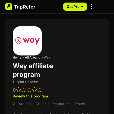
Get Pro ✦
My Programs
Home
>
All Around
>
Way
Way affiliate
program
Digital Service
0
Review this program
All Around
|
Cruise
|
Restaurant
|
Travel