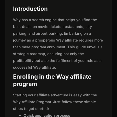
Introduction
Way has a search engine that helps you find the
best deals on movie tickets, restaurants, city
parking, and airport parking. Embarking on a
journey as a prosperous Way affiliate requires more
than mere program enrollment. This guide unveils a
strategic roadmap, ensuring not only the
profitability but also the fulfilment of your role as a
successful Way affiliate.
Enrolling in the Way affiliate
program
Starting your affiliate adventure is easy with the
Way Affiliate Program. Just follow these simple
steps to get started:
Quick application process