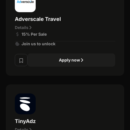
Adverscale Travel
Details
15% Per Sale
Join us to unlock
Apply now
TinyAdz
Details