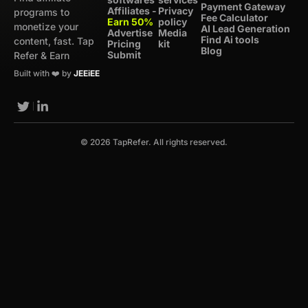
Payment Gateway
Affiliates -
Privacy
programs to
Fee Calculator
Earn 50%
policy
monetize your
AI Lead Generation
Advertise
Media
Find Ai tools
content, fast. Tap
Pricing
kit
Blog
Submit
Refer & Earn
Built with ❤️ by
JEEiEE
© 2026 TapRefer. All rights reserved.