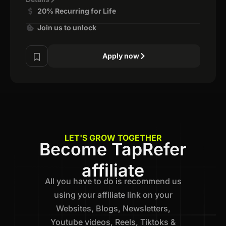
20% Recurring for Life
Join us to unlock
Apply now
LET'S GROW TOGETHER
Become TapRefer
affiliate
All you have to do is recommend us
using your affiliate link on your
Websites, Blogs, Newsletters,
Youtube videos, Reels, Tiktoks &