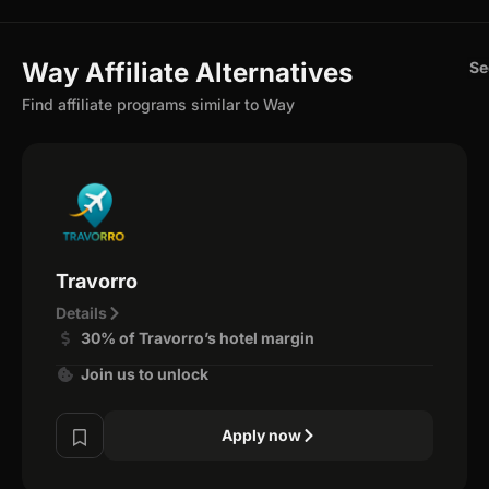
Way Affiliate Alternatives
Se
Find affiliate programs similar to Way
Travorro
Details
30% of Travorro’s hotel margin
Join us to unlock
Apply now