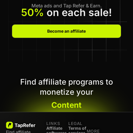
Meta ads and Tap Refer & Earn.
50%
on each sale!
Become an affiliate
Find affiliate programs to
monetize your
Content
LINKS
LEGAL
Affiliate
Terms of
MORE
Find affiliate
softwares
services