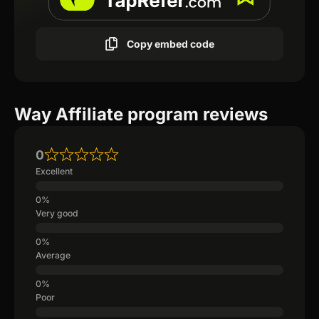
Copy embed code
Way Affiliate program reviews
0
Excellent
Very good
Average
Poor