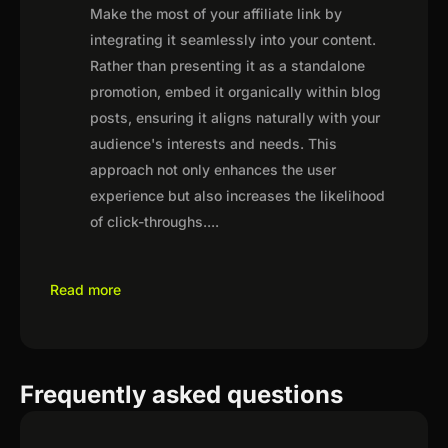
Make the most of your affiliate link by
integrating it seamlessly into your content.
Rather than presenting it as a standalone
promotion, embed it organically within blog
posts, ensuring it aligns naturally with your
audience's interests and needs. This
approach not only enhances the user
experience but also increases the likelihood
of click-throughs.
...
Read more
Frequently asked questions