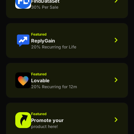
FindDataSet
30% Per Sale
Featured
ReplyGain
20% Recurring for Life
Featured
Lovable
20% Recurring for 12m
Featured
Promote your
product here!