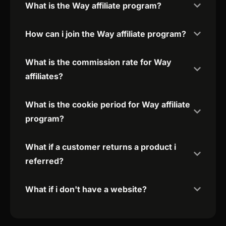
What is the Way affiliate program?
How can i join the Way affiliate program?
What is the commission rate for Way
affiliates?
What is the cookie period for Way affiliate
program?
What if a customer returns a product i
referred?
What if i don't have a website?