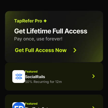
Featured
SocialRails
50% Recurring for 12m
Featured