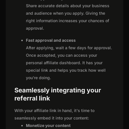
Share accurate details about your business
and audience when you apply. Giving the
right information increases your chances of
approval.
Fast approval and access
After applying, wait a few days for approval.
Once accepted, you can access your
personal affiliate dashboard. It has your
special link and helps you track how well
you're doing.
Seamlessly integrating your
referral link
With your affiliate link in hand, it's time to
seamlessly embed it into your content:
Monetize your content