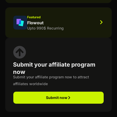
Featured
Flowout
Upto 990$ Recurring
Submit your affiliate program
now
Submit your affiliate program now to attract
affiliates worldwide
Submit now