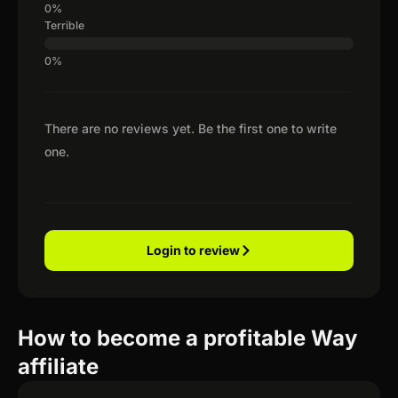
Terrible
There are no reviews yet. Be the first one to write
one.
Login to review
How to become a profitable Way
affiliate