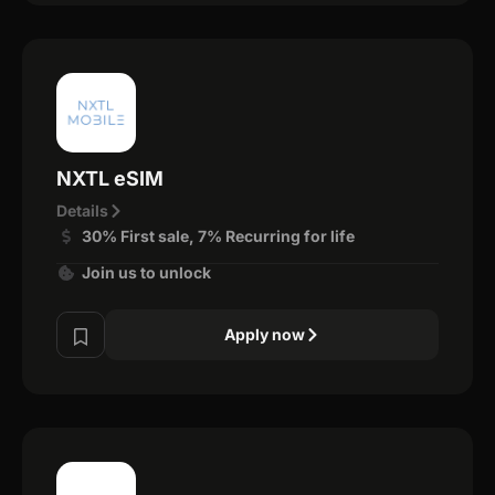
NXTL eSIM
Details
30% First sale, 7% Recurring for life
Join us to unlock
Apply now