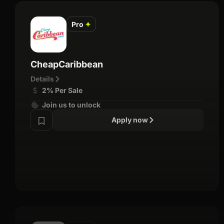
Pro
✦
CheapCaribbean
Details
2% Per Sale
Join us to unlock
Apply now