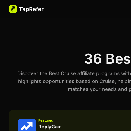
36 Bes
Discover the Best Cruise affiliate programs wi
highlights opportunities based on Cruise, helpi
matches your needs and go
Featured
ReplyGain