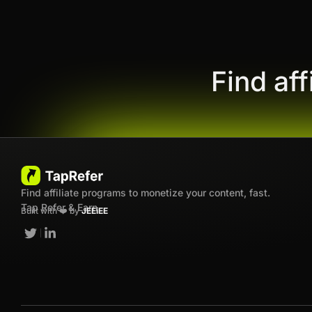
Find af
Find affiliate programs to monetize your content, fast.
Tap Refer & Earn
Built with ❤️ by
JEEiEE