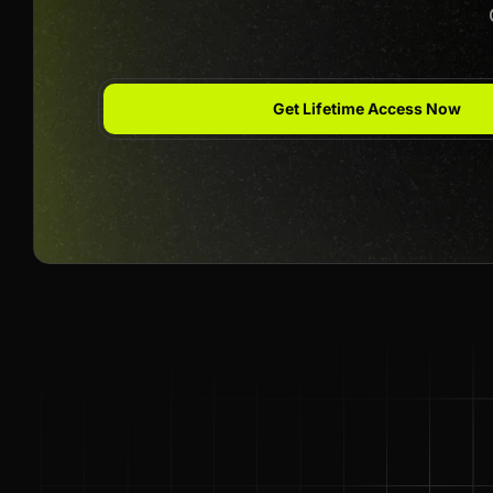
Get Lifetime Access Now