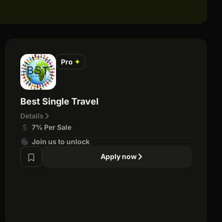
Pro
✦
Best Single Travel
Details
7% Per Sale
Join us to unlock
Apply now