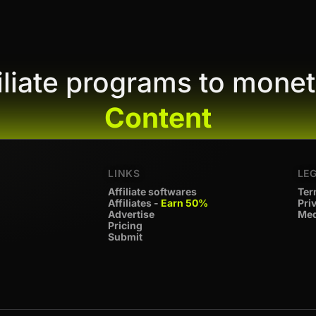
filiate programs to monet
Content
LINKS
LE
Affiliate softwares
Ter
Affiliates -
Earn 50%
Pri
Advertise
Med
Pricing
Submit