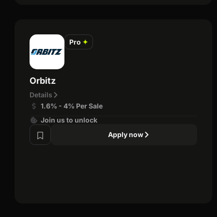
Pro
✦
Orbitz
Details
1.6% - 4% Per Sale
Join us to unlock
Apply now