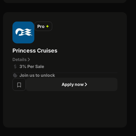
Pro
✦
Princess Cruises
Details
3% Per Sale
Join us to unlock
Apply now