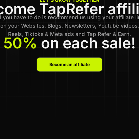
ome TapRefer affil
l you have to do is recommend us using your affiliate li
on your Websites, Blogs, Newsletters, Youtube videos,
Reels, Tiktoks & Meta ads and Tap Refer & Earn.
50%
on each sale!
Become an affiliate