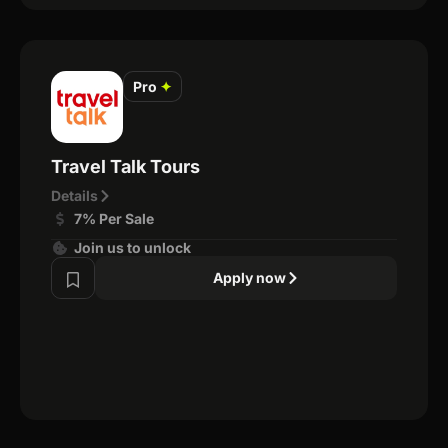
Pro
✦
Travel Talk Tours
Details
7% Per Sale
Join us to unlock
Apply now