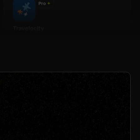
Pro
✦
Travelocity
Details
2% - 6% Per Sale
Join us to unlock
Apply now
s