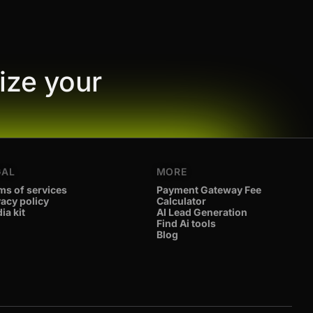
ize your
GAL
MORE
ms of services
Payment Gateway Fee
vacy policy
Calculator
ia kit
AI Lead Generation
Find Ai tools
Blog