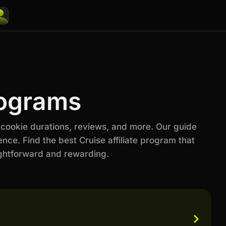
rograms
 cookie durations, reviews, and more. Our guide
nce. Find the best Cruise affiliate program that
ightforward and rewarding.