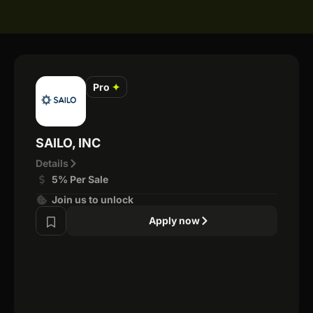
Pro
✦
SAILO, INC
Details
5% Per Sale
Join us to unlock
Apply now