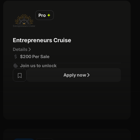
Pro
✦
Entrepreneurs Cruise
Details
$200 Per Sale
Join us to unlock
Apply now