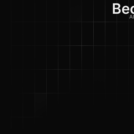
Bec
Al