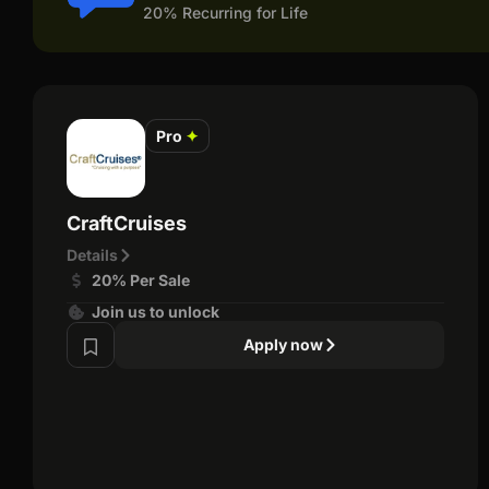
20% Recurring for Life
Pro
✦
CraftCruises
Details
20% Per Sale
Join us to unlock
Apply now