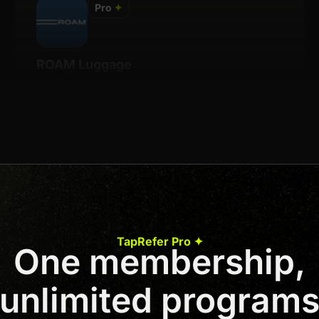
Pro
✦
ROAM Luggage
Details
8% Per Sale
Join us to unlock
Apply now
TapRefer Pro ✦
One membership,
Previous
1
2
3
Next
unlimited program