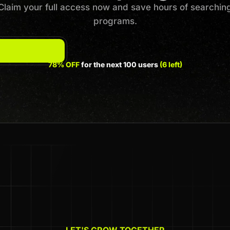
Claim your full access now and save hours of searchin
programs.
78% OFF
for the next 100 users
(6 left)
LET'S GROW TOGETHER