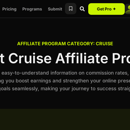
Pricing
Programs
Submit
Get Pro ✦
AFFILIATE PROGRAM CATEGORY: CRUISE
t Cruise Affiliate P
th easy-to-understand information on commission rates,
ng you boost earnings and strengthen your online prese
als seamlessly, making your journey to success stra