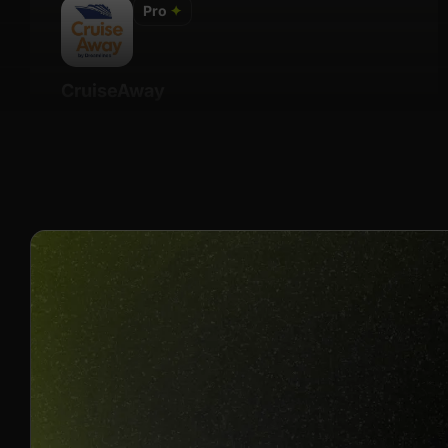
Pro
✦
CruiseAway
Details
$10 Per Booking Quote
Join us to unlock
Apply now