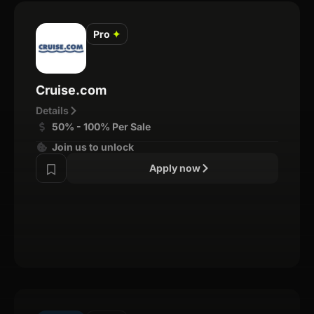
Pro
✦
Cruise.com
Details
50% - 100% Per Sale
Join us to unlock
Apply now