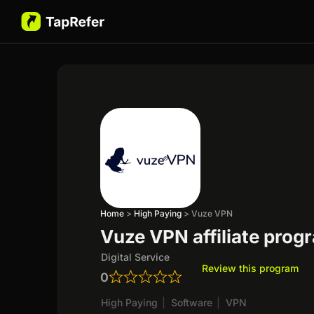
Home
>
High Paying
>
Vuze VPN
Vuze VPN affiliate prog
Digital Service
Review this program
0
High Paying
|
Software
|
VPN