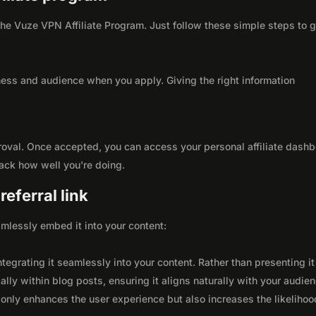
 the Vuze VPN Affiliate Program. Just follow these simple steps to 
ness and audience when you apply. Giving the right information
roval. Once accepted, you can access your personal affiliate dashb
rack how well you're doing.
eferral link
seamlessly embed it into your content:
integrating it seamlessly into your content. Rather than presenting it
lly within blog posts, ensuring it aligns naturally with your audie
only enhances the user experience but also increases the likelihoo