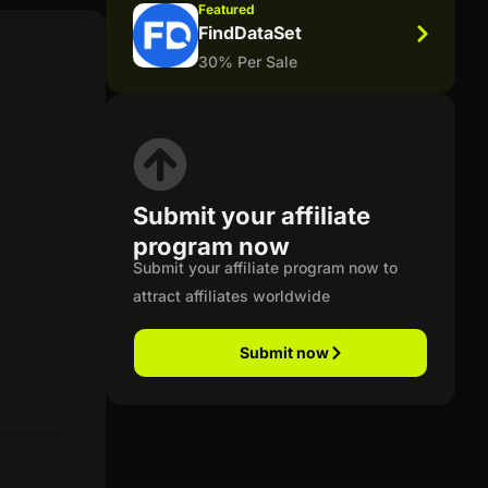
Featured
FindDataSet
30% Per Sale
Submit your affiliate
program now
Submit your affiliate program now to
attract affiliates worldwide
Submit now