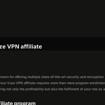
e VPN affiliate
own for offering multiple state-of-the-art security and encryption
rous Vuze VPN affiliate requires more than mere program enrollmen
g not only the profitability but also the fulfilment of your role as 
filiate program