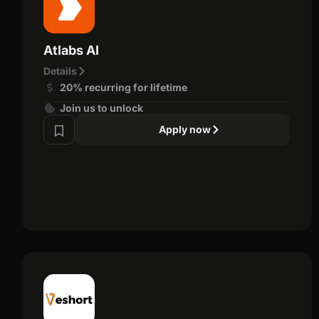
Atlabs AI
Details
20% recurring for lifetime
Join us to unlock
Apply now