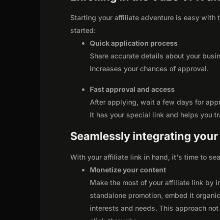
Starting your affiliate adventure is easy with
started:
Quick application process
Share accurate details about your busi
increases your chances of approval.
Fast approval and access
After applying, wait a few days for app
It has your special link and helps you t
Seamlessly integrating your r
With your affiliate link in hand, it's time to 
Monetize your content
Make the most of your affiliate link by 
standalone promotion, embed it organica
interests and needs. This approach not 