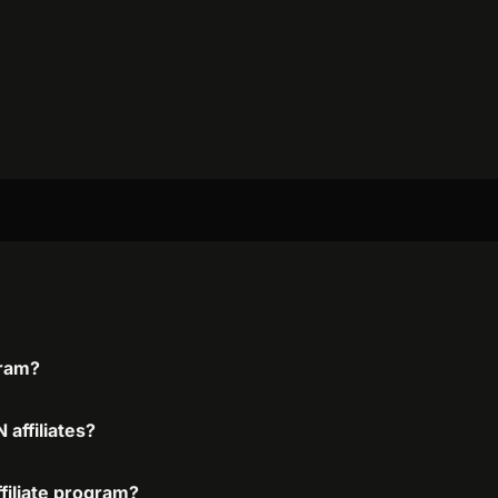
gram?
affiliates?
filiate program?