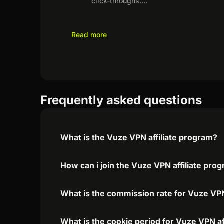
click-throughs.
...
Read more
Frequently asked questions
What is the Vuze VPN affiliate program?
How can i join the Vuze VPN affiliate pro
What is the commission rate for Vuze VPN 
What is the cookie period for Vuze VPN af