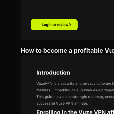
Login to review
How to become a profitable Vuz
Introduction
VuzeVPN is a security and privacy software kn
features. Embarking on a journey as a prospe
This guide unveils a strategic roadmap, ensurin
successful Vuze VPN affiliate.
Enrolling in the Vuze VPN af