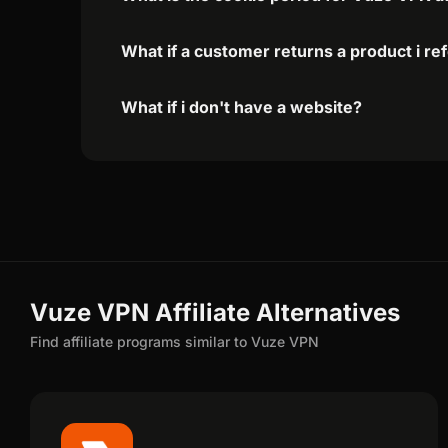
What if a customer returns a product i re
What if i don't have a website?
Vuze VPN Affiliate Alternatives
Find affiliate programs similar to Vuze VPN