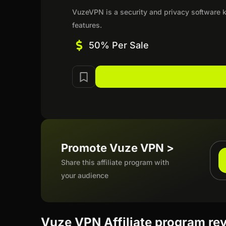
VuzeVPN is a security and privacy software kn
features.
50% Per Sale
Promote Vuze VPN >
Share this affiliate program with
your audience
Vuze VPN Affiliate program re