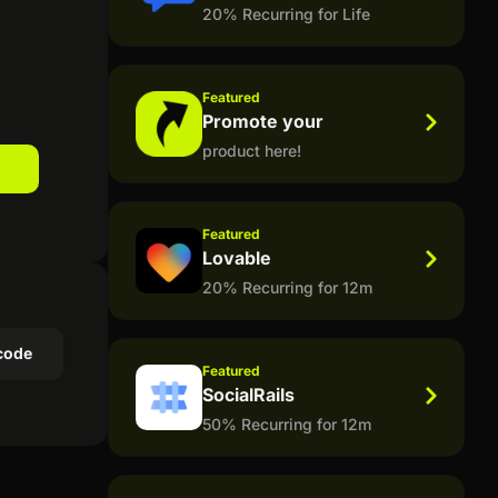
20% Recurring for Life
Featured
Promote your
product here!
Featured
Lovable
20% Recurring for 12m
code
Featured
SocialRails
50% Recurring for 12m