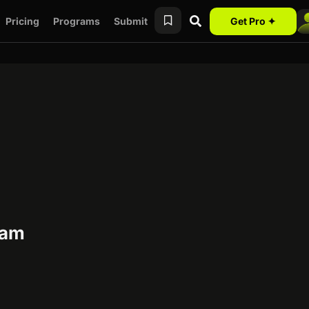
Pricing
Programs
Submit
Get Pro ✦
ram