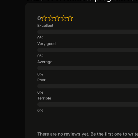
0
Excellent
Very good
Average
Poor
Terrible
There are no reviews yet. Be the first one to writ