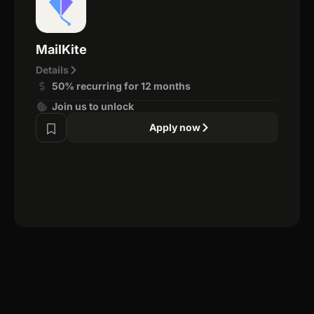
MailKite
Details
50% recurring for 12 months
Join us to unlock
Apply now