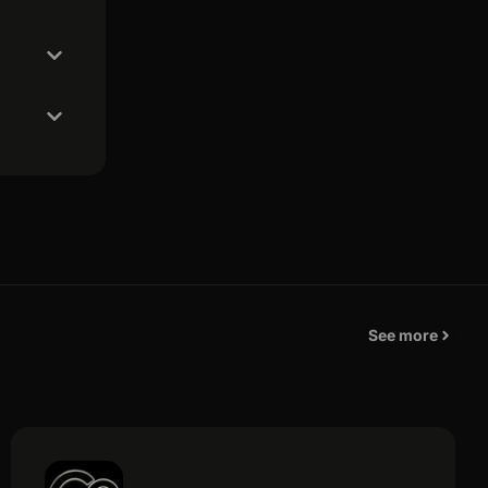
See more