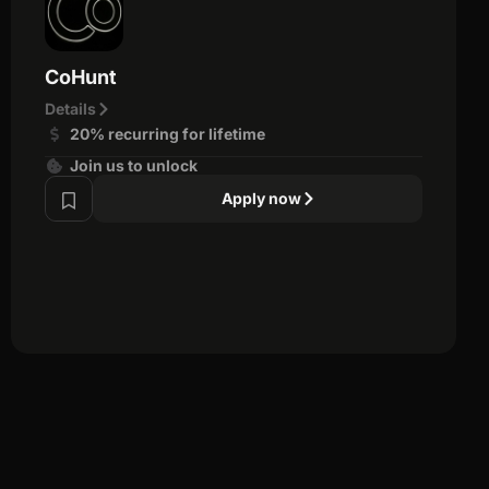
CoHunt
Details
20% recurring for lifetime
Join us to unlock
Apply now