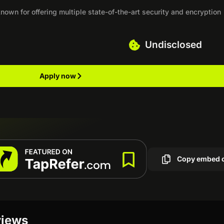
own for offering multiple state-of-the-art security and encryption
Undisclosed
Apply now
Copy embed 
views