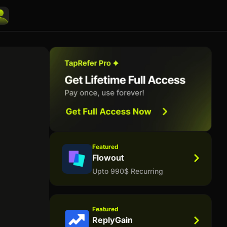
Featured
Flowout
Upto 990$ Recurring
Featured
ReplyGain