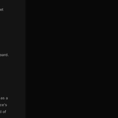
get
oard.
 as a
nce's
d of