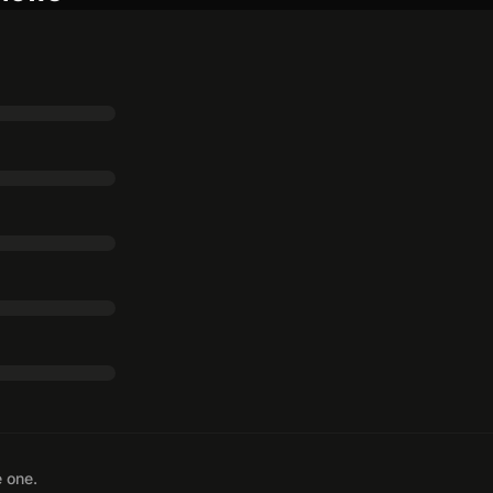
e one.