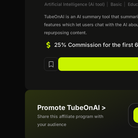
Artificial Intelligence (Ai tool)
|
Basic
|
Educ
TubeOnAI is an AI summary tool that summariz
features which let users chat with the AI ab
repurposing content.
25% Commission for the first 
Promote TubeOnAI >
Share this affiliate program with
your audience