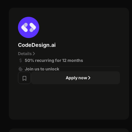
CodeDesign.ai
Details
50% recurring for 12 months
Join us to unlock
Apply now