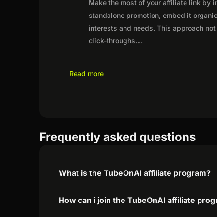
Make the most of your affiliate link by 
standalone promotion, embed it organica
interests and needs. This approach not 
click-throughs.
...
Read more
Frequently asked questions
What is the TubeOnAI affiliate program?
How can i join the TubeOnAI affiliate pro