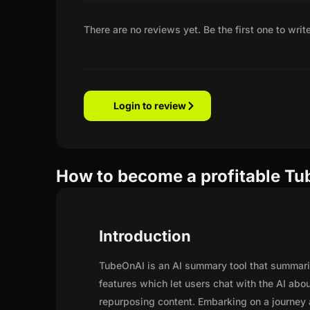
There are no reviews yet. Be the first one to writ
Login to review
How to become a profitable Tub
Introduction
TubeOnAI is an AI summary tool that summariz
features which let users chat with the AI ab
repurposing content. Embarking on a journey 