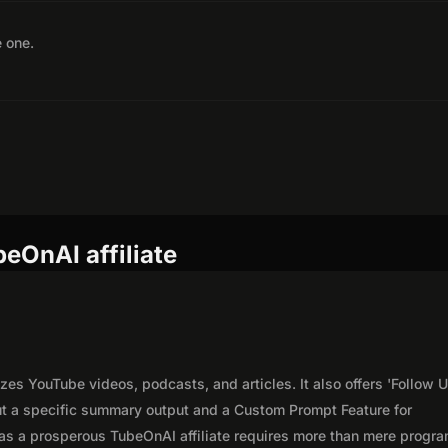
e one.
eOnAI affiliate
es YouTube videos, podcasts, and articles. It also offers 'Follow U
out a specific summary output and a Custom Prompt Feature for
as a prosperous TubeOnAI affiliate requires more than mere progr