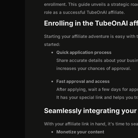
enrollment. This guide unveils a strategic road
role as a successful TubeOnAI affiliate.
Enrolling in the TubeOnAI af
Starting your affiliate adventure is easy with
started:
Quick application process
Share accurate details about your busi
increases your chances of approval.
Fast approval and access
After applying, wait a few days for app
It has your special link and helps you t
Seamlessly integrating your r
With your affiliate link in hand, it's time to 
Monetize your content