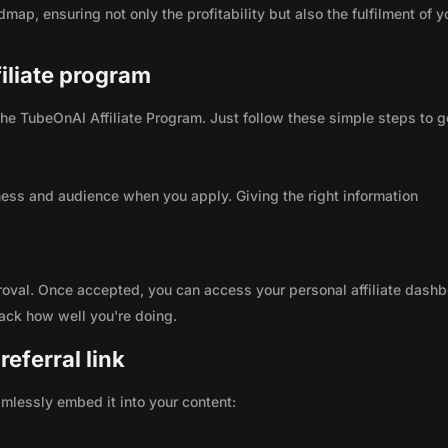
map, ensuring not only the profitability but also the fulfilment of y
filiate program
 the TubeOnAI Affiliate Program. Just follow these simple steps to g
ness and audience when you apply. Giving the right information
roval. Once accepted, you can access your personal affiliate dashb
rack how well you're doing.
eferral link
seamlessly embed it into your content: