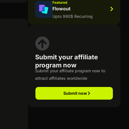
Featured
Flowout
Upto 990$ Recurring
Submit your affiliate
program now
Submit your affiliate program now to
attract affiliates worldwide
Submit now