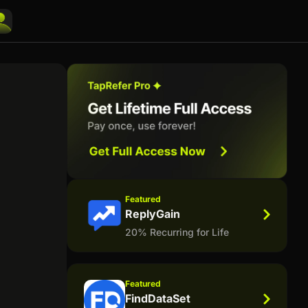
Featured
ReplyGain
20% Recurring for Life
Featured
FindDataSet