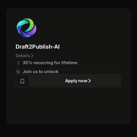
Draft2Publish-AI
Details
35% recurring for lifetime
Join us to unlock
Apply now