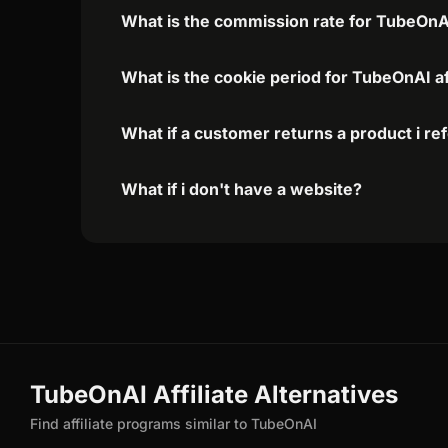
What is the commission rate for TubeOnAI 
What is the cookie period for TubeOnAI af
What if a customer returns a product i re
What if i don't have a website?
TubeOnAI Affiliate Alternatives
Find affiliate programs similar to TubeOnAI