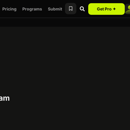
Pricing
Programs
Submit
Get Pro ✦
ram