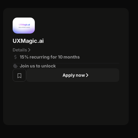
UXMagic.ai
Details
15% recurring for 10 months
Join us to unlock
Apply now