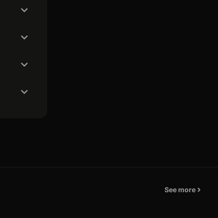
See more