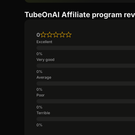
TubeOnAI Affiliate program re
0
Excellent
Very good
Average
Poor
Terrible