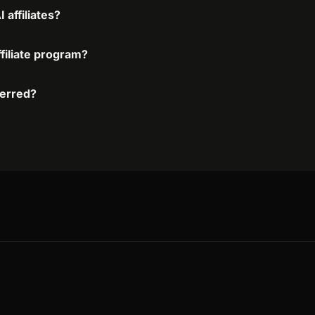
affiliates?
filiate program?
ferred?