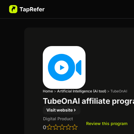
Home
>
Artificial Intelligence (Ai tool)
>
TubeOnAI
TubeOnAI affiliate prog
Visit website
Digital Product
Review this program
0