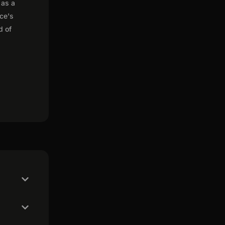
 as a
nce's
d of