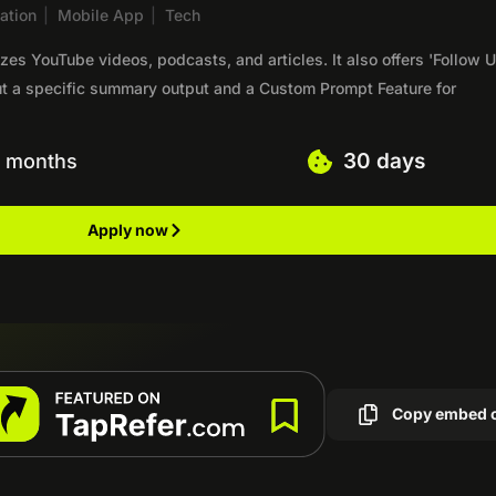
ation
|
Mobile App
|
Tech
es YouTube videos, podcasts, and articles. It also offers 'Follow U
out a specific summary output and a Custom Prompt Feature for
30 days
6 months
Apply now
Copy embed 