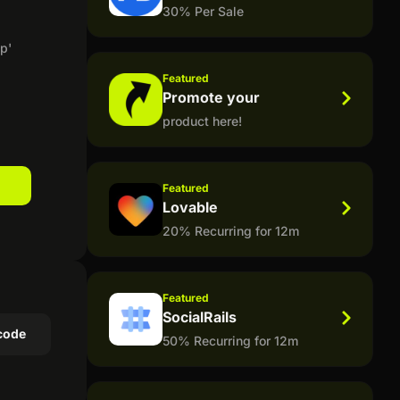
30% Per Sale
p'
Featured
Promote your
product here!
Featured
Lovable
20% Recurring for 12m
Featured
SocialRails
code
50% Recurring for 12m