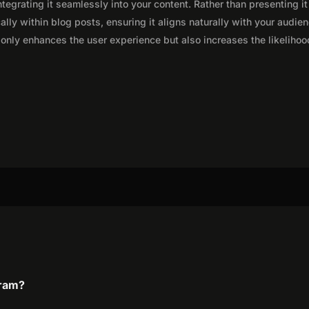
integrating it seamlessly into your content. Rather than presenting it
lly within blog posts, ensuring it aligns naturally with your audie
only enhances the user experience but also increases the likelihoo
gram?