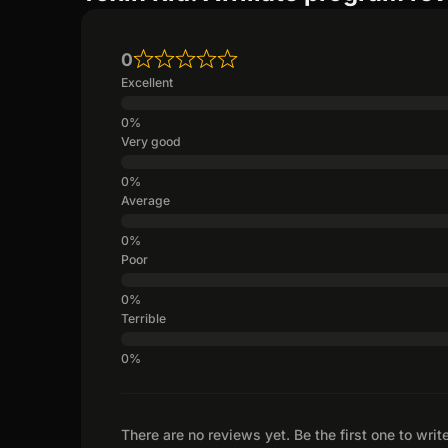
0
Excellent
Very good
Average
Poor
Terrible
There are no reviews yet. Be the first one to writ