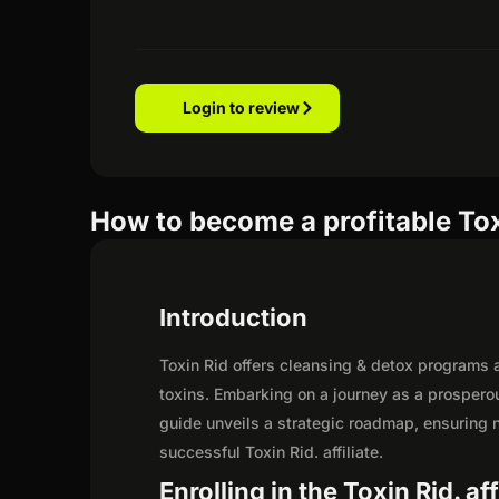
Login to review
How to become a profitable Toxi
Introduction
Toxin Rid offers cleansing & detox programs a
toxins. Embarking on a journey as a prosperou
guide unveils a strategic roadmap, ensuring not
successful Toxin Rid. affiliate.
Enrolling in the Toxin Rid. af