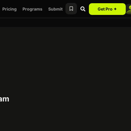
Pricing
Programs
Submit
Get Pro ✦
ram