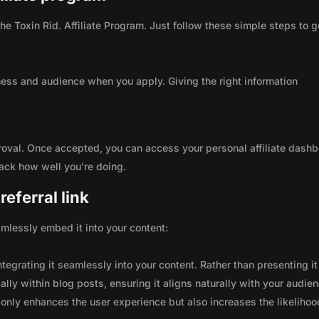
the Toxin Rid. Affiliate Program. Just follow these simple steps to g
ness and audience when you apply. Giving the right information
roval. Once accepted, you can access your personal affiliate dashb
rack how well you're doing.
eferral link
seamlessly embed it into your content:
integrating it seamlessly into your content. Rather than presenting it
lly within blog posts, ensuring it aligns naturally with your audie
only enhances the user experience but also increases the likelihoo