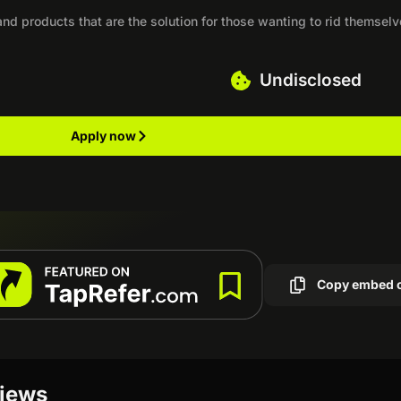
nd products that are the solution for those wanting to rid themselv
Undisclosed
Apply now
Copy embed 
views