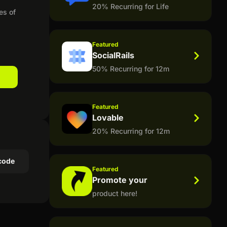
20% Recurring for Life
es of
Featured
SocialRails
50% Recurring for 12m
Featured
Lovable
20% Recurring for 12m
code
Featured
Promote your
product here!