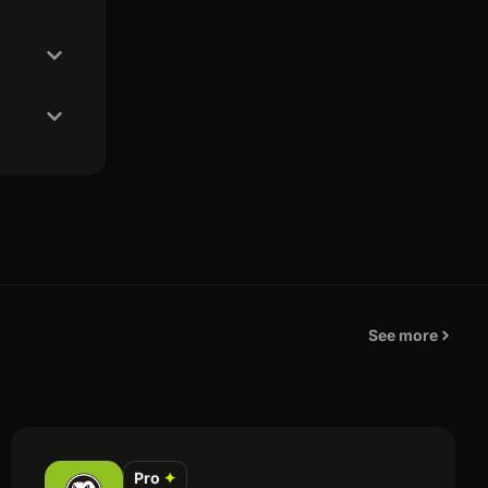
See more
Pro
✦