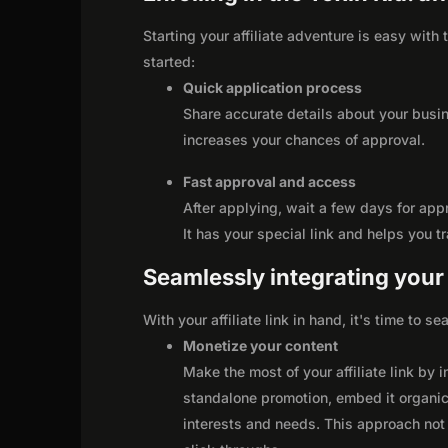
Starting your affiliate adventure is easy with 
started:
Quick application process
Share accurate details about your busi
increases your chances of approval.
Fast approval and access
After applying, wait a few days for app
It has your special link and helps you t
Seamlessly integrating your r
With your affiliate link in hand, it's time to 
Monetize your content
Make the most of your affiliate link by 
standalone promotion, embed it organica
interests and needs. This approach not 