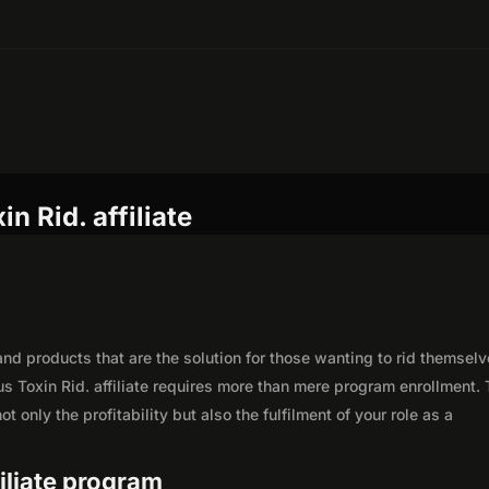
n Rid. affiliate
nd products that are the solution for those wanting to rid themselv
s Toxin Rid. affiliate requires more than mere program enrollment. 
 only the profitability but also the fulfilment of your role as a
filiate program