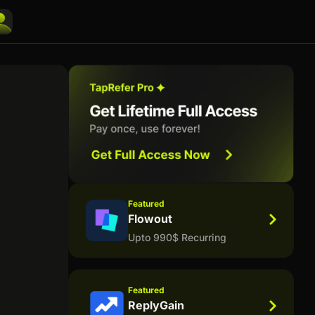
Featured
Flowout
Upto 990$ Recurring
Featured
ReplyGain