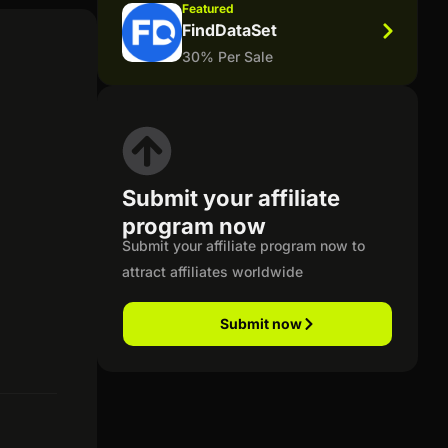
Featured
FindDataSet
30% Per Sale
Submit your affiliate
program now
Submit your affiliate program now to
attract affiliates worldwide
Submit now