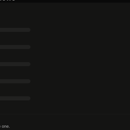
e one.