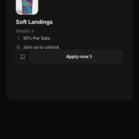
Soft Landings
Details
10% Per Sale
Join us to unlock
Apply now