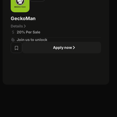
GeckoMan
Details
20% Per Sale
Join us to unlock
Apply now