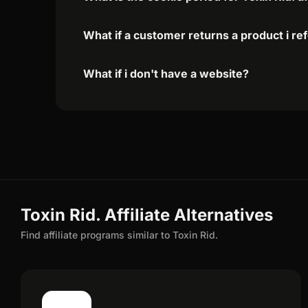
What if a customer returns a product i re
What if i don't have a website?
Toxin Rid. Affiliate Alternatives
Find affiliate programs similar to Toxin Rid.