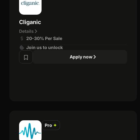
Cliganic
Details
20-30% Per Sale
Join us to unlock
Apply now
Pro
✦