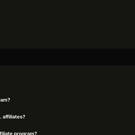
gram?
 affiliates?
ffiliate program?