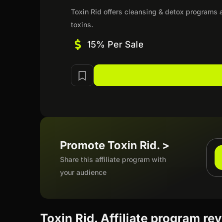
Toxin Rid offers cleansing & detox programs a
toxins.
15% Per Sale
Promote Toxin Rid. >
Share this affiliate program with
your audience
Toxin Rid. Affiliate program re