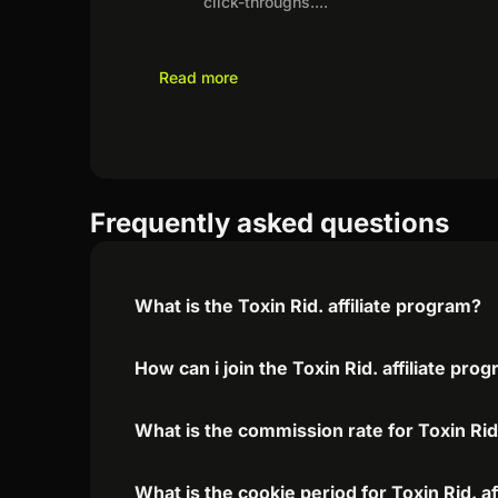
click-throughs.
...
Read more
Frequently asked questions
What is the Toxin Rid. affiliate program?
How can i join the Toxin Rid. affiliate pro
What is the commission rate for Toxin Rid.
What is the cookie period for Toxin Rid. a