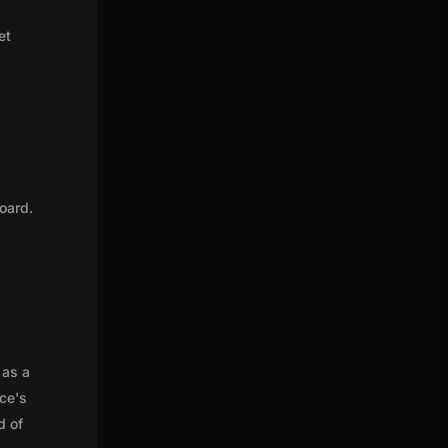
et
oard.
 as a
nce's
d of