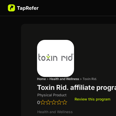
Home
>
Health and Wellness
>
Toxin Rid.
Toxin Rid. affiliate prog
Physical Product
Review this program
0
Health and Wellness