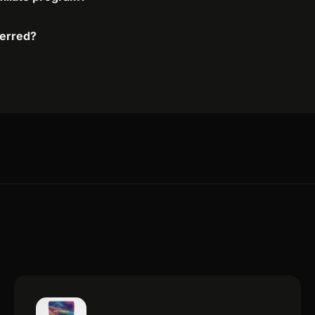
ferred?