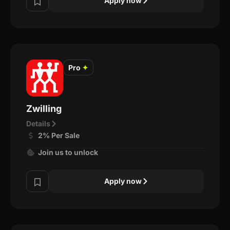
Apply now
Pro
✦
Zwilling
Details
2% Per Sale
Join us to unlock
Apply now