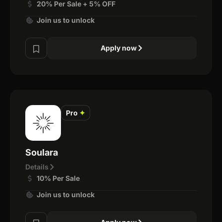
20% Per Sale + 5% OFF
Join us to unlock
Apply now
Pro
✦
Soulara
Details
10% Per Sale
Join us to unlock