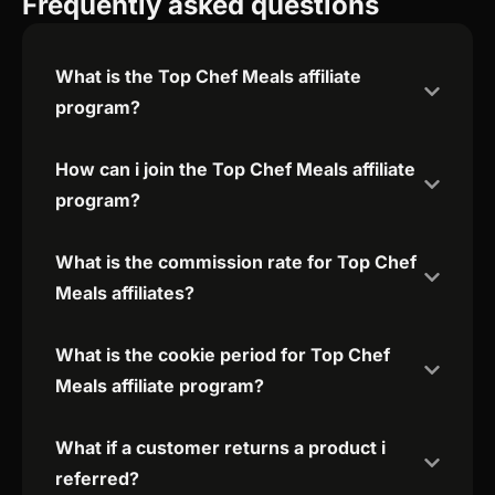
Frequently asked questions
What is the Top Chef Meals affiliate
program?
How can i join the Top Chef Meals affiliate
program?
What is the commission rate for Top Chef
Meals affiliates?
What is the cookie period for Top Chef
Meals affiliate program?
What if a customer returns a product i
referred?