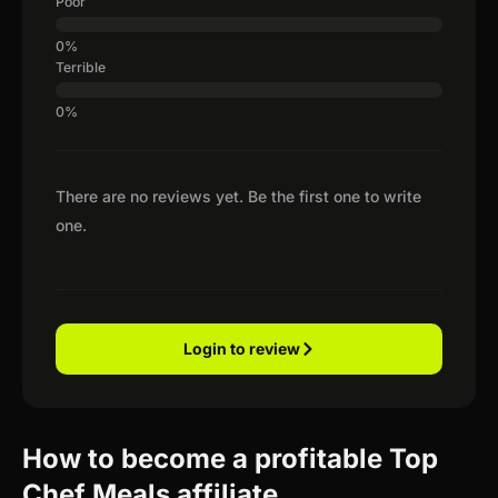
Poor
Terrible
There are no reviews yet. Be the first one to write
one.
Login to review
How to become a profitable Top
Chef Meals affiliate