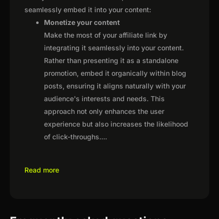
seamlessly embed it into your content:
Monetize your content
Make the most of your affiliate link by
integrating it seamlessly into your content.
Rather than presenting it as a standalone
promotion, embed it organically within blog
posts, ensuring it aligns naturally with your
audience's interests and needs. This
approach not only enhances the user
experience but also increases the likelihood
of click-throughs.
...
Read more