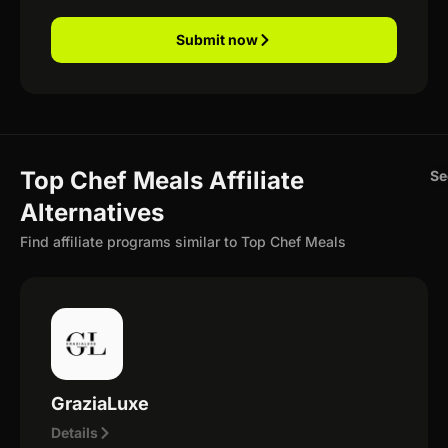
Submit now
Top Chef Meals Affiliate
Se
Alternatives
Find affiliate programs similar to Top Chef Meals
GraziaLuxe
Details