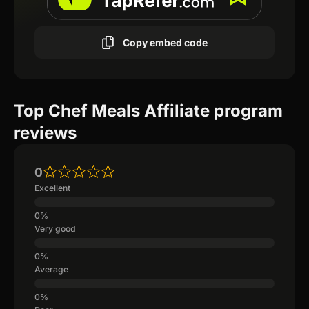
Copy embed code
Top Chef Meals Affiliate program
reviews
0
Excellent
Very good
Average