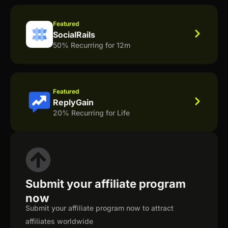
Featured
SocialRails
50% Recurring for 12m
Featured
ReplyGain
20% Recurring for Life
Submit your affiliate program
now
Submit your affiliate program now to attract
affiliates worldwide