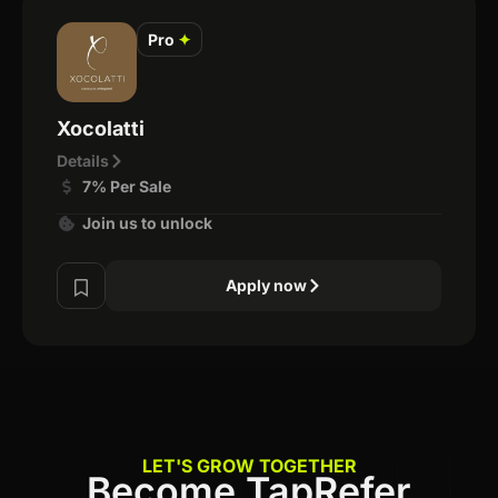
Pro
✦
Xocolatti
Details
7% Per Sale
Join us to unlock
Apply now
LET'S GROW TOGETHER
Become TapRefer