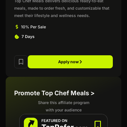
Top Chef Meals delivers delicious ready-to-eat
meals, made to order fresh, and customizable that
meet their lifestyle and wellness needs.
10% Per Sale
7 Days
Apply now
Promote Top Chef Meals >
Share this affiliate program
with your audience