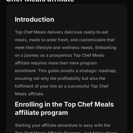
Introduction
Top Chef Meals delivers delicious ready-to-eat
meals, made to order fresh, and customizable that
meet their lifestyle and wellness needs. Embarking
on a journey as a prosperous Top Chef Meals
affiliate requires more than mere program
enrollment. This guide unveils a strategic roadmap,
ensuring not only the profitability but also the
fulfilment of your role as a successful Top Chef
Meals affiliate.
Enrolling in the Top Chef Meals
affiliate program
Starting your affiliate adventure is easy with the
Top Chef Meals Affiliate Program. Just follow these