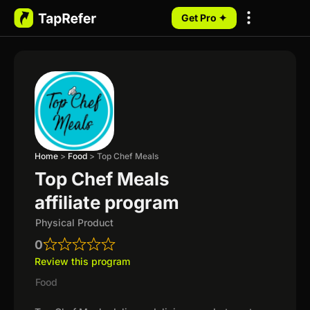
Get Pro ✦
My Programs
Home
>
Food
>
Top Chef Meals
Top Chef Meals
affiliate program
Physical Product
0
Review this program
Food