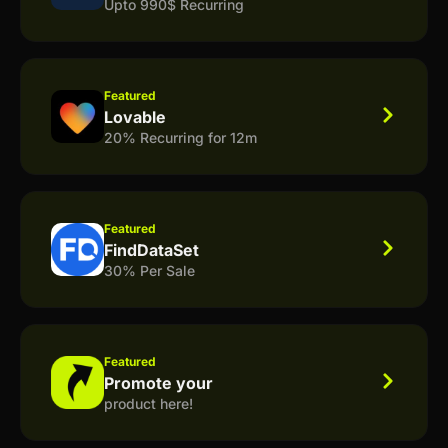
Upto 990$ Recurring
Featured
Lovable
20% Recurring for 12m
Featured
FindDataSet
30% Per Sale
Featured
Promote your
product here!