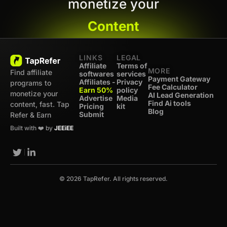
monetize your
Content
LINKS
LEGAL
Affiliate
Terms of
MORE
Find affiliate
softwares
services
Payment Gateway
Affiliates -
Privacy
programs to
Fee Calculator
Earn 50%
policy
monetize your
AI Lead Generation
Advertise
Media
Find Ai tools
content, fast. Tap
Pricing
kit
Blog
Submit
Refer & Earn
Built with ❤️ by
JEEiEE
© 2026 TapRefer. All rights reserved.