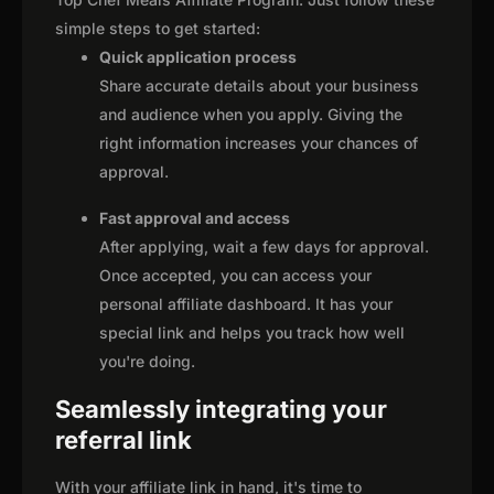
simple steps to get started:
Quick application process
Share accurate details about your business
and audience when you apply. Giving the
right information increases your chances of
approval.
Fast approval and access
After applying, wait a few days for approval.
Once accepted, you can access your
personal affiliate dashboard. It has your
special link and helps you track how well
you're doing.
Seamlessly integrating your
referral link
With your affiliate link in hand, it's time to