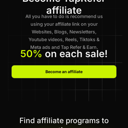
affiliate
All you have to do is recommend us
using your affiliate link on your
Websites, Blogs, Newsletters,
Youtube videos, Reels, Tiktoks &
Meta ads and Tap Refer & Earn.
50%
on each sale!
Become an affiliate
Find affiliate programs to