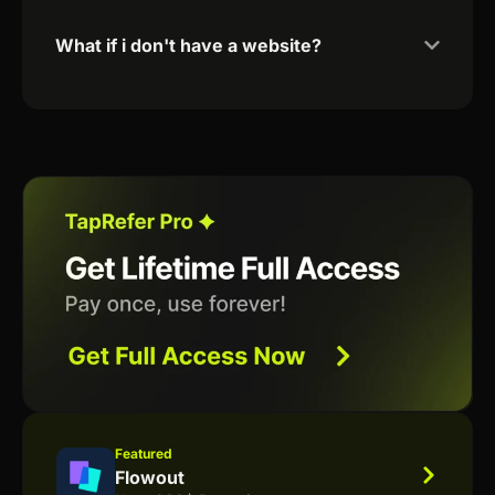
What if i don't have a website?
Featured
Flowout