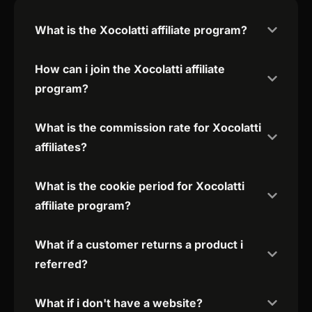
What is the Xocolatti affiliate program?
How can i join the Xocolatti affiliate
program?
What is the commission rate for Xocolatti
affiliates?
What is the cookie period for Xocolatti
affiliate program?
What if a customer returns a product i
referred?
What if i don't have a website?