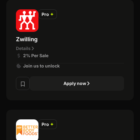
Pro
✦
Zwilling
Details
2% Per Sale
Join us to unlock
Apply now
Pro
✦