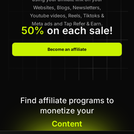
Websites, Blogs, Newsletters,
Youtube videos, Reels, Tiktoks &
Meta ads and Tap Refer & Earn.
50%
on each sale!
Become an affiliate
Find affiliate programs to
monetize your
Content