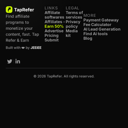
LINKS
LEGAL
Affiliate
Terms of
MORE
Find affiliate
softwares
services
Payment Gateway
Affiliates -
Privacy
programs to
Fee Calculator
Earn 50%
policy
monetize your
AI Lead Generation
Advertise
Media
Find Ai tools
content, fast. Tap
Pricing
kit
Blog
Submit
Refer & Earn
Built with ❤️ by
JEEiEE
© 2026 TapRefer. All rights reserved.