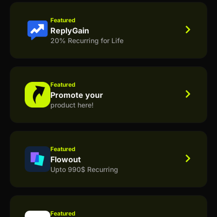
Featured
ReplyGain
20% Recurring for Life
Featured
Promote your
product here!
Featured
Flowout
Upto 990$ Recurring
Featured