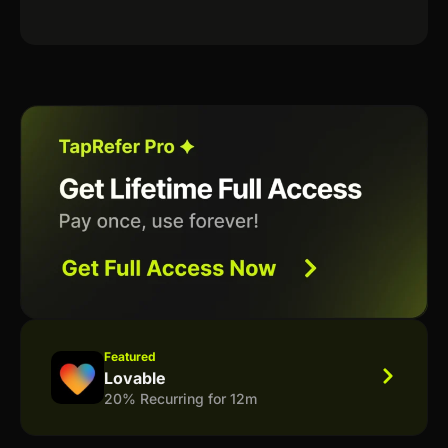
Featured
Lovable
20% Recurring for 12m