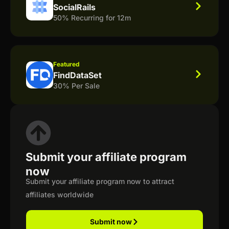
SocialRails
50% Recurring for 12m
Featured
FindDataSet
30% Per Sale
Submit your affiliate program
now
Submit your affiliate program now to attract
affiliates worldwide
Submit now