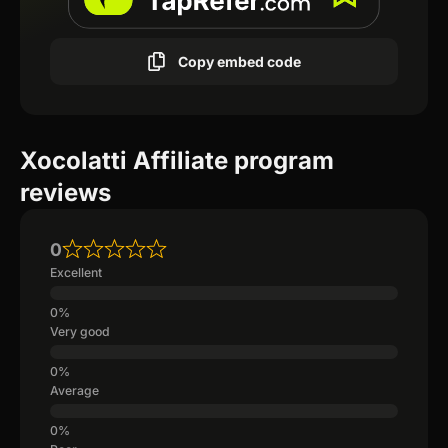
Copy embed code
Xocolatti Affiliate program
reviews
0
Excellent
Very good
Average