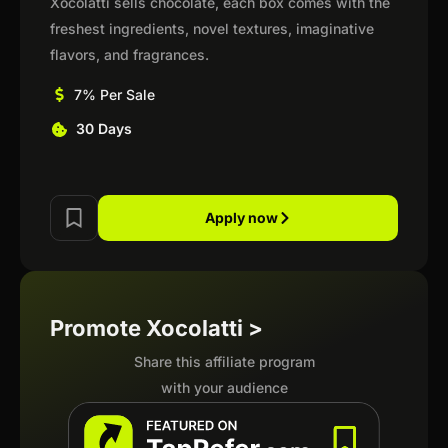
Xocolatti sells chocolate, each box comes with the
freshest ingredients, novel textures, imaginative
flavors, and fragrances.
7% Per Sale
30 Days
Apply now
Promote Xocolatti >
Share this affiliate program
with your audience