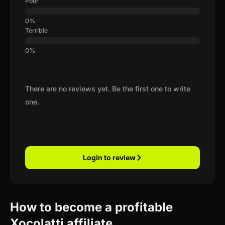
Poor
Terrible
There are no reviews yet. Be the first one to write
one.
Login to review
How to become a profitable
Xocolatti affiliate