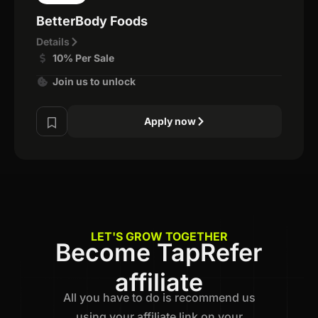
BetterBody Foods
Details
10% Per Sale
Join us to unlock
Apply now
LET'S GROW TOGETHER
Become TapRefer
affiliate
All you have to do is recommend us
using your affiliate link on your