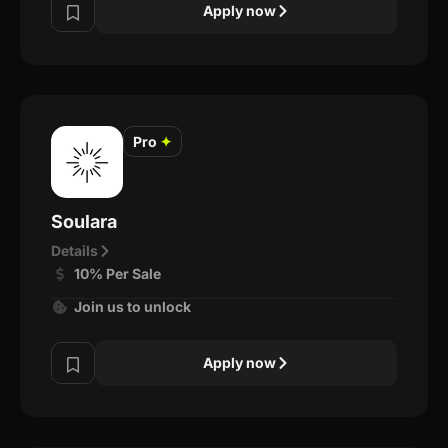
Apply now
Pro
✦
Soulara
Details
10% Per Sale
Join us to unlock
Apply now