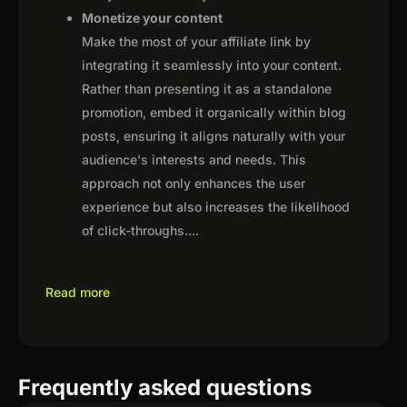
Monetize your content
Make the most of your affiliate link by
integrating it seamlessly into your content.
Rather than presenting it as a standalone
promotion, embed it organically within blog
posts, ensuring it aligns naturally with your
audience's interests and needs. This
approach not only enhances the user
experience but also increases the likelihood
of click-throughs.
...
Read more
Frequently asked questions