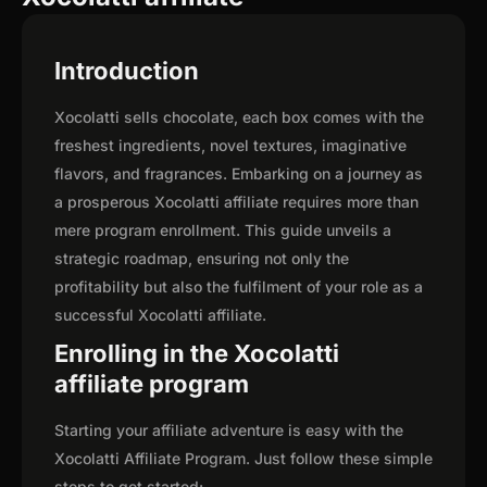
Introduction
Xocolatti sells chocolate, each box comes with the
freshest ingredients, novel textures, imaginative
flavors, and fragrances. Embarking on a journey as
a prosperous Xocolatti affiliate requires more than
mere program enrollment. This guide unveils a
strategic roadmap, ensuring not only the
profitability but also the fulfilment of your role as a
successful Xocolatti affiliate.
Enrolling in the Xocolatti
affiliate program
Starting your affiliate adventure is easy with the
Xocolatti Affiliate Program. Just follow these simple
steps to get started: