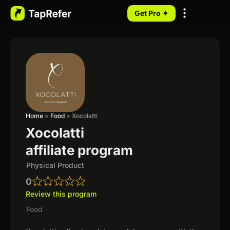
Get Pro ✦
My Programs
Home
>
Food
>
Xocolatti
Xocolatti
affiliate program
Physical Product
0
Review this program
Food