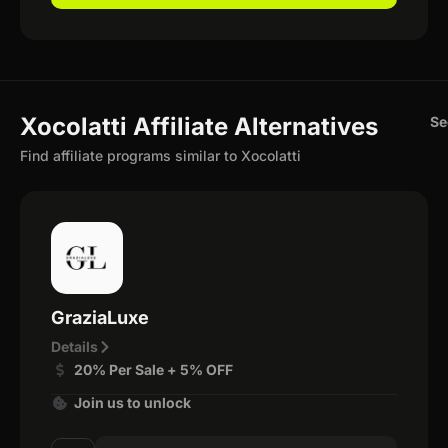
Xocolatti Affiliate Alternatives
Se
Find affiliate programs similar to Xocolatti
GraziaLuxe
Details
20% Per Sale + 5% OFF
Join us to unlock