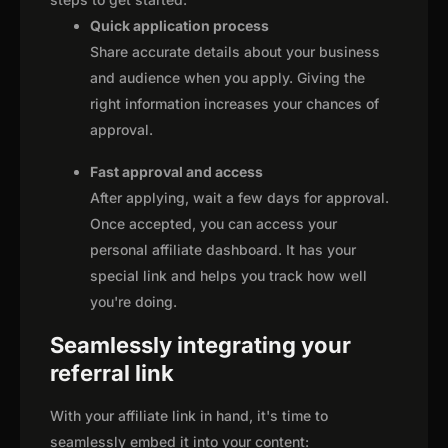
Quick application process
Share accurate details about your business
and audience when you apply. Giving the
right information increases your chances of
approval.
Fast approval and access
After applying, wait a few days for approval.
Once accepted, you can access your
personal affiliate dashboard. It has your
special link and helps you track how well
you're doing.
Seamlessly integrating your
referral link
With your affiliate link in hand, it's time to
seamlessly embed it into your content: