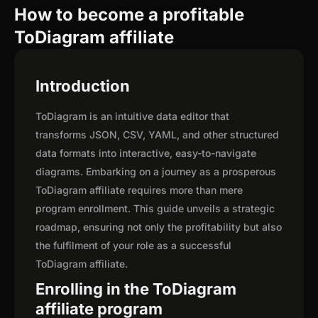
How to become a profitable
ToDiagram affiliate
Introduction
ToDiagram is an intuitive data editor that
transforms JSON, CSV, YAML, and other structured
data formats into interactive, easy-to-navigate
diagrams. Embarking on a journey as a prosperous
ToDiagram affiliate requires more than mere
program enrollment. This guide unveils a strategic
roadmap, ensuring not only the profitability but also
the fulfilment of your role as a successful
ToDiagram affiliate.
Enrolling in the ToDiagram
affiliate program