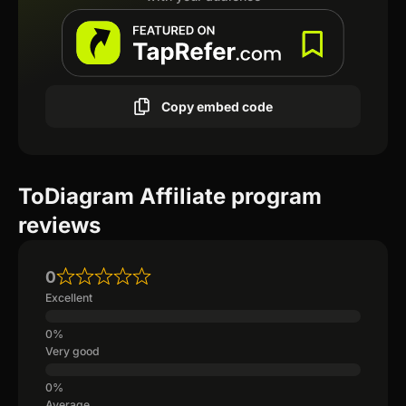
Copy embed code
ToDiagram Affiliate program
reviews
0
Excellent
Very good
Average