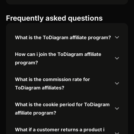
Frequently asked questions
What is the ToDiagram affiliate program?
How can i join the ToDiagram affiliate
program?
What is the commission rate for
ToDiagram affiliates?
What is the cookie period for ToDiagram
affiliate program?
What if a customer returns a product i