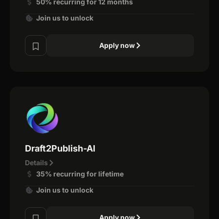
50% recurring for 12 months
Join us to unlock
Apply now
Draft2Publish-AI
Details
35% recurring for lifetime
Join us to unlock
Apply now