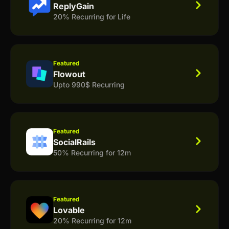
ReplyGain
20% Recurring for Life
Featured
Flowout
Upto 990$ Recurring
Featured
SocialRails
50% Recurring for 12m
Featured
Lovable
20% Recurring for 12m