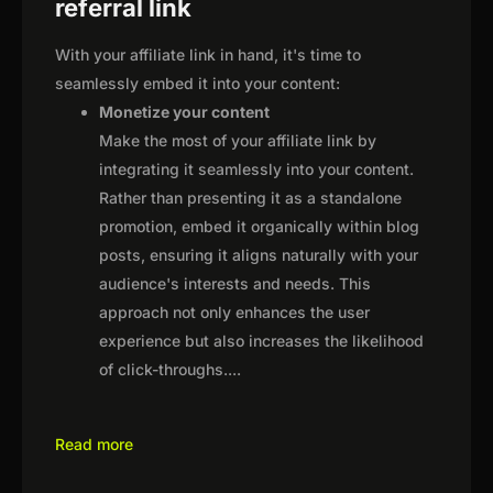
referral link
With your affiliate link in hand, it's time to
seamlessly embed it into your content:
Monetize your content
Make the most of your affiliate link by
integrating it seamlessly into your content.
Rather than presenting it as a standalone
promotion, embed it organically within blog
posts, ensuring it aligns naturally with your
audience's interests and needs. This
approach not only enhances the user
experience but also increases the likelihood
of click-throughs.
...
Read more