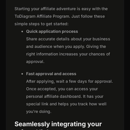
Starting your affiliate adventure is easy with the
ToDiagram Affiliate Program. Just follow these
simple steps to get started:
Quick application process
Share accurate details about your business
and audience when you apply. Giving the
right information increases your chances of
approval.
Fast approval and access
After applying, wait a few days for approval.
Once accepted, you can access your
personal affiliate dashboard. It has your
special link and helps you track how well
you're doing.
Seamlessly integrating your