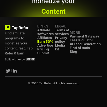
monetize your
Content
LINKS
LEGAL
Affiliate
Terms of
MORE
Find affiliate
softwares
services
Payment Gateway
Affiliates -
Privacy
programs to
Fee Calculator
Earn 50%
policy
monetize your
AI Lead Generation
Advertise
Media
Find Ai tools
content, fast. Tap
Pricing
kit
Blog
Submit
Refer & Earn
Built with ❤️ by
JEEiEE
© 2026 TapRefer. All rights reserved.