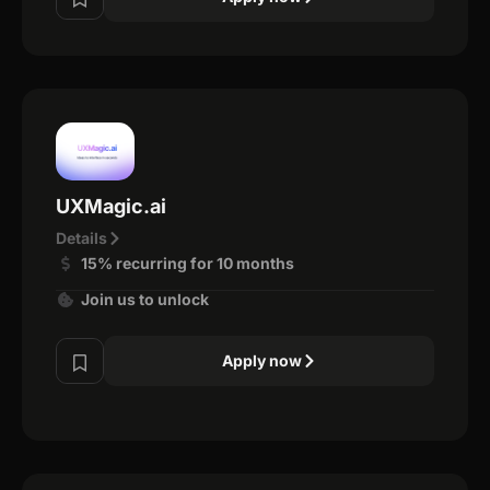
UXMagic.ai
Details
15% recurring for 10 months
Join us to unlock
Apply now