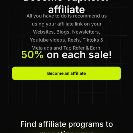
affiliate
All you have to do is recommend us
using your affiliate link on your
Websites, Blogs, Newsletters,
Youtube videos, Reels, Tiktoks &
Meta ads and Tap Refer & Earn.
50%
on each sale!
Become an affiliate
Find affiliate programs to