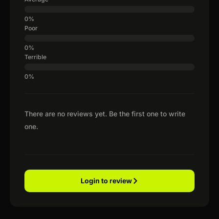
Poor
Terrible
There are no reviews yet. Be the first one to write
one.
Login to review