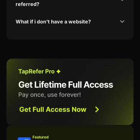
referred?
What if i don't have a website?
Featured