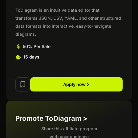
ToDiagram is an intuitive data editor that
transforms JSON, CSV, YAML, and other structured
data formats into interactive, easy-to-navigate
diagrams.
50% Per Sale
15 days
Apply now
Promote ToDiagram >
Share this affiliate program
with your audience