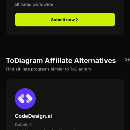
affiliates worldwide
Submit now
ToDiagram Affiliate Alternatives
Se
Find affiliate programs similar to ToDiagram
CodeDesign.ai
Details