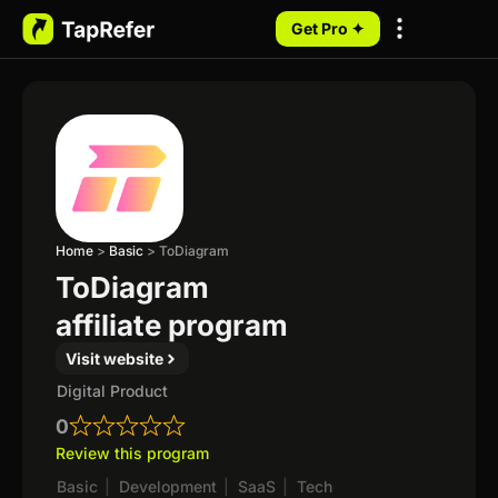
Get Pro ✦
My Programs
Home
>
Basic
>
ToDiagram
ToDiagram
affiliate program
Visit website
Digital Product
0
Review this program
Basic
|
Development
|
SaaS
|
Tech