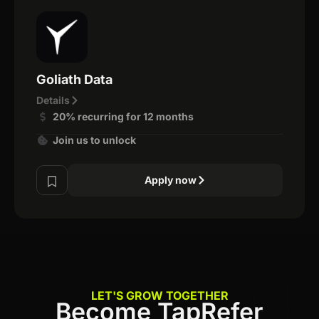
Goliath Data
Details
20% recurring for 12 months
Join us to unlock
Apply now
LET'S GROW TOGETHER
Become TapRefer