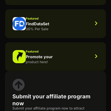
Featured
FindDataSet
30% Per Sale
Featured
Promote your
product here!
Submit your affiliate program
now
Submit your affiliate program now to attract